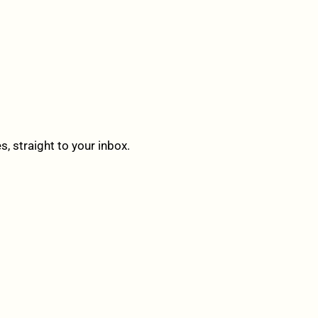
 straight to your inbox.