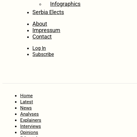
Infographics
Serbia Elects
About
Impressum
Contact
Log In
Subscribe
Home
Latest
News
Analyses
Explainers
Interviews
Opinions