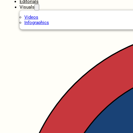
Editorials
Visuals
Videos
Infographics