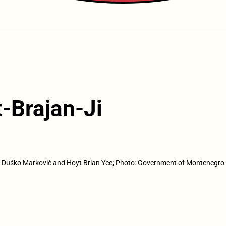
-Brajan-Ji
Duško Marković and Hoyt Brian Yee; Photo: Government of Montenegro