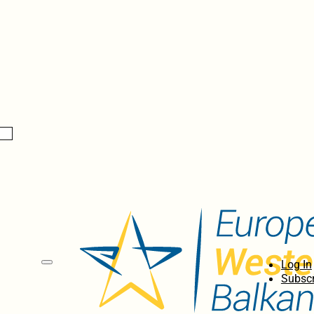
Log In
Subscr