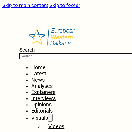
Skip to main content
Skip to footer
Search
Home
Latest
News
Analyses
Explainers
Interviews
Opinions
Editorials
Visuals
Videos