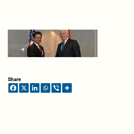
Share