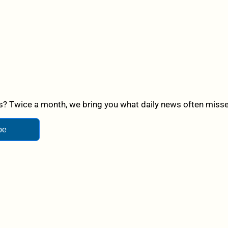
? Twice a month, we bring you what daily news often misses,
be