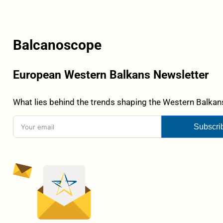
Balcanoscope
European Western Balkans Newsletter
What lies behind the trends shaping the Western Balkans
Subscri