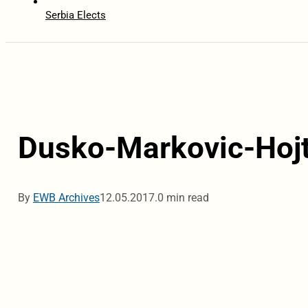
Serbia Elects
Dusko-Markovic-Hojt
By
EWB Archives
12.05.2017.
0 min read