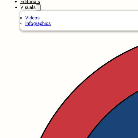
Editorials
Visuals
Videos
Infographics