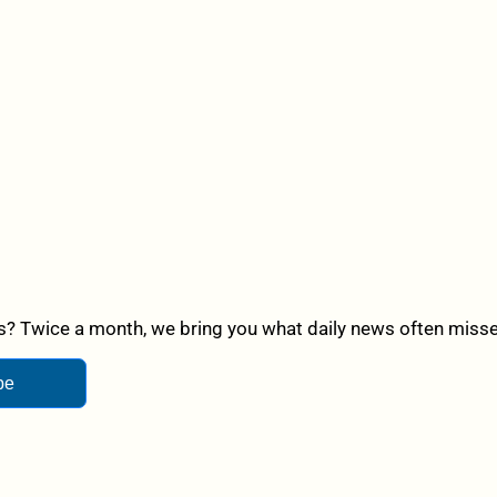
? Twice a month, we bring you what daily news often misses,
be