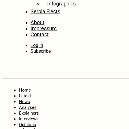
Infographics
Serbia Elects
About
Impressum
Contact
Log In
Subscribe
Home
Latest
News
Analyses
Explainers
Interviews
Opinions