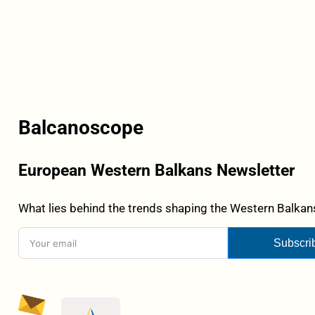
Balcanoscope
European Western Balkans Newsletter
What lies behind the trends shaping the Western Balkans
Subscri