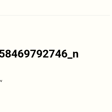
58469792746_n
ov