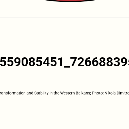
559085451_72668839
ransformation and Stability in the Western Balkans; Photo: Nikola Dimitr