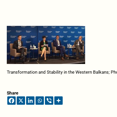
Transformation and Stability in the Western Balkans; Ph
Share