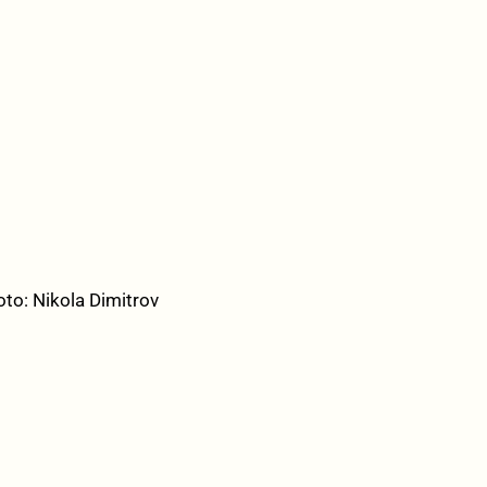
oto: Nikola Dimitrov