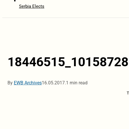
Serbia Elects
18446515_10158728
By
EWB Archives
16.05.2017.
1 min read
T