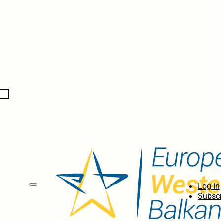
Log In
Subscr