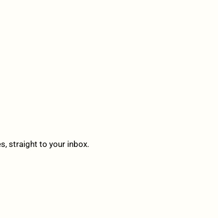
 straight to your inbox.