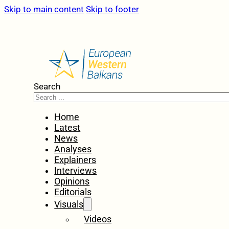
Skip to main content
Skip to footer
Search
Home
Latest
News
Analyses
Explainers
Interviews
Opinions
Editorials
Visuals
Videos