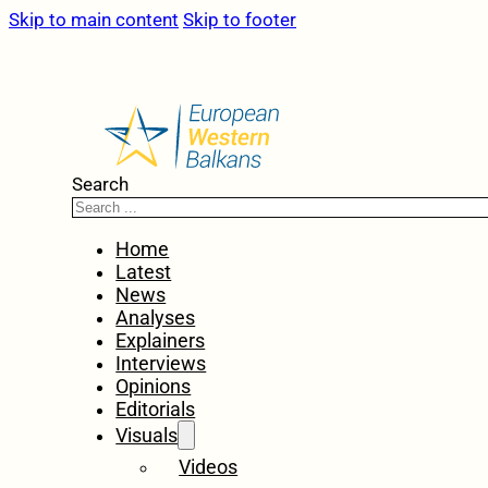
Skip to main content
Skip to footer
Search
Home
Latest
News
Analyses
Explainers
Interviews
Opinions
Editorials
Visuals
Videos