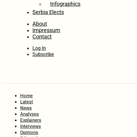
Infographics
Serbia Elects
About
Impressum
Contact
Log In
Subscribe
Home
Latest
News
Analyses
Explainers
Interviews
Opinions