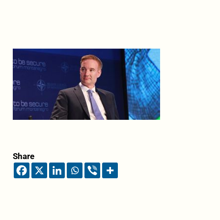
Share