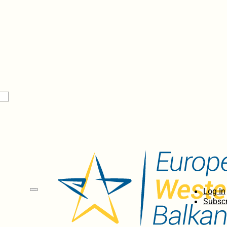
Log In
Subscr