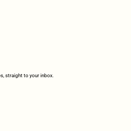
 straight to your inbox.