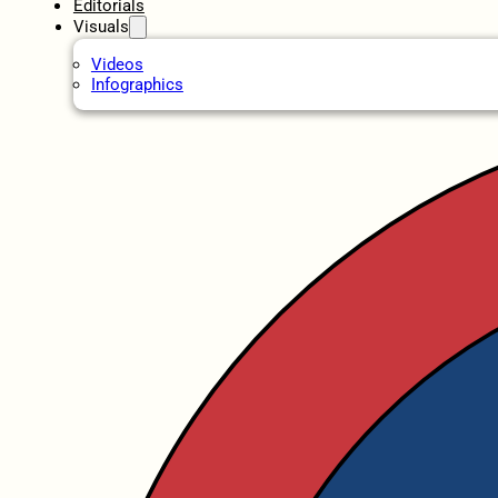
Editorials
Visuals
Videos
Infographics