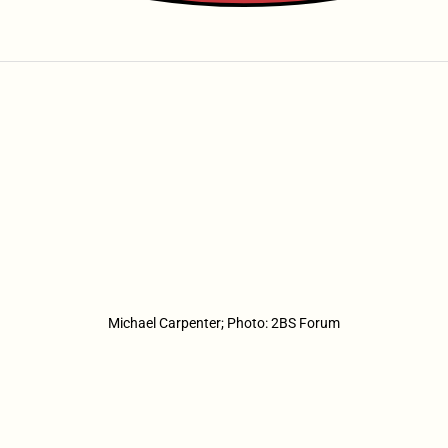
Michael Carpenter; Photo: 2BS Forum