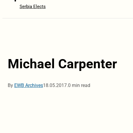
Serbia Elects
Michael Carpenter
By
EWB Archives
18.05.2017.
0 min read