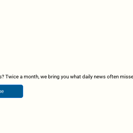
? Twice a month, we bring you what daily news often misses,
be