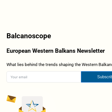
Balcanoscope
European Western Balkans Newsletter
What lies behind the trends shaping the Western Balkans
Subscri