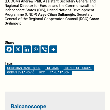
(EUCOM)
Andrew Plitt
, Assistant Secretary General and
Regional Director for Europe and the Commonwealth of
Independent States (CIS), United Nations Development
Programme (UNDP)
Ayşe Cihan Sultanoğlu
, Secretary
General of the Regional Cooperation Council (RCC)
Goran
Svilanović
.
Share
Tags
CHRISTIAN DANIELSSON
EDI RAMA
FRIENDS OF EUROPE
GORAN SVILANOVIĆ
RCC
TANJA FAJON
Balcanoscope