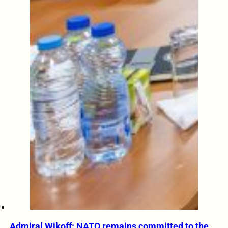
Admiral Wikoff: NATO remains committed to the