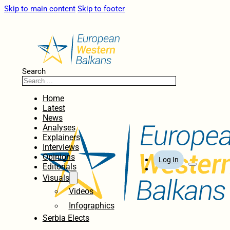
Skip to main content
Skip to footer
Search
Home
Latest
News
Analyses
Explainers
Interviews
Opinions
Log In
Editorials
Visuals
Videos
Infographics
Serbia Elects