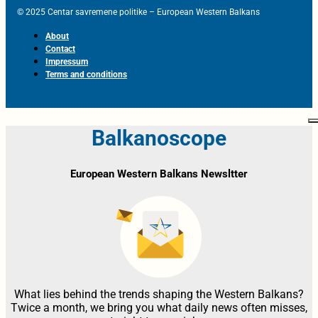
© 2025 Centar savremene politike – European Western Balkans
About
Contact
Impressum
Terms and conditions
Balkanoscope
European Western Balkans Newsltter
What lies behind the trends shaping the Western Balkans?
Twice a month, we bring you what daily news often misses,