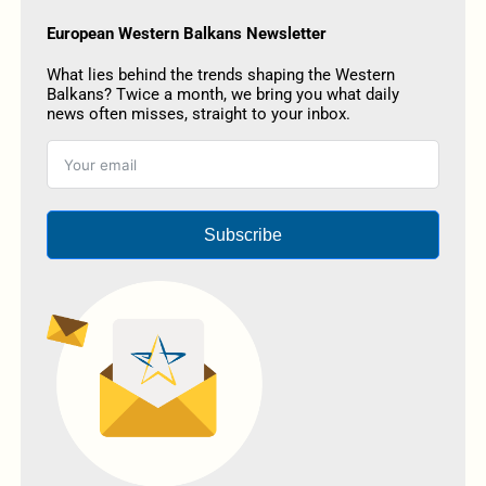
European Western Balkans Newsletter
What lies behind the trends shaping the Western
Balkans? Twice a month, we bring you what daily
news often misses, straight to your inbox.
Subscribe