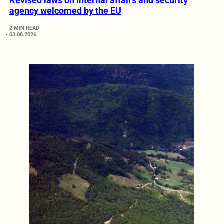
Revised laws on internal affairs and security
agency welcomed by the EU
2 MIN READ
03.08.2026.