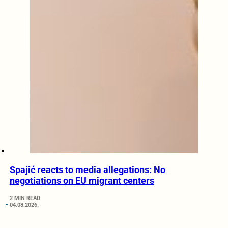
Spajić reacts to media allegations: No
negotiations on EU migrant centers
2 MIN READ
04.08.2026.