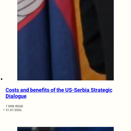
Costs and benefits of the US-Serbia Strategic
Dialogue
7 MIN READ
31.07.2026.