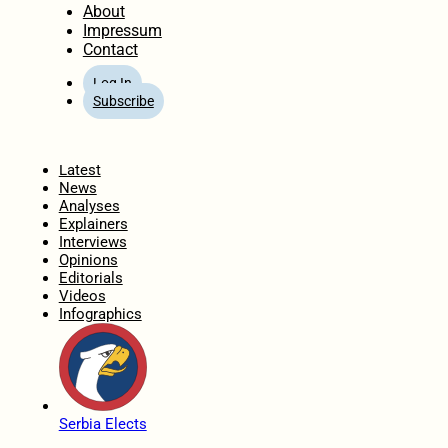
About
Impressum
Contact
Log In
Subscribe
Home
Latest
News
Analyses
Explainers
Interviews
Opinions
Editorials
Videos
Infographics
Serbia Elects