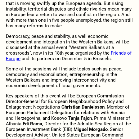
that is moving swiftly up the European agenda. But rising
instability, territorial disputes and ethnic rivalries mean many
in Europe fear a return to war and conflict in the region. And
with more than one in five people unemployed, the region still
has many reforms to make.
Democracy, peace and stability, as well economic
development and integration in the Western Balkans, will be
discussed at the annual event “Western Balkans at a
crossroads“, now in its 18th year, organised by the
Friends of
Europe
and its partners on December 5 in Brussels.
Some of the sessions will include topics such as peace,
democracy and reconciliation, entrepreneurship in the
Western Balkans and improving interconnectivity and
economic development of local governments.
Key speakers of this event will be European Commission
Director-General for European Neighbourhood Policy and
Enlargement Negotiations
Christian Danielsson
, Member of
European Parliament Delegation for relations with Bosnia
and Herzegovina, and Kosovo
Tanja Fajon
, Prime Minister of
Albania
Edi Rama
,
Director for the Adriatic Sea Region at the
European Investment Bank (EIB)
Miguel Morgado
, Senior
Development Adviser, United States European Command