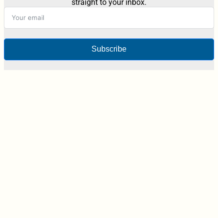
straight to your inbox.
Subscribe