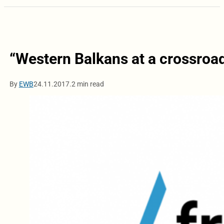
“Western Balkans at a crossroa
By
EWB
24.11.2017.
2 min read