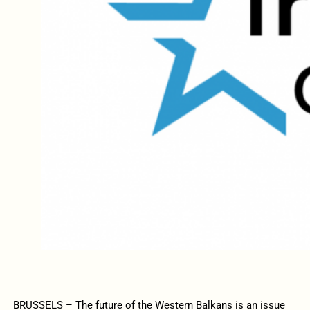
BRUSSELS – The future of the Western Balkans is an issue