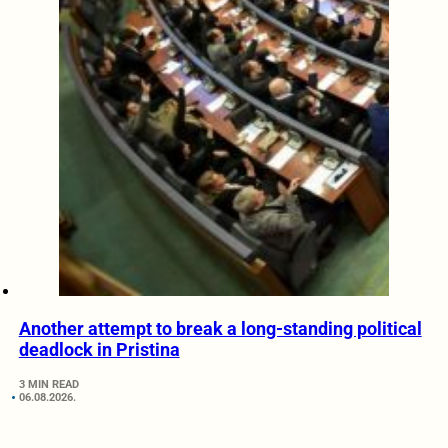
Another attempt to break a long-standing political
deadlock in Pristina
3 MIN READ
06.08.2026.