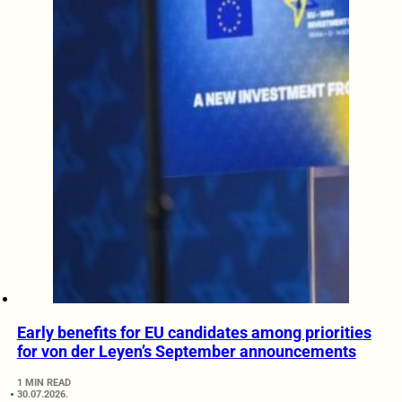
Early benefits for EU candidates among priorities
for von der Leyen’s September announcements
1 MIN READ
30.07.2026.