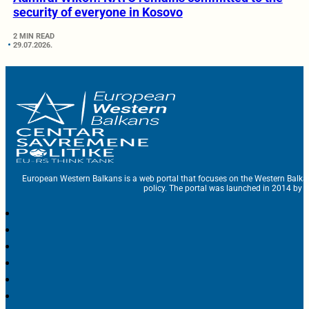
security of everyone in Kosovo
2 MIN READ
29.07.2026.
European Western Balkans is a web portal that focuses on the Western Balka
policy. The portal was launched in 2014 by t