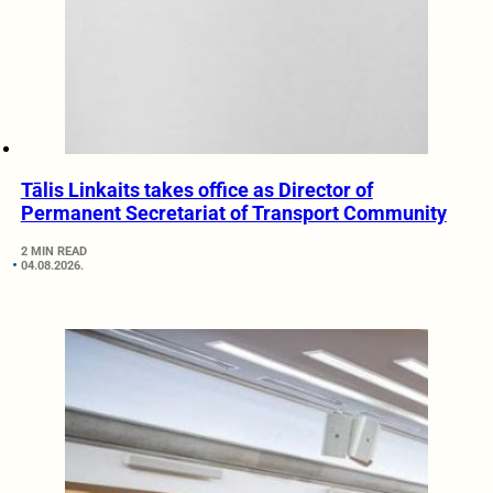
Tālis Linkaits takes office as Director of
Permanent Secretariat of Transport Community
2 MIN READ
04.08.2026.