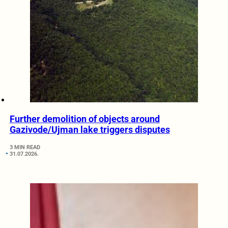
Further demolition of objects around
Gazivode/Ujman lake triggers disputes
3 MIN READ
31.07.2026.