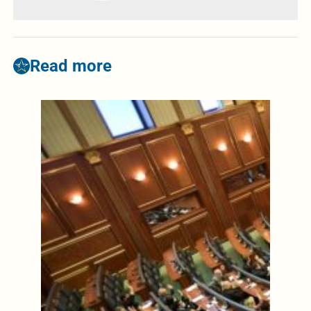
Read more