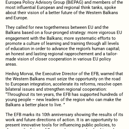
Europea Policy Advisory Group (BiEPAG) and members of the
most influential European and regional think tanks, spoke
about their vision of a better future of the Western Balkans
and Europe.
They called for new togetherness between EU and the
Balkans based on a four-pronged strategy: more vigorous EU
engagement with the Balkans; more systematic eﬀorts to
promote a culture of learning and training through all levels
of education in order to advance the region’s human capital;
an honest and lasting regional rapprochement and a tailor-
made vision of closer cooperation in various EU policy
areas.
Hedvig Morvai, the Executive Director of the EFB, warned that
the Western Balkans must seize the opportunity on the road
to European integration, accelerate its reforms, resolve open
bilateral issues and strengthen regional cooperation:
“Throughout its ten years, the EFB has supported hundreds of
young people – new leaders of the region who can make the
Balkans a better place to live. ”
The EFB marks its 10th anniversary showing the results of its
work and future directions of action. It is an opportunity to
present innovative tools for influencing public policies, to