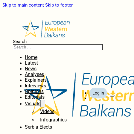
Skip to main content
Skip to footer
Search
Home
Latest
News
Analyses
Explainers
Interviews
Opinions
Log In
Editorials
Visuals
Videos
Infographics
Serbia Elects