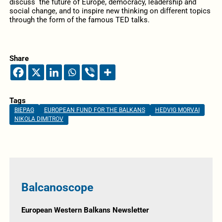
discuss the future of Europe, democracy, leadership and
social change, and to inspire new thinking on different topics
through the form of the famous TED talks.
Share
Tags
BIEPAG
EUROPEAN FUND FOR THE BALKANS
HEDVIG MORVAI
NIKOLA DIMITROV
Balcanoscope
European Western Balkans Newsletter