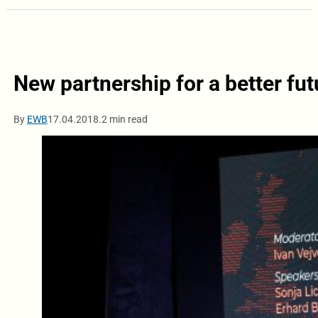
New partnership for a better fut
By
EWB
17.04.2018.
2 min read