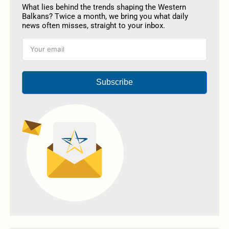
What lies behind the trends shaping the Western
Balkans? Twice a month, we bring you what daily
news often misses, straight to your inbox.
Subscribe