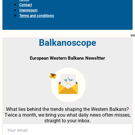
Contact
Impressum
Terms and conditions
Balkanoscope
European Western Balkans Newsltter
What lies behind the trends shaping the Western Balkans?
Twice a month, we bring you what daily news often misses,
straight to your inbox.