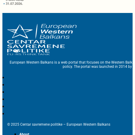
31.07.2026.
European Western Balkans is a web portal that focuses on the Western Balka
policy. The portal was launched in 2014 by t
© 2025 Centar savremene politike – European Western Balkans
About