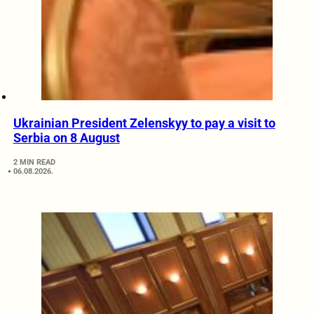
Ukrainian President Zelenskyy to pay a visit to
Serbia on 8 August
2 MIN READ
06.08.2026.