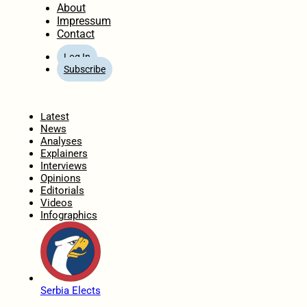
About
Impressum
Contact
Log In
Subscribe
Home
Latest
News
Analyses
Explainers
Interviews
Opinions
Editorials
Videos
Infographics
Serbia Elects