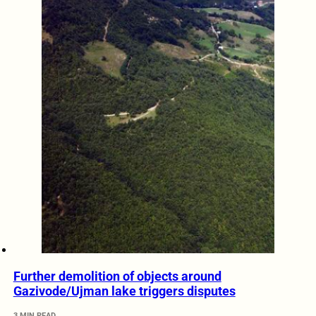
Further demolition of objects around
Gazivode/Ujman lake triggers disputes
3 MIN READ