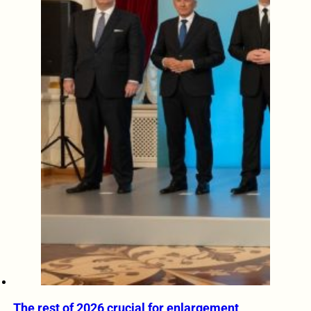
The rest of 2026 crucial for enlargement,