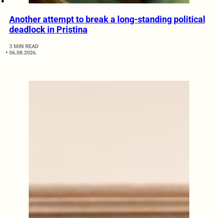
Another attempt to break a long-standing political
deadlock in Pristina
3 MIN READ
06.08.2026.