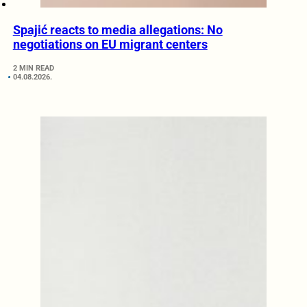
Spajić reacts to media allegations: No
negotiations on EU migrant centers
2 MIN READ
04.08.2026.