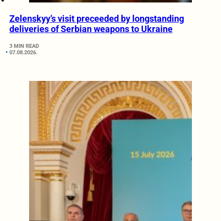
Zelenskyy’s visit preceeded by longstanding
deliveries of Serbian weapons to Ukraine
3 MIN READ
07.08.2026.