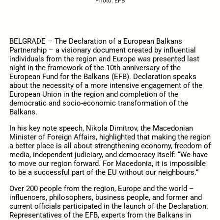
Photo: EFB
BELGRADE – The Declaration of a European Balkans
Partnership – a visionary document created by influential
individuals from the region and Europe was presented last
night in the framework of the 10th anniversary of the
European Fund for the Balkans (EFB). Declaration speaks
about the necessity of a more intensive engagement of the
European Union in the region and completion of the
democratic and socio-economic transformation of the
Balkans.
In his key note speech, Nikola Dimitrov, the Macedonian
Minister of Foreign Affairs, highlighted that making the region
a better place is all about strengthening economy, freedom of
media, independent judiciary, and democracy itself: “We have
to move our region forward. For Macedonia, it is impossible
to be a successful part of the EU without our neighbours.“
Over 200 people from the region, Europe and the world –
influencers, philosophers, business people, and former and
current officials participated in the launch of the Declaration.
Representatives of the EFB, experts from the Balkans in