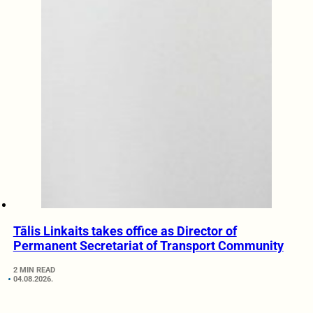
Tālis Linkaits takes office as Director of
Permanent Secretariat of Transport Community
2 MIN READ
04.08.2026.