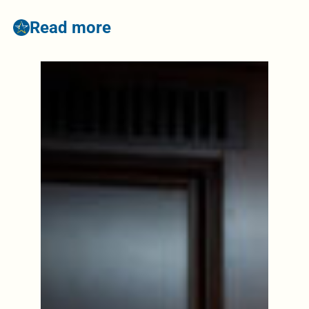
Read more