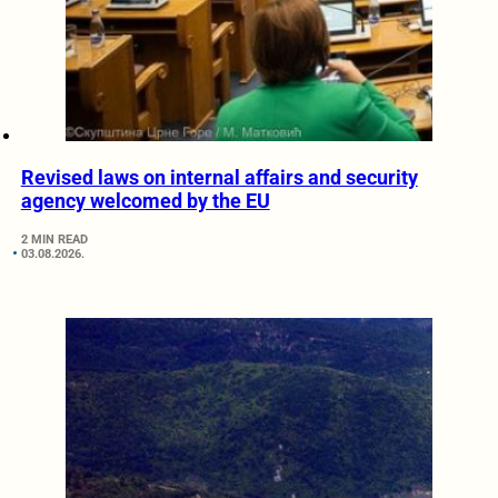
Revised laws on internal affairs and security
agency welcomed by the EU
2 MIN READ
03.08.2026.