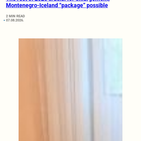
Montenegro-Iceland “package” possible
2 MIN READ
07.08.2026.