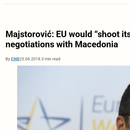
Majstorović: EU would “shoot its
negotiations with Macedonia
By
EWB
25.06.2018.
3 min read