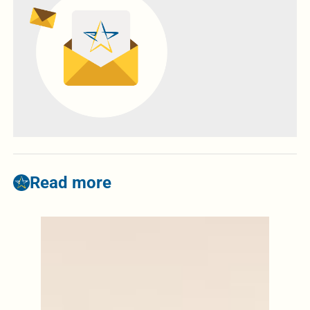
Read more