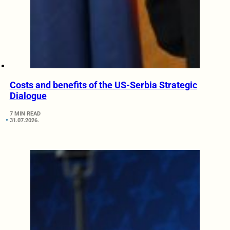
Costs and benefits of the US-Serbia Strategic
Dialogue
7 MIN READ
31.07.2026.