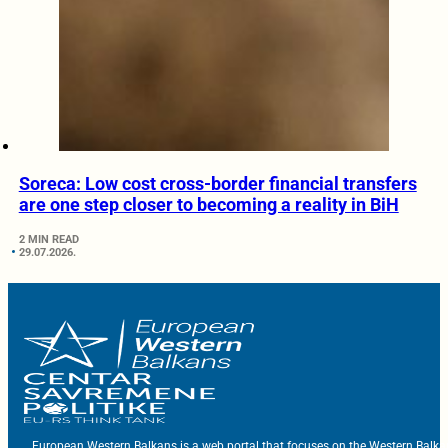
Soreca: Low cost cross-border financial transfers
are one step closer to becoming a reality in BiH
2 MIN READ
29.07.2026.
European Western Balkans is a web portal that focuses on the Western Balka