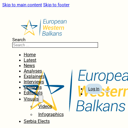
Skip to main content
Skip to footer
Search
Home
Latest
News
Analyses
Explainers
Interviews
Opinions
Log In
Editorials
Visuals
Videos
Infographics
Serbia Elects