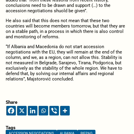
conclusions need to be drawn and support (…) to the
accession negotiations shuold be given”.
He also said that this does not mean that these two
countries will become members tomorrow, but that they are
on a stable path, in a process in which there is also control
and monitoring of reforms.
“If Albania and Macedonia do not start accession
negotiations with the EU, they will remain at the end of the
column, and we, as a region, can not allow this. Stability is
not measured in Belgrade, Sarajevo, Tirana, Podgorica, but
exclusively as the stability of the whole region. We have to
defend that, by solving our internal affairs and regional
relations”, Majstorović concluded.
Share
Tags
ACCESSION NEGOTIATIONS
ALBANIA
BIEPAG