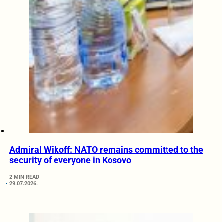
Admiral Wikoff: NATO remains committed to the
security of everyone in Kosovo
2 MIN READ
29.07.2026.