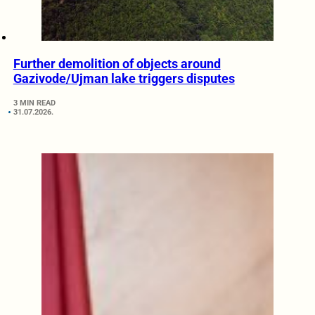
Further demolition of objects around
Gazivode/Ujman lake triggers disputes
3 MIN READ
31.07.2026.