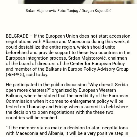
Srđan Majstorović; Foto: Tanjug / Dragan Kujundžić
BELGRADE – If the European Union does not start accession
negotiations with Albania and Macedonia during this week, it
could destabilize the entire region, which should unite
beforehand and provide support to these two countries in the
European integration process, Srđan Majstorović, chairman
of the board of directors of the Center for European Policy
and member of the Balkans in Europe Policy Advisory Group
(BiEPAG), said today.
He participated in the public discussion “Why doesn’t Serbia
open more chapters?” organized by European Western
Balkans, where he stated that the credibility of the European
Commission when it comes to enlargement policy will be
tested on Thursday and Friday, when a summit is held where
the decision to open negotiations with the these two
countries will be reached.
“If the member states make a decision to start negotiations
with Macedonia and Albania, it will be a very positive step in