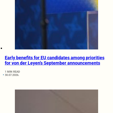
Early benefits for EU candidates among priorities
for von der Leyen’s September announcements
1 MIN READ
30.07.2026.