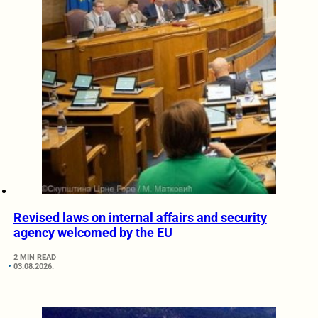
Revised laws on internal affairs and security
agency welcomed by the EU
2 MIN READ
03.08.2026.