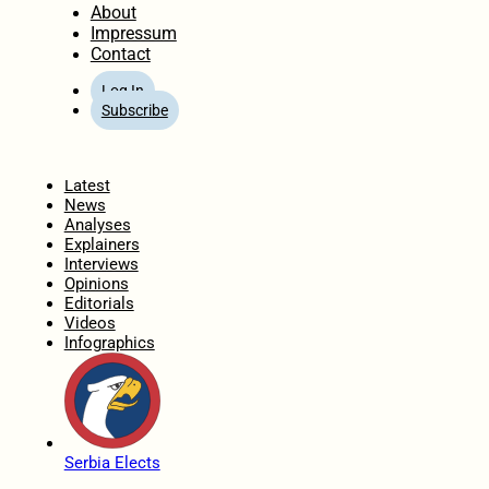
About
Impressum
Contact
Log In
Subscribe
Home
Latest
News
Analyses
Explainers
Interviews
Opinions
Editorials
Videos
Infographics
Serbia Elects