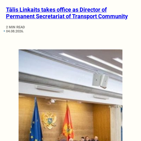
Tālis Linkaits takes office as Director of
Permanent Secretariat of Transport Community
2 MIN READ
04.08.2026.