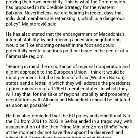
proving their own credibility. This is what the Commission
has proposed in its Credible Strategy for the Western
Balkans. Nevertheless, we are hearing in recent days that
individual members are rethinking it, which is a dangerous
policy”, Majstorović said.
He has also stated that the endangerment of Macedonia’s
internal stability, by not opening accession negotiations,
would be “like shooting oneself in the foot and could
potentially create a serious political issue in the center of a
flammable region”.
“Bearing in mind the importance of regional cooperation and
a joint approach to the European Union, I think it would be
most pertinent that the leaders of all six (Western Balkan)
states send a letter, in which they will address the presidents
/ prime ministers of all 28 EU member states, in which they
will say that, for the sake of regional stability and prosperity,
negotiations with Albania and Macedonia should be initiated
as soon as possible.”
He has also reminded that the EU policy and conditionality of
the EU from 2001 to 2003 in Serbia ended in a tragic way, with
assassination of the then Prime Minister Zoran Đinđić “who
at the moment did not have the support he deserved” and
added that “from these lessons from recent history,