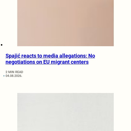
Spajić reacts to media allegations: No
negotiations on EU migrant centers
2 MIN READ
04.08.2026.