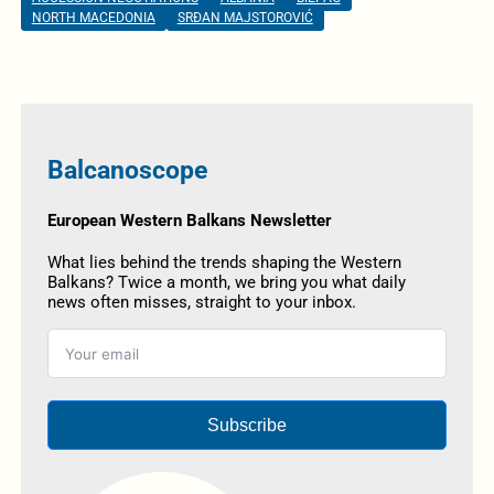
NORTH MACEDONIA
SRĐAN MAJSTOROVIĆ
Balcanoscope
European Western Balkans Newsletter
What lies behind the trends shaping the Western
Balkans? Twice a month, we bring you what daily
news often misses, straight to your inbox.
Subscribe