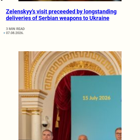
Zelenskyy’s visit preceeded by longstanding
deliveries of Serbian weapons to Ukraine
3 MIN READ
07.08.2026.