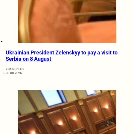
Ukrainian President Zelenskyy to pay a visit to
Serbia on 8 August
2 MIN READ
06.08.2026.