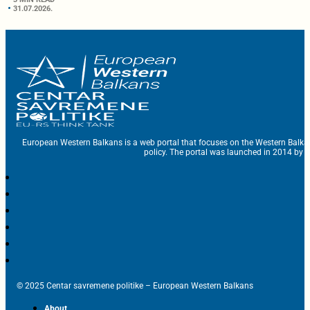
31.07.2026.
European Western Balkans is a web portal that focuses on the Western Balka
policy. The portal was launched in 2014 by t
© 2025 Centar savremene politike – European Western Balkans
About