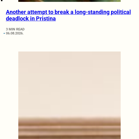
Another attempt to break a long-standing political
deadlock in Pristina
3 MIN READ
06.08.2026.