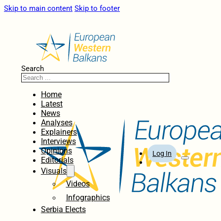
Skip to main content
Skip to footer
Search
Home
Latest
News
Analyses
Explainers
Interviews
Opinions
Log In
Editorials
Visuals
Videos
Infographics
Serbia Elects