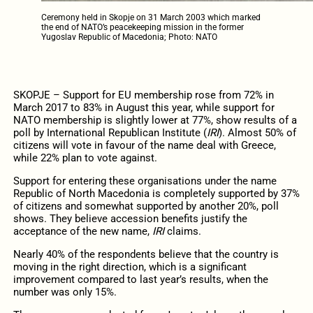
Ceremony held in Skopje on 31 March 2003 which marked
the end of NATO’s peacekeeping mission in the former
Yugoslav Republic of Macedonia; Photo: NATO
SKOPJE – Support for EU membership rose from 72% in
March 2017 to 83% in August this year, while support for
NATO membership is slightly lower at 77%, show results of a
poll by International Republican Institute (
IRI
). Almost 50% of
citizens will vote in favour of the name deal with Greece,
while 22% plan to vote against.
Support for entering these organisations under the name
Republic of North Macedonia is completely supported by 37%
of citizens and somewhat supported by another 20%, poll
shows. They believe accession benefits justify the
acceptance of the new name,
IRI
claims.
Nearly 40% of the respondents believe that the country is
moving in the right direction, which is a significant
improvement compared to last year’s results, when the
number was only 15%.