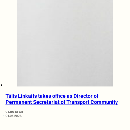
Tālis Linkaits takes office as Director of
Permanent Secretariat of Transport Community
2 MIN READ
04.08.2026.