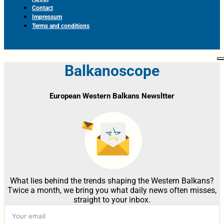
Contact
Impressum
Terms and conditions
Balkanoscope
European Western Balkans Newsltter
What lies behind the trends shaping the Western Balkans?
Twice a month, we bring you what daily news often misses,
straight to your inbox.