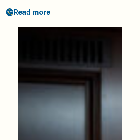
Read more