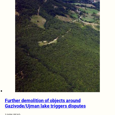
Further demolition of objects around
Gazivode/Ujman lake triggers disputes
3 MIN READ