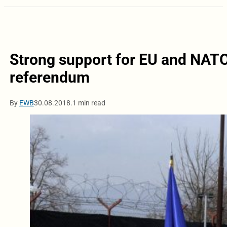
Strong support for EU and NAT
referendum
By
EWB
30.08.2018.
1 min read