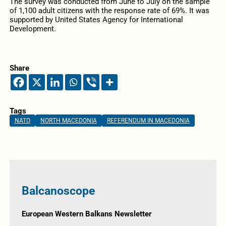
The survey was conducted from June to July on the sample
of 1,100 adult citizens with the response rate of 69%. It was
supported by United States Agency for International
Development.
Share
Tags
NATO
NORTH MACEDONIA
REFERENDUM IN MACEDONIA
Balcanoscope
European Western Balkans Newsletter