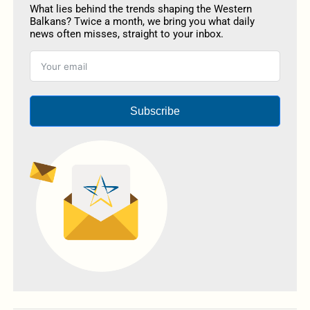
What lies behind the trends shaping the Western
Balkans? Twice a month, we bring you what daily
news often misses, straight to your inbox.
Subscribe