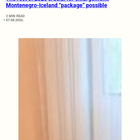
Montenegro-Iceland “package” possible
2 MIN READ
07.08.2026.