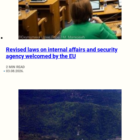
Revised laws on internal affairs and security
agency welcomed by the EU
2 MIN READ
03.08.2026.