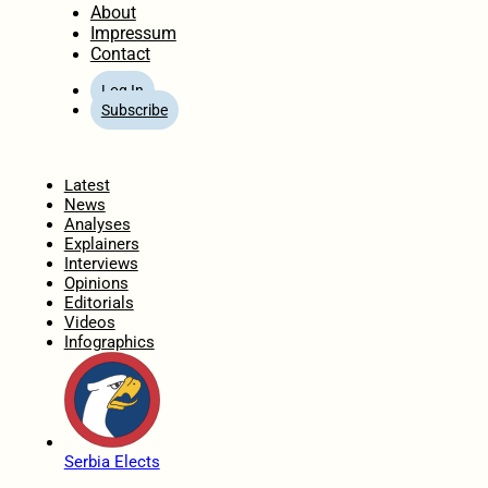
About
Impressum
Contact
Log In
Subscribe
Home
Latest
News
Analyses
Explainers
Interviews
Opinions
Editorials
Videos
Infographics
Serbia Elects