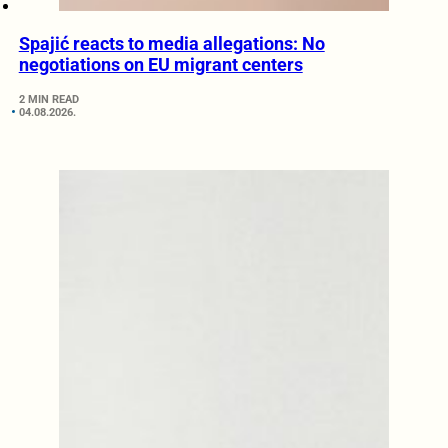
Spajić reacts to media allegations: No
negotiations on EU migrant centers
2 MIN READ
04.08.2026.