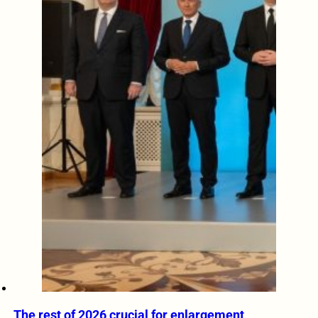
The rest of 2026 crucial for enlargement,