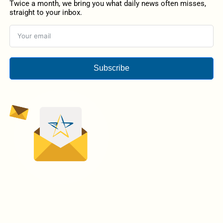
Twice a month, we bring you what daily news often misses,
straight to your inbox.
Subscribe