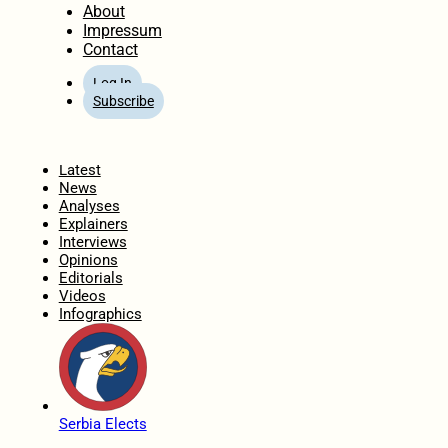
About
Impressum
Contact
Log In
Subscribe
Home
Latest
News
Analyses
Explainers
Interviews
Opinions
Editorials
Videos
Infographics
Serbia Elects