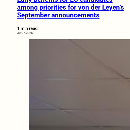
among priorities for von der Leyen’s
September announcements
1 min read
30.07.2026.