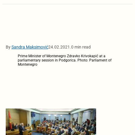
By
Sandra Maksimović
24.02.2021.
0 min read
Prime Minister of Montenegro Zdravko Krivokapić at a
parliamentary session in Podgorica. Photo: Parliament of
Montenegro