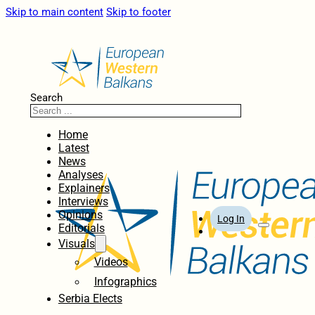
Skip to main content
Skip to footer
Search
Home
Latest
News
Analyses
Explainers
Interviews
Opinions
Log In
Editorials
Visuals
Videos
Infographics
Serbia Elects