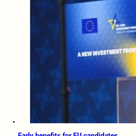
Early benefits for EU candidates