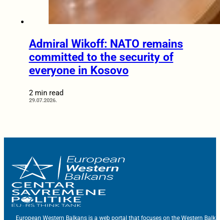
Admiral Wikoff: NATO remains
committed to the security of
everyone in Kosovo
2 min read
29.07.2026.
European Western Balkans is a web portal that focuses on the Western Balka