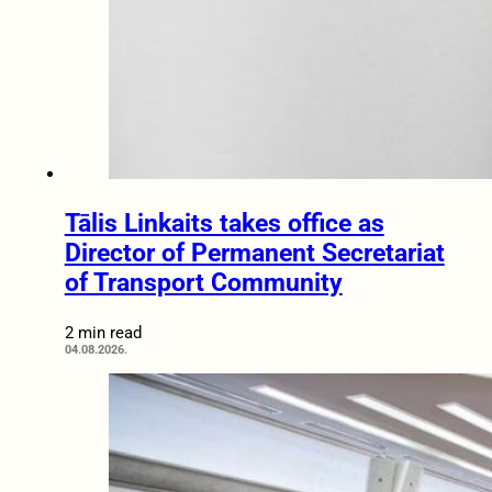
Tālis Linkaits takes office as
Director of Permanent Secretariat
of Transport Community
2 min read
04.08.2026.