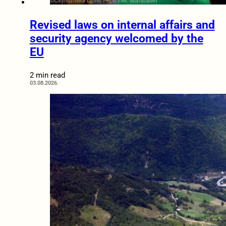
Revised laws on internal affairs and
security agency welcomed by the
EU
2 min read
03.08.2026.