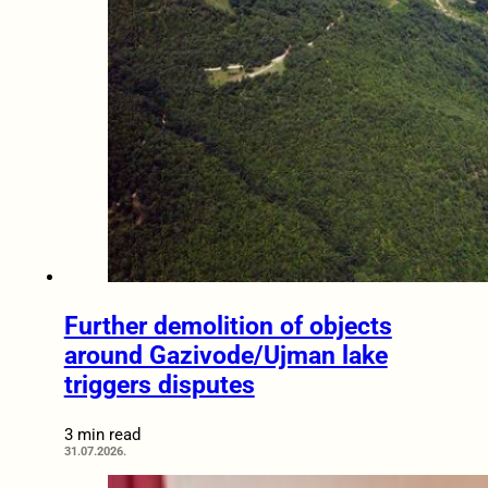
Further demolition of objects
around Gazivode/Ujman lake
triggers disputes
3 min read
31.07.2026.