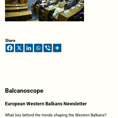
Share
Balcanoscope
European Western Balkans Newsletter
What lies behind the trends shaping the Western Balkans?