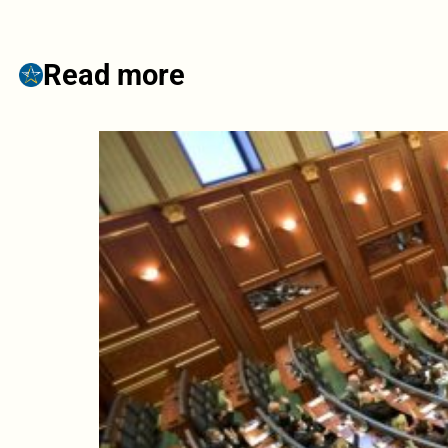
Read more