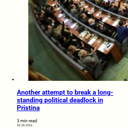
Another attempt to break a long-
standing political deadlock in
Pristina
3 min read
06.08.2026.