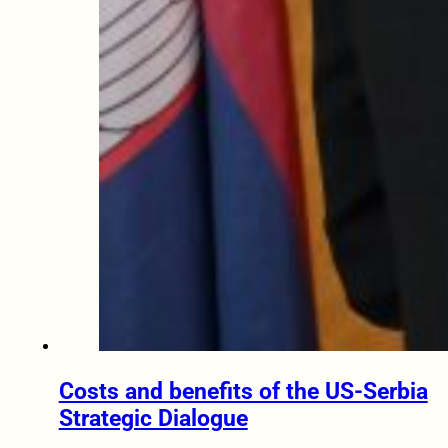
Costs and benefits of the US-Serbia
Strategic Dialogue