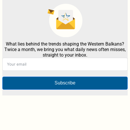
What lies behind the trends shaping the Western Balkans?
Twice a month, we bring you what daily news often misses,
straight to your inbox.
Subscribe