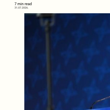
7 min read
31.07.2026.