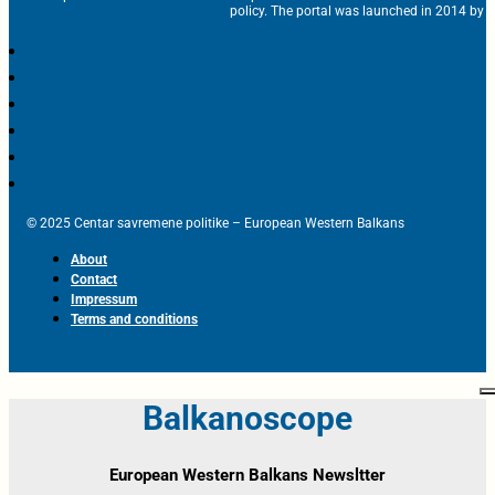
policy. The portal was launched in 2014 by t
© 2025 Centar savremene politike – European Western Balkans
About
Contact
Impressum
Terms and conditions
Balkanoscope
European Western Balkans Newsltter