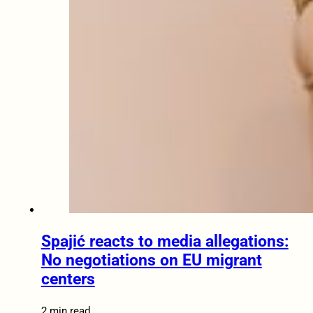
Spajić reacts to media allegations:
No negotiations on EU migrant
centers
2 min read