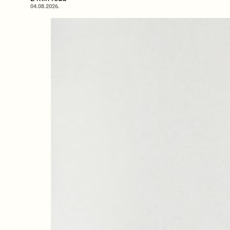
04.08.2026.