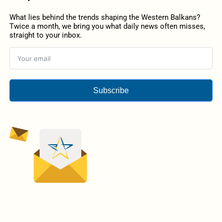
What lies behind the trends shaping the Western Balkans?
Twice a month, we bring you what daily news often misses,
straight to your inbox.
Subscribe