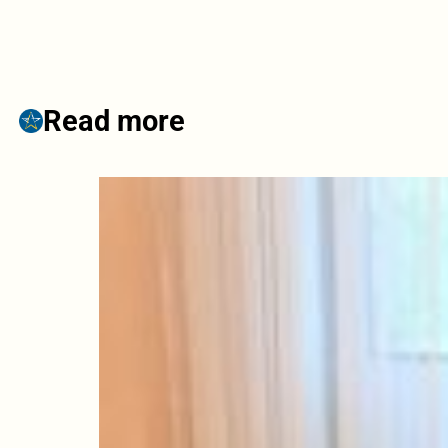
Read more