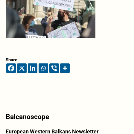
Share
Balcanoscope
European Western Balkans Newsletter