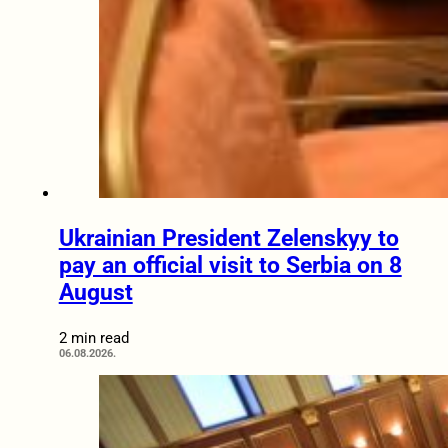
Ukrainian President Zelenskyy to
pay an official visit to Serbia on 8
August
2 min read
06.08.2026.