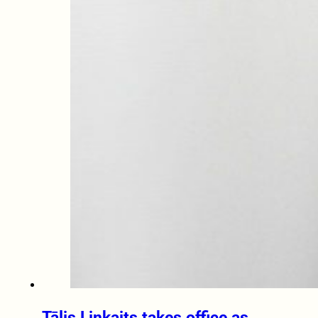
Tālis Linkaits takes office as