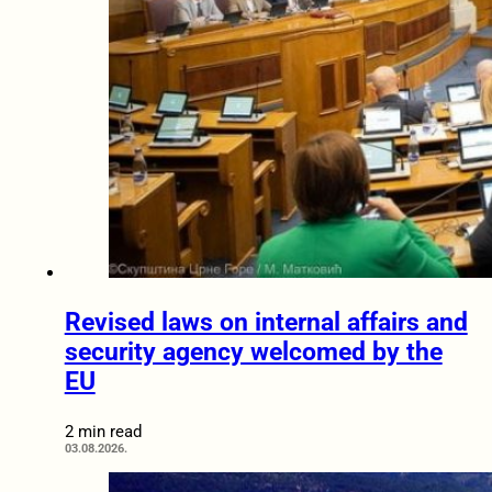
Revised laws on internal affairs and
security agency welcomed by the
EU
2 min read
03.08.2026.