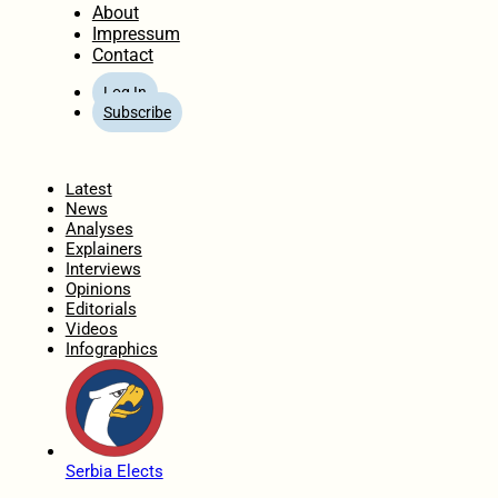
About
Impressum
Contact
Log In
Subscribe
Home
Latest
News
Analyses
Explainers
Interviews
Opinions
Editorials
Videos
Infographics
Serbia Elects