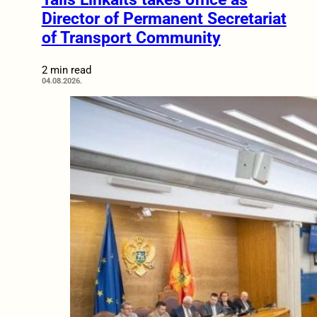
Director of Permanent Secretariat
of Transport Community
2 min read
04.08.2026.