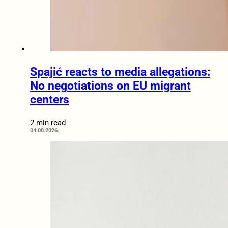
Spajić reacts to media allegations:
No negotiations on EU migrant
centers
2 min read
04.08.2026.