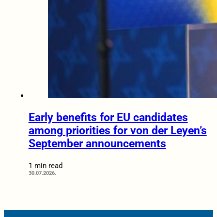
Early benefits for EU candidates
among priorities for von der Leyen’s
September announcements
1 min read
30.07.2026.