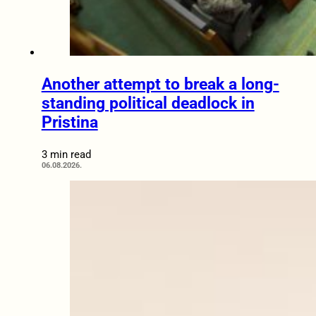
Another attempt to break a long-
standing political deadlock in
Pristina
3 min read
06.08.2026.