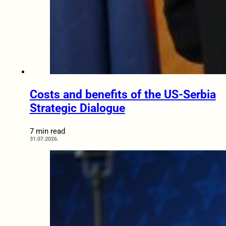
Costs and benefits of the US-Serbia
Strategic Dialogue
7 min read
31.07.2026.