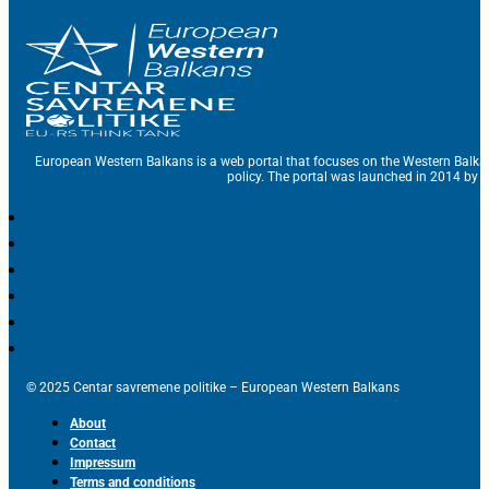
European Western Balkans is a web portal that focuses on the Western Balka
policy. The portal was launched in 2014 by t
© 2025 Centar savremene politike – European Western Balkans
About
Contact
Impressum
Terms and conditions