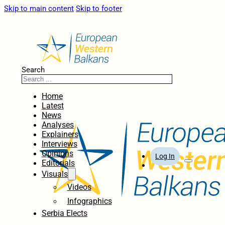
Skip to main content
Skip to footer
Search
Home
Latest
News
Analyses
Explainers
Interviews
Opinions
Log In
Editorials
Visuals
Videos
Infographics
Serbia Elects