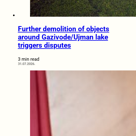
Further demolition of objects
around Gazivode/Ujman lake
triggers disputes
3 min read
31.07.2026.