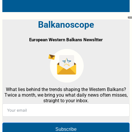
Balkanoscope
European Western Balkans Newsltter
What lies behind the trends shaping the Western Balkans?
Twice a month, we bring you what daily news often misses,
straight to your inbox.
Subscribe