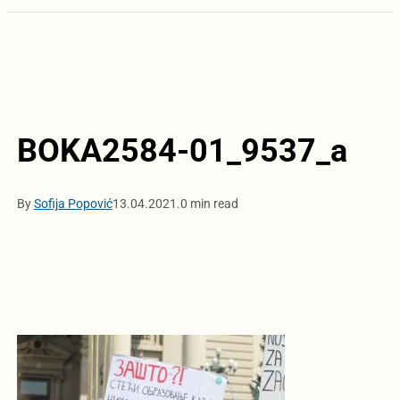
BOKA2584-01_9537_a
By
Sofija Popović
13.04.2021.
0 min read