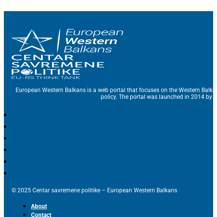
European Western Balkans is a web portal that focuses on the Western Balka
policy. The portal was launched in 2014 by t
© 2025 Centar savremene politike – European Western Balkans
About
Contact