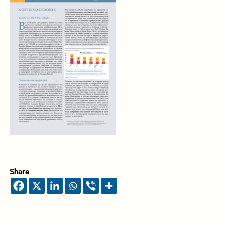
Share