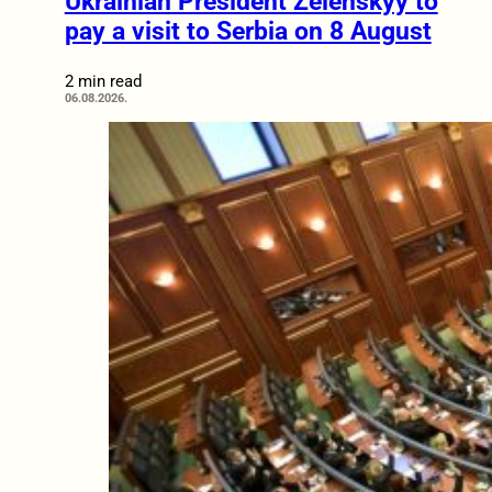
Ukrainian President Zelenskyy to
pay a visit to Serbia on 8 August
2 min read
06.08.2026.