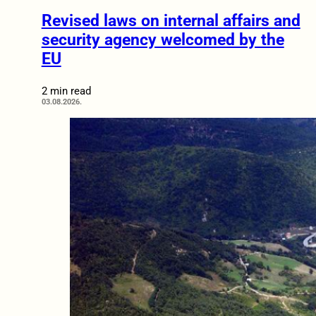
Revised laws on internal affairs and
security agency welcomed by the
EU
2 min read
03.08.2026.