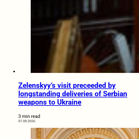
Zelenskyy’s visit preceeded by
longstanding deliveries of Serbian
weapons to Ukraine
3 min read
07.08.2026.