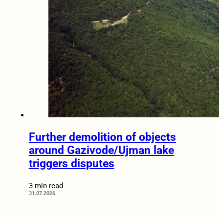
Further demolition of objects
around Gazivode/Ujman lake
triggers disputes
3 min read
31.07.2026.