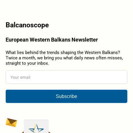
Balcanoscope
European Western Balkans Newsletter
What lies behind the trends shaping the Western Balkans?
Twice a month, we bring you what daily news often misses,
straight to your inbox.
Subscribe