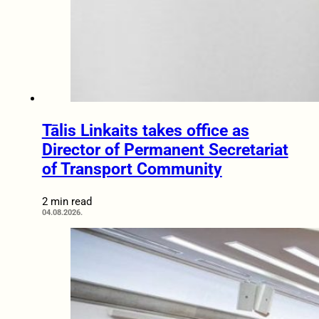
Tālis Linkaits takes office as
Director of Permanent Secretariat
of Transport Community
2 min read
04.08.2026.