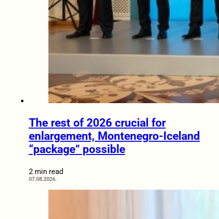
The rest of 2026 crucial for
enlargement, Montenegro-Iceland
“package” possible
2 min read
07.08.2026.