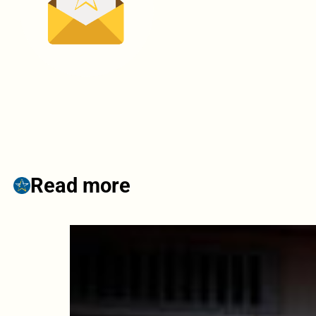
Read more