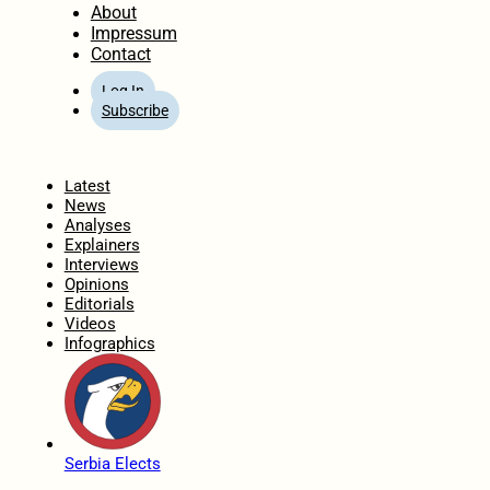
About
Impressum
Contact
Log In
Subscribe
Home
Latest
News
Analyses
Explainers
Interviews
Opinions
Editorials
Videos
Infographics
Serbia Elects