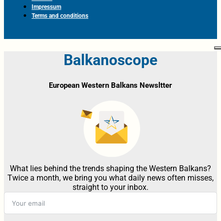
Impressum
Terms and conditions
Balkanoscope
European Western Balkans Newsltter
What lies behind the trends shaping the Western Balkans?
Twice a month, we bring you what daily news often misses,
straight to your inbox.