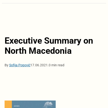
Executive Summary on
North Macedonia
By
Sofija Popović
17.06.2021.
0 min read