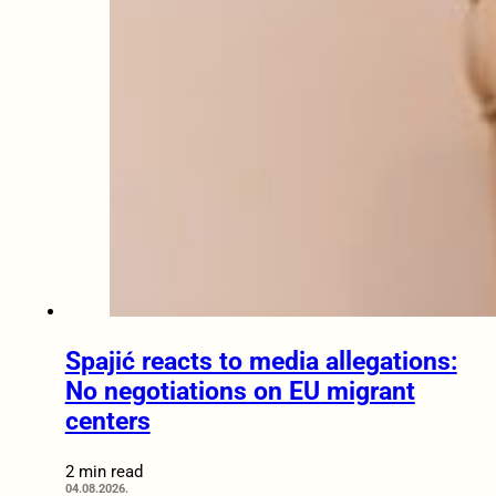
Spajić reacts to media allegations:
No negotiations on EU migrant
centers
2 min read
04.08.2026.