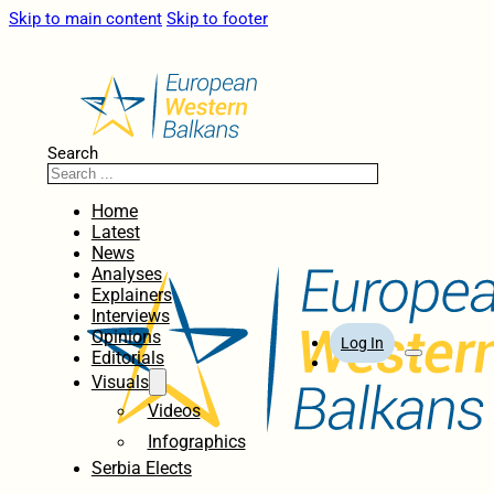
Skip to main content
Skip to footer
Search
Home
Latest
News
Analyses
Explainers
Interviews
Opinions
Log In
Editorials
Visuals
Videos
Infographics
Serbia Elects