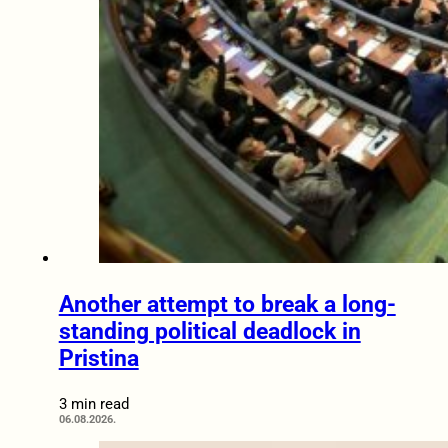
Another attempt to break a long-
standing political deadlock in
Pristina
3 min read
06.08.2026.