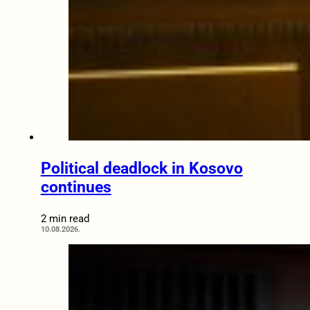
Political deadlock in Kosovo
continues
2 min read
10.08.2026.