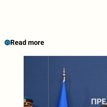
Read more