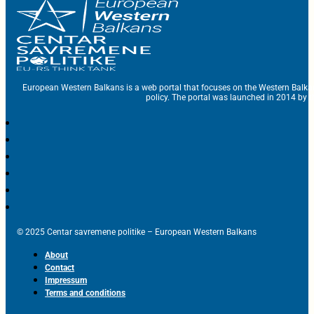
European Western Balkans is a web portal that focuses on the Western Balka
policy. The portal was launched in 2014 by t
© 2025 Centar savremene politike – European Western Balkans
About
Contact
Impressum
Terms and conditions