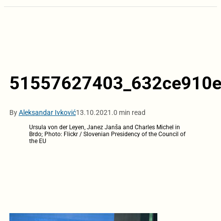
51557627403_632ce910e
By
Aleksandar Ivković
13.10.2021.
0 min read
Ursula von der Leyen, Janez Janša and Charles Michel in
Brdo; Photo: Flickr / Slovenian Presidency of the Council of
the EU