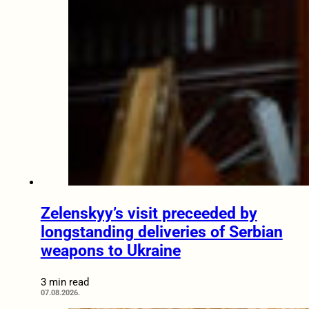
Zelenskyy’s visit preceeded by
longstanding deliveries of Serbian
weapons to Ukraine
3 min read
07.08.2026.