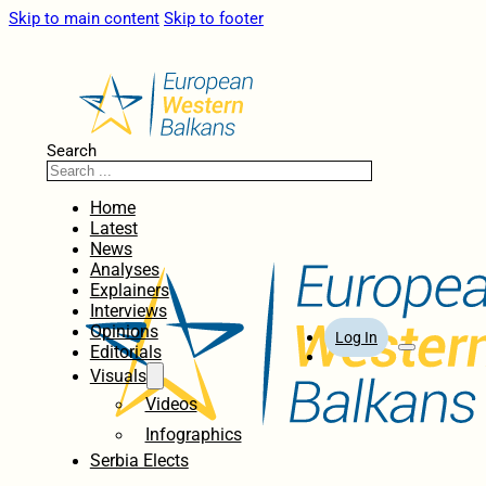
Skip to main content
Skip to footer
Search
Home
Latest
News
Analyses
Explainers
Interviews
Opinions
Log In
Editorials
Visuals
Videos
Infographics
Serbia Elects