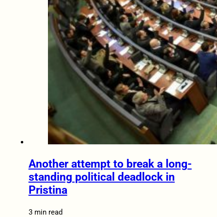
Another attempt to break a long-
standing political deadlock in
Pristina
3 min read