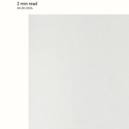
2 min read
04.08.2026.