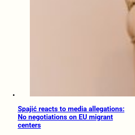
Spajić reacts to media allegations:
No negotiations on EU migrant
centers