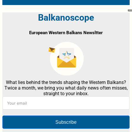
Balkanoscope
European Western Balkans Newsltter
What lies behind the trends shaping the Western Balkans?
Twice a month, we bring you what daily news often misses,
straight to your inbox.
Subscribe