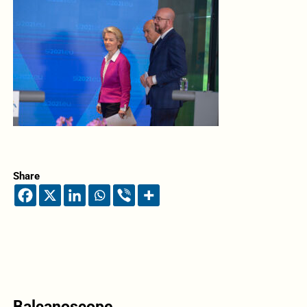
Share
Balcanoscope