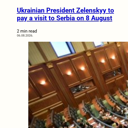
Ukrainian President Zelenskyy to
pay a visit to Serbia on 8 August
2 min read
06.08.2026.