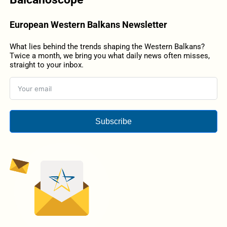
European Western Balkans Newsletter
What lies behind the trends shaping the Western Balkans?
Twice a month, we bring you what daily news often misses,
straight to your inbox.
Subscribe