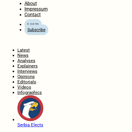
About
Impressum
Contact
Log In
Subscribe
Home
Latest
News
Analyses
Explainers
Interviews
Opinions
Editorials
Videos
Infographics
Serbia Elects