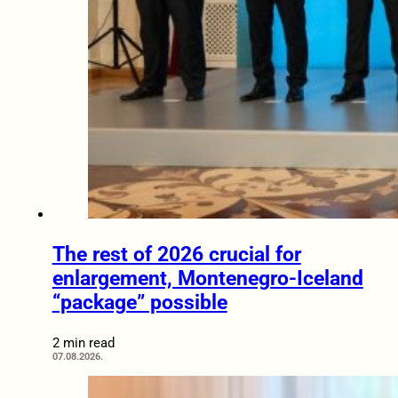
The rest of 2026 crucial for
enlargement, Montenegro-Iceland
“package” possible
2 min read
07.08.2026.