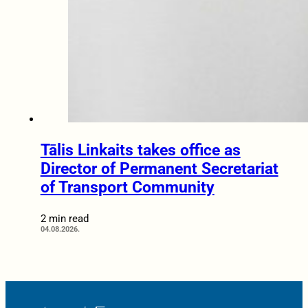
Tālis Linkaits takes office as
Director of Permanent Secretariat
of Transport Community
2 min read
04.08.2026.