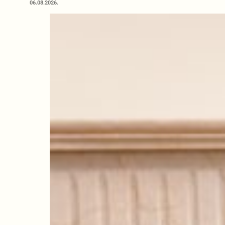
06.08.2026.