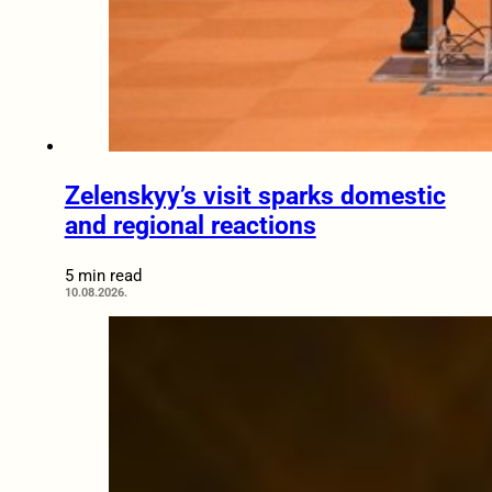
Zelenskyy’s visit sparks domestic
and regional reactions
5 min read
10.08.2026.