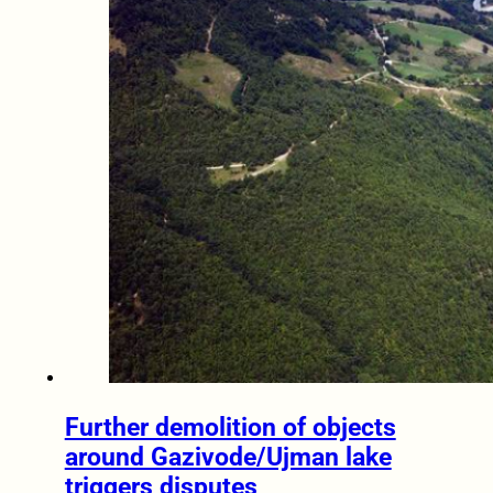
Further demolition of objects
around Gazivode/Ujman lake
triggers disputes