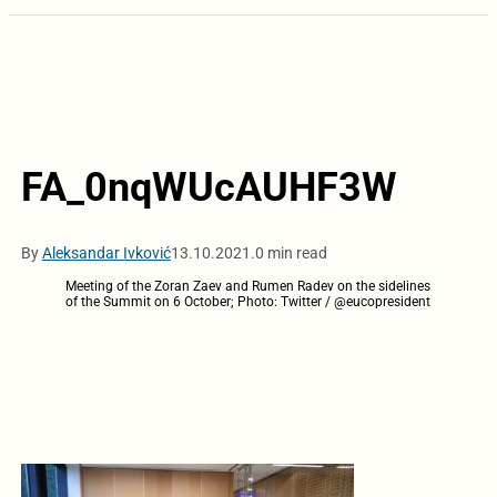
FA_0nqWUcAUHF3W
By
Aleksandar Ivković
13.10.2021.
0 min read
Meeting of the Zoran Zaev and Rumen Radev on the sidelines
of the Summit on 6 October; Photo: Twitter / @eucopresident