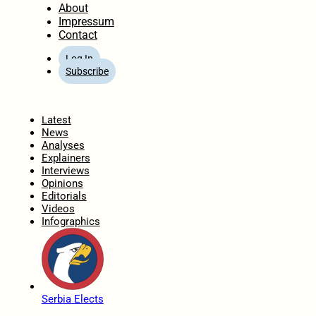
About
Impressum
Contact
Log In
Subscribe
Home
Latest
News
Analyses
Explainers
Interviews
Opinions
Editorials
Videos
Infographics
Serbia Elects