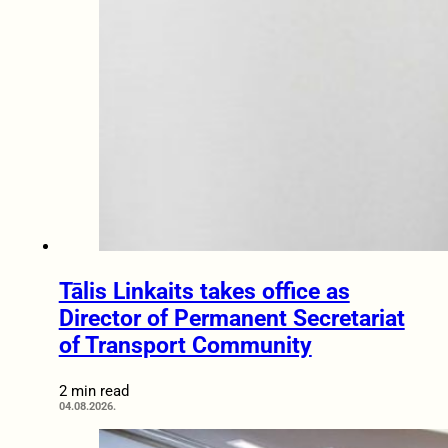
Tālis Linkaits takes office as
Director of Permanent Secretariat
of Transport Community
2 min read
04.08.2026.