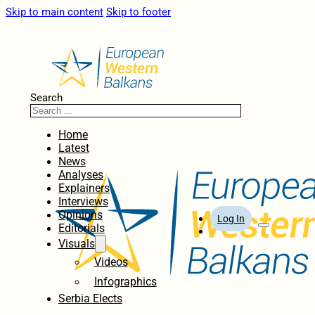
Skip to main content
Skip to footer
Search
Home
Latest
News
Analyses
Explainers
Interviews
Opinions
Log In
Editorials
Visuals
Videos
Infographics
Serbia Elects