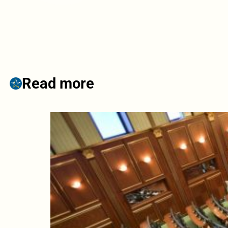
Read more