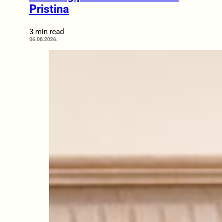
Pristina
3 min read
06.08.2026.