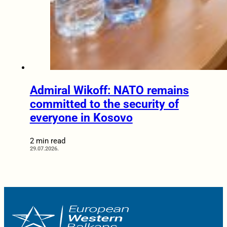
Admiral Wikoff: NATO remains
committed to the security of
everyone in Kosovo
2 min read
29.07.2026.