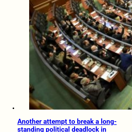
Another attempt to break a long-
standing political deadlock in