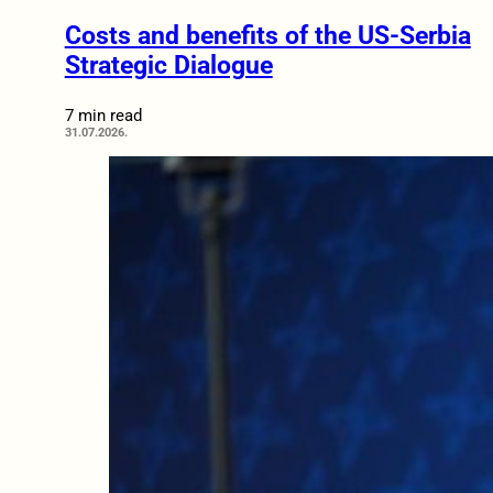
Costs and benefits of the US-Serbia
Strategic Dialogue
7 min read
31.07.2026.