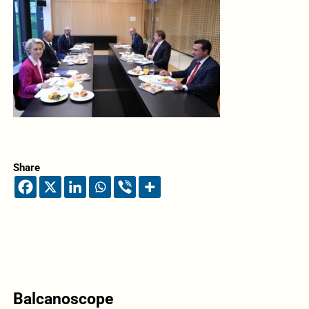
Share
Balcanoscope