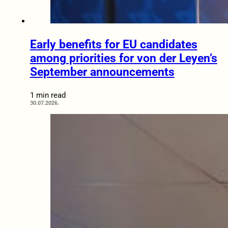
Early benefits for EU candidates
among priorities for von der Leyen’s
September announcements
1 min read
30.07.2026.