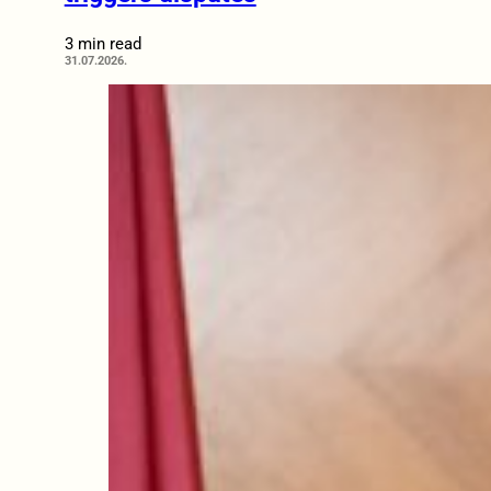
3 min read
31.07.2026.