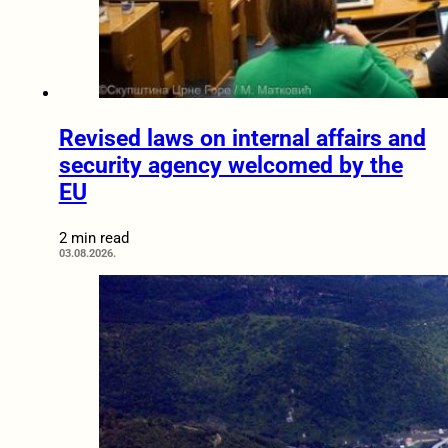
Revised laws on internal affairs and
security agency welcomed by the
EU
2 min read
03.08.2026.