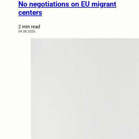
No negotiations on EU migrant
centers
2 min read
04.08.2026.