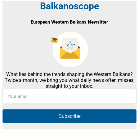
Balkanoscope
European Western Balkans Newsltter
What lies behind the trends shaping the Western Balkans?
Twice a month, we bring you what daily news often misses,
straight to your inbox.
Subscribe