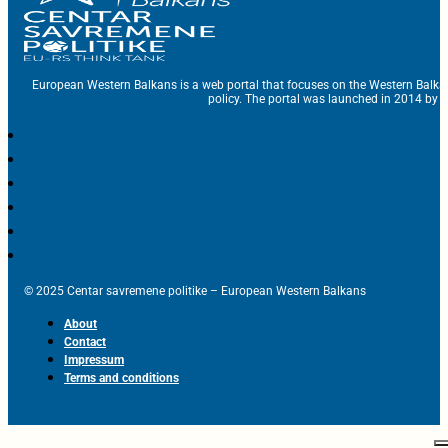
European Western Balkans is a web portal that focuses on the Western Balka
policy. The portal was launched in 2014 by t
© 2025 Centar savremene politike – European Western Balkans
About
Contact
Impressum
Terms and conditions