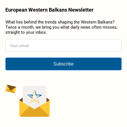
European Western Balkans Newsletter
What lies behind the trends shaping the Western Balkans?
Twice a month, we bring you what daily news often misses,
straight to your inbox.
Subscribe