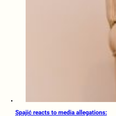
Spajić reacts to media allegations: