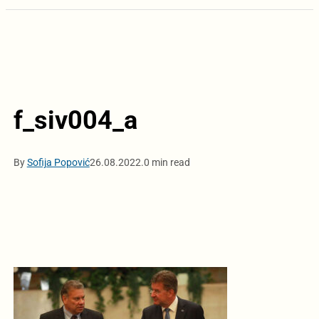
f_siv004_a
By
Sofija Popović
26.08.2022.
0 min read