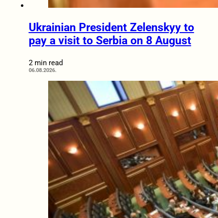
Ukrainian President Zelenskyy to
pay a visit to Serbia on 8 August
2 min read
06.08.2026.