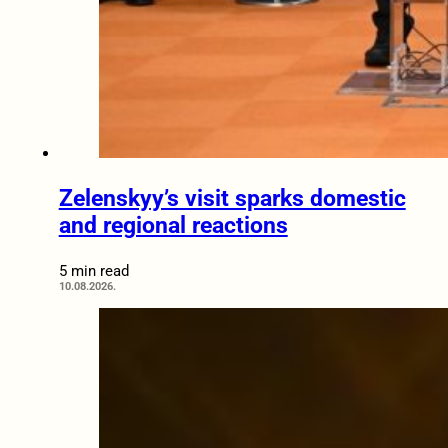
Zelenskyy’s visit sparks domestic
and regional reactions
5 min read
10.08.2026.