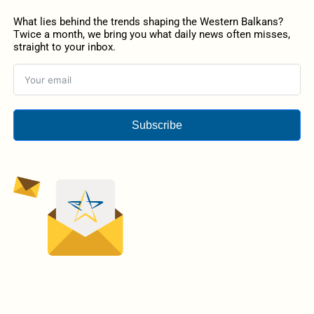
What lies behind the trends shaping the Western Balkans?
Twice a month, we bring you what daily news often misses,
straight to your inbox.
Subscribe