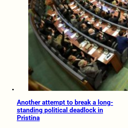
Another attempt to break a long-
standing political deadlock in
Pristina