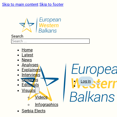
Skip to main content
Skip to footer
Search
Home
Latest
News
Analyses
Explainers
Interviews
Opinions
Log In
Editorials
Visuals
Videos
Infographics
Serbia Elects