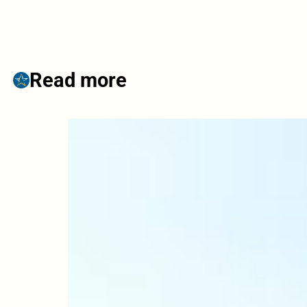
Read more