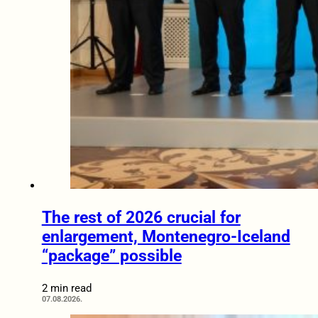
The rest of 2026 crucial for
enlargement, Montenegro-Iceland
“package” possible
2 min read
07.08.2026.