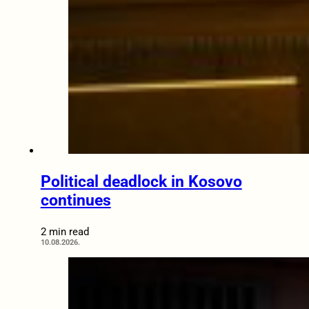
Political deadlock in Kosovo
continues
2 min read
10.08.2026.