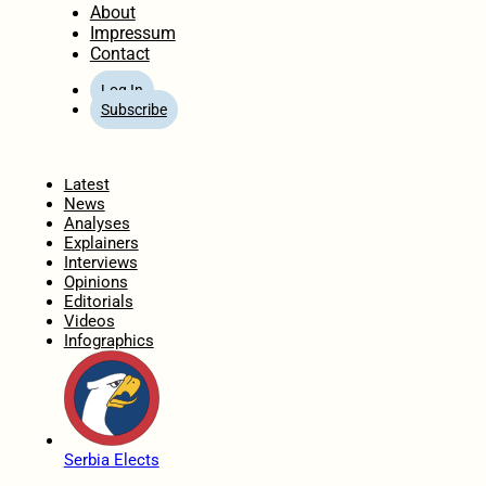
About
Impressum
Contact
Log In
Subscribe
Home
Latest
News
Analyses
Explainers
Interviews
Opinions
Editorials
Videos
Infographics
Serbia Elects