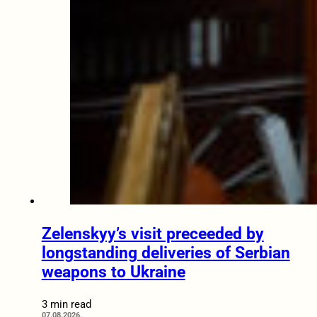
Zelenskyy’s visit preceeded by
longstanding deliveries of Serbian
weapons to Ukraine
3 min read
07.08.2026.