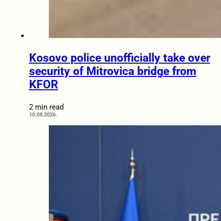
Kosovo police unofficially take over
security of Mitrovica bridge from
KFOR
2 min read
10.08.2026.