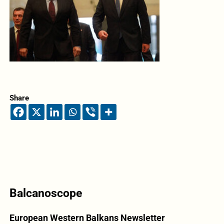
Share
Balcanoscope
European Western Balkans Newsletter