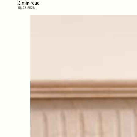
3 min read
06.08.2026.