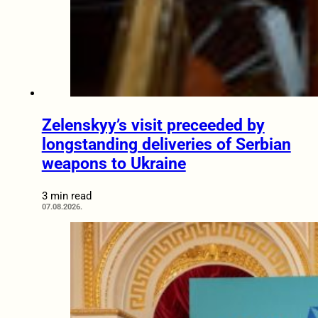
Zelenskyy’s visit preceeded by
longstanding deliveries of Serbian
weapons to Ukraine
3 min read
07.08.2026.