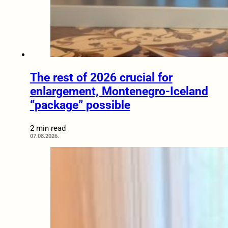
The rest of 2026 crucial for
enlargement, Montenegro-Iceland
“package” possible
2 min read
07.08.2026.