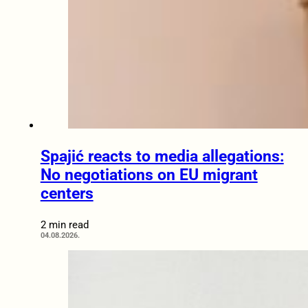
Spajić reacts to media allegations:
No negotiations on EU migrant
centers
2 min read
04.08.2026.