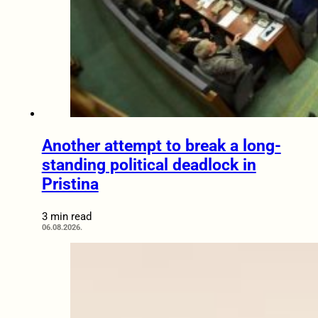
Another attempt to break a long-
standing political deadlock in
Pristina
3 min read
06.08.2026.