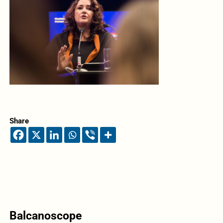
Share
Balcanoscope