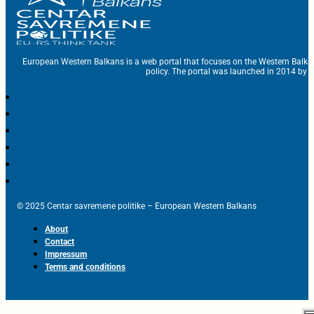
European Western Balkans is a web portal that focuses on the Western Balka
policy. The portal was launched in 2014 by t
© 2025 Centar savremene politike – European Western Balkans
About
Contact
Impressum
Terms and conditions