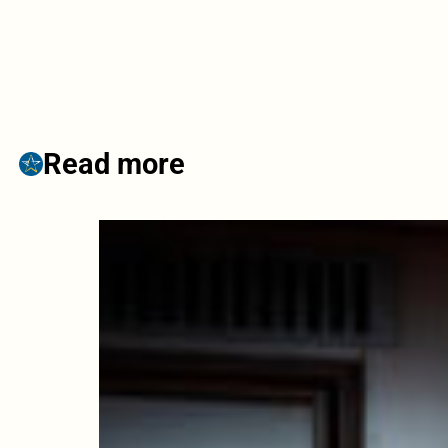
Read more