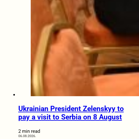
Ukrainian President Zelenskyy to
pay a visit to Serbia on 8 August
2 min read
06.08.2026.