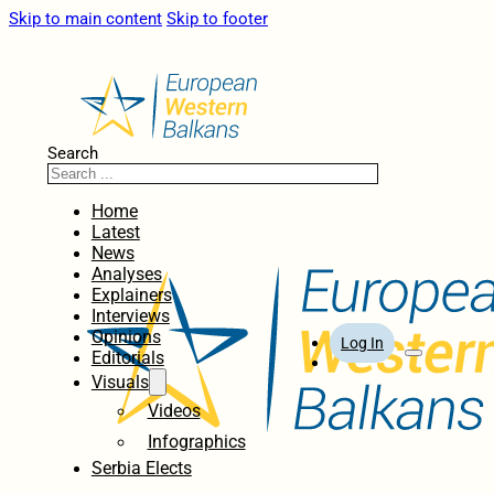
Skip to main content
Skip to footer
Search
Home
Latest
News
Analyses
Explainers
Interviews
Opinions
Log In
Editorials
Visuals
Videos
Infographics
Serbia Elects