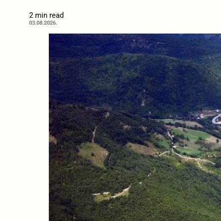
2 min read
03.08.2026.