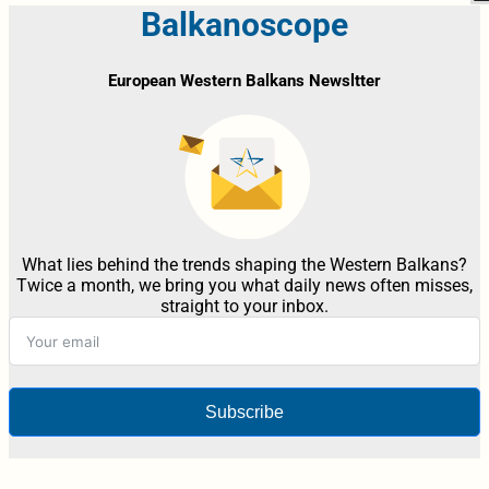
Balkanoscope
European Western Balkans Newsltter
What lies behind the trends shaping the Western Balkans?
Twice a month, we bring you what daily news often misses,
straight to your inbox.
Subscribe