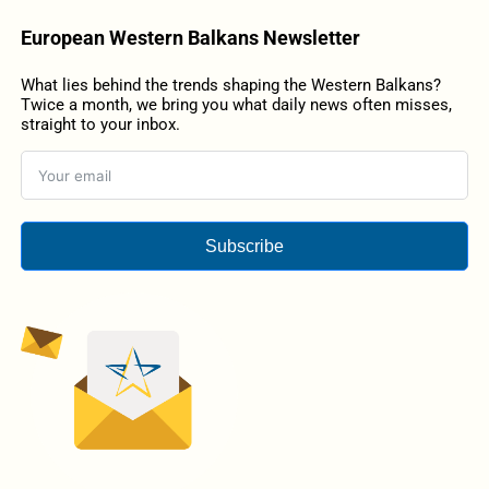
European Western Balkans Newsletter
What lies behind the trends shaping the Western Balkans?
Twice a month, we bring you what daily news often misses,
straight to your inbox.
Subscribe