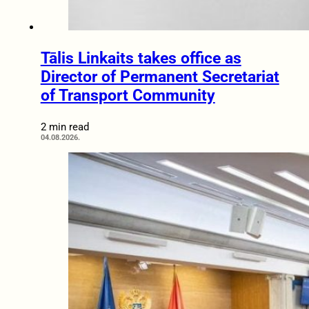
Tālis Linkaits takes office as
Director of Permanent Secretariat
of Transport Community
2 min read
04.08.2026.