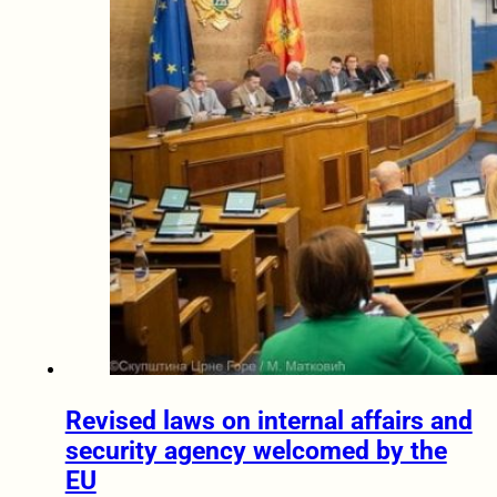
Revised laws on internal affairs and
security agency welcomed by the
EU