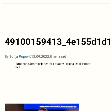
49100159413_4e155d1d1
By
Sofija Popović
12.09.2022.
0 min read
European Commissioner for Equality Helena Dalli; Photo:
Flickr