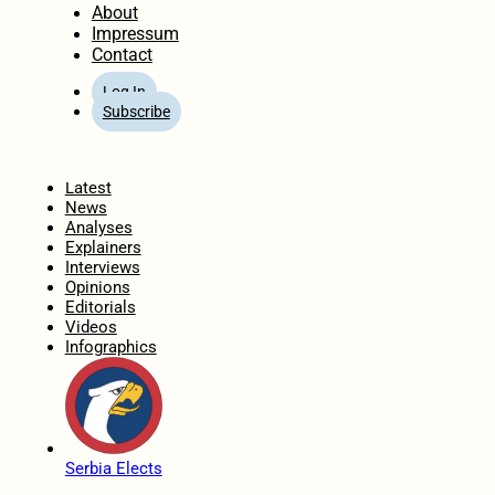
About
Impressum
Contact
Log In
Subscribe
Home
Latest
News
Analyses
Explainers
Interviews
Opinions
Editorials
Videos
Infographics
Serbia Elects