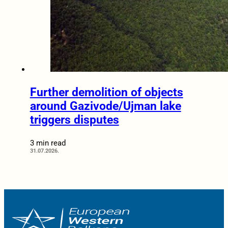
Further demolition of objects
around Gazivode/Ujman lake
triggers disputes
3 min read
31.07.2026.