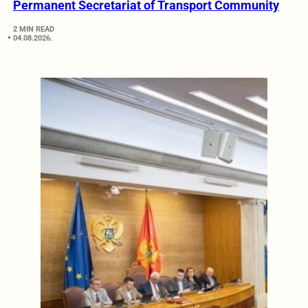
Permanent Secretariat of Transport Community
2 MIN READ
04.08.2026.