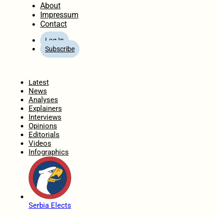
About
Impressum
Contact
Log In
Subscribe
Home
Latest
News
Analyses
Explainers
Interviews
Opinions
Editorials
Videos
Infographics
Serbia Elects