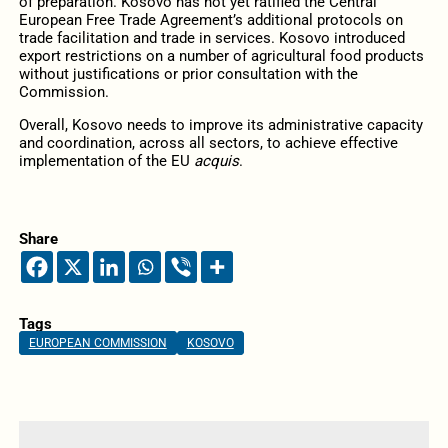
of preparation. Kosovo has not yet ratified the Central
European Free Trade Agreement’s additional protocols on
trade facilitation and trade in services. Kosovo introduced
export restrictions on a number of agricultural food products
without justifications or prior consultation with the
Commission.
Overall, Kosovo needs to improve its administrative capacity
and coordination, across all sectors, to achieve effective
implementation of the EU
acquis
.
Share
Tags
EUROPEAN COMMISSION
KOSOVO