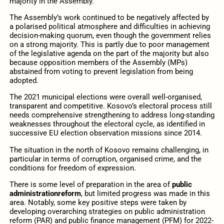
majority in the Assembly.
The Assembly’s work continued to be negatively affected by
a polarised political atmosphere and difficulties in achieving
decision-making quorum, even though the government relies
on a strong majority. This is partly due to poor management
of the legislative agenda on the part of the majority but also
because opposition members of the Assembly (MPs)
abstained from voting to prevent legislation from being
adopted.
The 2021 municipal elections were overall well-organised,
transparent and competitive. Kosovo’s electoral process still
needs comprehensive strengthening to address long-standing
weaknesses throughout the electoral cycle, as identified in
successive EU election observation missions since 2014.
The situation in the north of Kosovo remains challenging, in
particular in terms of corruption, organised crime, and the
conditions for freedom of expression.
There is some level of preparation in the area of
public
administration
reform
, but limited progress was made in this
area. Notably, some key positive steps were taken by
developing overarching strategies on public administration
reform (PAR) and public finance management (PFM) for 2022-