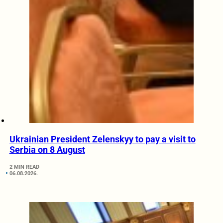
Ukrainian President Zelenskyy to pay a visit to
Serbia on 8 August
2 MIN READ
06.08.2026.