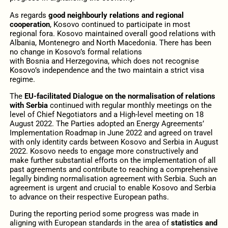
As regards
good neighbourly relations and regional
cooperation
, Kosovo continued to participate in most
regional fora. Kosovo maintained overall good relations with
Albania, Montenegro and North Macedonia. There has been
no change in Kosovo’s formal relations
with Bosnia and Herzegovina, which does not recognise
Kosovo’s independence and the two maintain a strict visa
regime.
The
EU-facilitated Dialogue on the normalisation of relations
with Serbia
continued with regular monthly meetings on the
level of Chief Negotiators and a High-level meeting on 18
August 2022. The Parties adopted an Energy Agreements’
Implementation Roadmap in June 2022 and agreed on travel
with only identity cards between Kosovo and Serbia in August
2022. Kosovo needs to engage more constructively and
make further substantial efforts on the implementation of all
past agreements and contribute to reaching a comprehensive
legally binding normalisation agreement with Serbia. Such an
agreement is urgent and crucial to enable Kosovo and Serbia
to advance on their respective European paths.
During the reporting period some progress was made in
aligning with European standards in the area of
statistics and