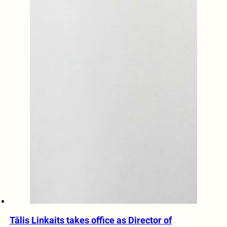
Tālis Linkaits takes office as Director of