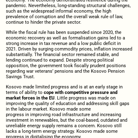
pandemic. Nevertheless, long-standing structural challenges,
such as the widespread informal economy, the high
prevalence of corruption and the overall weak rule of law,
continue to hinder the private sector.
While the fiscal rule has been suspended since 2020, the
economic recovery as well as formalisation gains led to a
strong increase in tax revenue and a low public deficit in
2021. Driven by surging commodity prices, inflation increased
substantially. The financial sector remained stable, and
lending continued to expand. Despite strong political
opposition, the government took fiscally prudent positions
regarding war veterans’ pensions and the Kosovo Pension
Savings Trust.
Kosovo made limited progress and is at an early stage in
terms of ability to
cope with competitive pressure and
market forces in the EU
. Little progress was made on
improving the quality of education and addressing skill gaps
in the labour market. Kosovo made some
progress in improving road infrastructure and increasing
investment in renewables, but the coal-based, outdated and
unreliable energy supply remains a concern. Kosovo still
lacks a long-term energy strategy. Kosovo made some
progress in digitalising the economy.