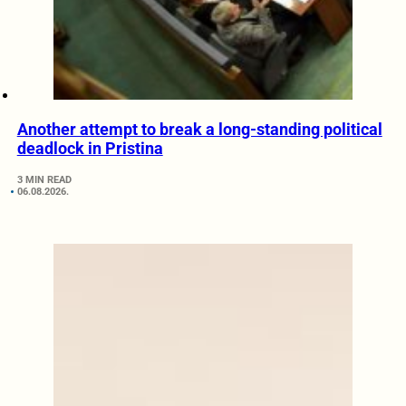
Another attempt to break a long-standing political
deadlock in Pristina
3 MIN READ
06.08.2026.