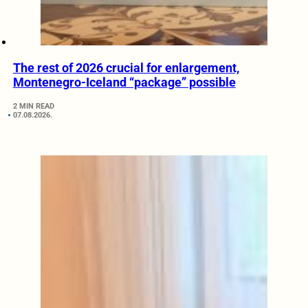
The rest of 2026 crucial for enlargement,
Montenegro-Iceland “package” possible
2 MIN READ
07.08.2026.