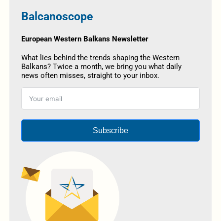
Balcanoscope
European Western Balkans Newsletter
What lies behind the trends shaping the Western
Balkans? Twice a month, we bring you what daily
news often misses, straight to your inbox.
Subscribe