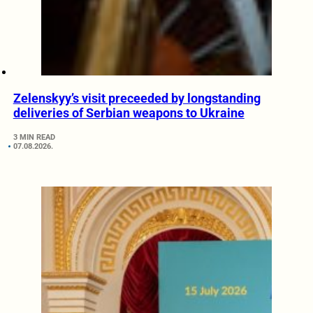
Zelenskyy’s visit preceeded by longstanding
deliveries of Serbian weapons to Ukraine
3 MIN READ
07.08.2026.