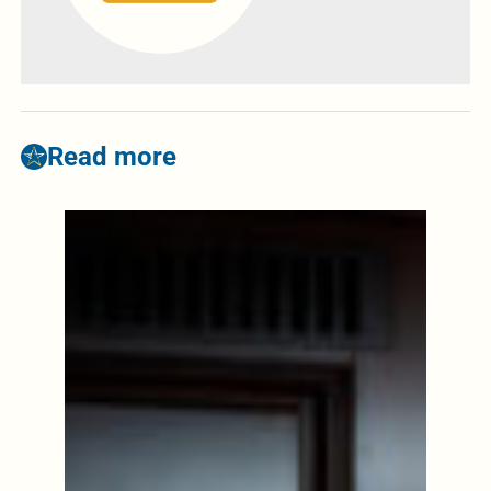
Read more