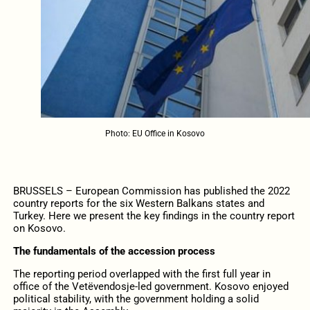
Photo: EU Office in Kosovo
BRUSSELS – European Commission has published the 2022
country reports for the six Western Balkans states and
Turkey. Here we present the key findings in the country report
on Kosovo.
The fundamentals of the accession process
The reporting period overlapped with the first full year in
office of the Vetëvendosje-led government. Kosovo enjoyed
political stability, with the government holding a solid