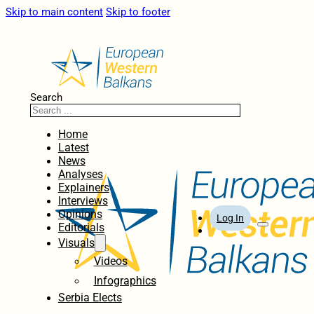
Skip to main content
Skip to footer
Search
Home
Latest
News
Analyses
Explainers
Interviews
Opinions
Log In
Editorials
Visuals
Videos
Infographics
Serbia Elects