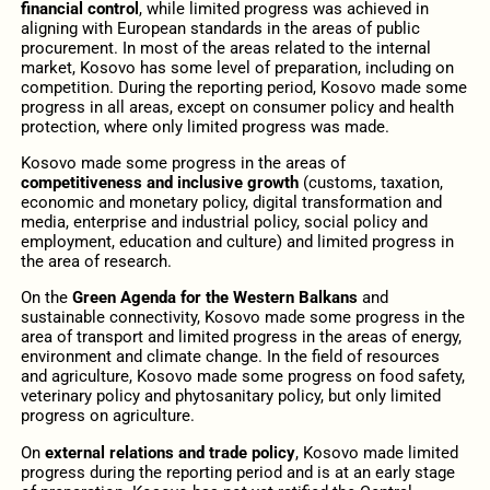
financial control
, while limited progress was achieved in
aligning with European standards in the areas of public
procurement. In most of the areas related to the internal
market, Kosovo has some level of preparation, including on
competition. During the reporting period, Kosovo made some
progress in all areas, except on consumer policy and health
protection, where only limited progress was made.
Kosovo made some progress in the areas of
competitiveness and inclusive growth
(customs, taxation,
economic and monetary policy, digital transformation and
media, enterprise and industrial policy, social policy and
employment, education and culture) and limited progress in
the area of research.
On the
Green Agenda for the Western Balkans
and
sustainable connectivity,
Kosovo made some progress in the
area of transport and limited progress in the areas of energy,
environment and climate change. In the field of resources
and agriculture, Kosovo made some progress on food safety,
veterinary policy and phytosanitary policy, but only limited
progress on agriculture.
On
external relations and trade policy
, Kosovo made limited
progress during the reporting period and is at an early stage