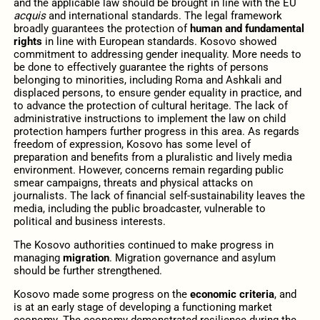
and the applicable law should be brought in line with the EU
acquis
and international standards. The legal framework
broadly guarantees the protection of
human and fundamental
rights
in line with European standards. Kosovo showed
commitment to addressing gender inequality. More needs to
be done to effectively guarantee the rights of persons
belonging to minorities, including Roma and Ashkali and
displaced persons, to ensure gender equality in practice, and
to advance the protection of cultural heritage. The lack of
administrative instructions to implement the law on child
protection hampers further progress in this area. As regards
freedom of expression, Kosovo has some level of
preparation and benefits from a pluralistic and lively media
environment. However, concerns remain regarding public
smear campaigns, threats and physical attacks on
journalists. The lack of financial self-sustainability leaves the
media, including the public broadcaster, vulnerable to
political and business interests.
The Kosovo authorities continued to make progress in
managing
migration
. Migration governance and asylum
should be further strengthened.
Kosovo made some progress on the
economic criteria
, and
is at an early stage of developing a functioning market
economy. The economy demonstrated resilience during the