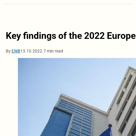
Key findings of the 2022 Euro
By
EWB
13.10.2022.
7 min read