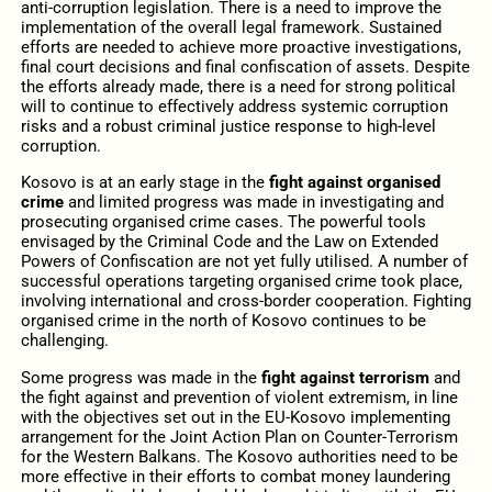
anti-corruption legislation. There is a need to improve the
implementation of the overall legal framework. Sustained
efforts are needed to achieve more proactive investigations,
final court decisions and final confiscation of assets. Despite
the efforts already made, there is a need for strong political
will to continue to effectively address systemic corruption
risks and a robust criminal justice response to high-level
corruption.
Kosovo is at an early stage in the
fight against organised
crime
and limited progress was made in investigating and
prosecuting organised crime cases. The powerful tools
envisaged by the Criminal Code and the Law on Extended
Powers of Confiscation are not yet fully utilised. A number of
successful operations targeting organised crime took place,
involving international and cross-border cooperation. Fighting
organised crime in the north of Kosovo continues to be
challenging.
Some progress was made in the
fight against terrorism
and
the fight against and prevention of violent extremism, in line
with the objectives set out in the EU-Kosovo implementing
arrangement for the Joint Action Plan on Counter-Terrorism
for the Western Balkans. The Kosovo authorities need to be
more effective in their efforts to combat money laundering