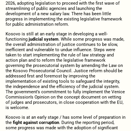
2026, adopting legislation to proceed with the first wave of
streamlining of public agencies and launching the
development of a new salary law. There has been little
progress in implementing the existing legislative framework
for public administration reform.
Kosovo is still at an early stage in developing a well-
functioning
judicial system
. While some progress was made,
the overall administration of justice continues to be slow,
inefficient and vulnerable to undue influence. Steps were
taken to start implementing the rule of law strategy and
action plan and to reform the legislative framework
governing the prosecutorial system by amending the Law on
the Kosovo Prosecutorial Council. Justice reform should be
addressed first and foremost by improving the
implementation of existing tools to safeguard the integrity,
the independence and the efficiency of the judicial system.
The government’s commitment to fully implement the Venice
Commission’s Opinion on the concept document on vetting
of judges and prosecutors, in close cooperation with the EU,
is welcome.
Kosovo is at an early stage / has some level of preparation in
the
fight against corruption
. During the reporting period,
some progress was made with the adoption of significant