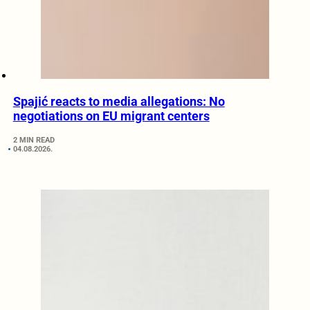
Spajić reacts to media allegations: No
negotiations on EU migrant centers
2 MIN READ
04.08.2026.