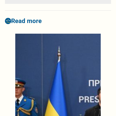
Read more