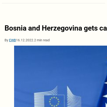
Bosnia and Herzegovina gets ca
By
EWB
16.12.2022.
2 min read