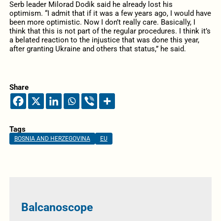
Serb leader Milorad Dodik said he already lost his
optimism. “I admit that if it was a few years ago, I would have
been more optimistic. Now I don’t really care. Basically, I
think that this is not part of the regular procedures. I think it’s
a belated reaction to the injustice that was done this year,
after granting Ukraine and others that status,” he said.
Share
Tags
BOSNIA AND HERZEGOVINA
EU
Balcanoscope