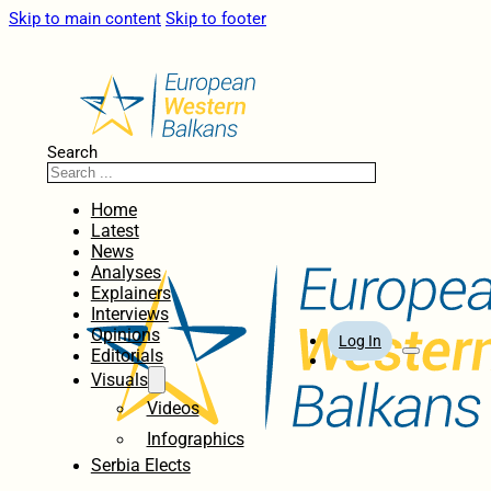
Skip to main content
Skip to footer
Search
Home
Latest
News
Analyses
Explainers
Interviews
Opinions
Log In
Editorials
Visuals
Videos
Infographics
Serbia Elects