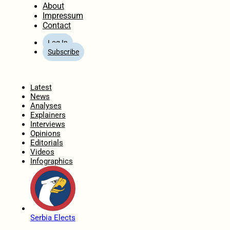
About
Impressum
Contact
Log In
Subscribe
Home
Latest
News
Analyses
Explainers
Interviews
Opinions
Editorials
Videos
Infographics
Serbia Elects