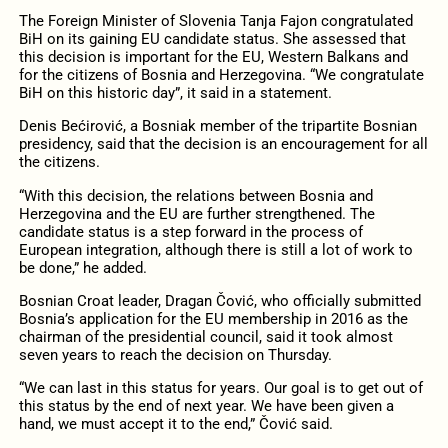
The Foreign Minister of Slovenia Tanja Fajon congratulated
BiH on its gaining EU candidate status. She assessed that
this decision is important for the EU, Western Balkans and
for the citizens of Bosnia and Herzegovina. “We congratulate
BiH on this historic day”, it said in a statement.
Denis Bećirović, a Bosniak member of the tripartite Bosnian
presidency, said that the decision is an encouragement for all
the citizens.
“With this decision, the relations between Bosnia and
Herzegovina and the EU are further strengthened. The
candidate status is a step forward in the process of
European integration, although there is still a lot of work to
be done,” he added.
Bosnian Croat leader, Dragan Čović, who officially submitted
Bosnia’s application for the EU membership in 2016 as the
chairman of the presidential council, said it took almost
seven years to reach the decision on Thursday.
“We can last in this status for years. Our goal is to get out of
this status by the end of next year. We have been given a
hand, we must accept it to the end,” Čović said.