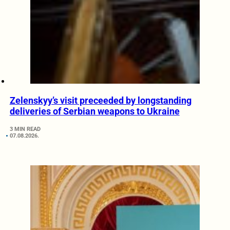
Zelenskyy’s visit preceeded by longstanding
deliveries of Serbian weapons to Ukraine
3 MIN READ
07.08.2026.