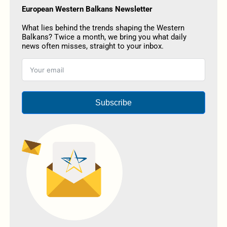
European Western Balkans Newsletter
What lies behind the trends shaping the Western
Balkans? Twice a month, we bring you what daily
news often misses, straight to your inbox.
Subscribe