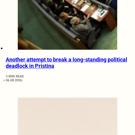
Another attempt to break a long-standing political
deadlock in Pristina
3 MIN READ
06.08.2026.