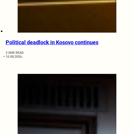
Political deadlock in Kosovo continues
2 MIN READ
10.08.2026.