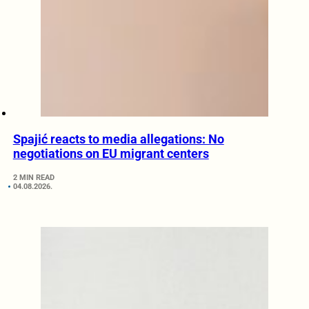
Spajić reacts to media allegations: No
negotiations on EU migrant centers
2 MIN READ
04.08.2026.