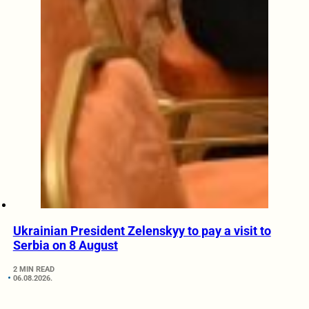
Ukrainian President Zelenskyy to pay a visit to
Serbia on 8 August
2 MIN READ
06.08.2026.