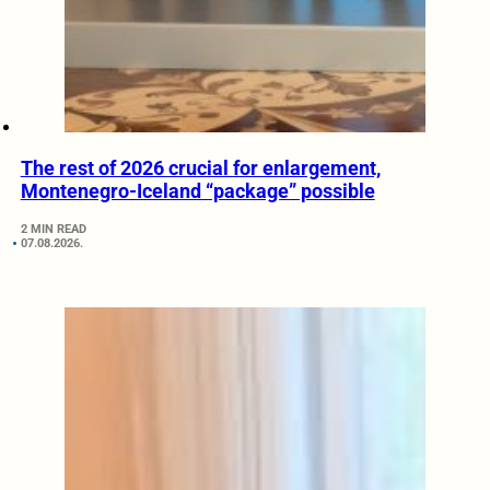
The rest of 2026 crucial for enlargement,
Montenegro-Iceland “package” possible
2 MIN READ
07.08.2026.