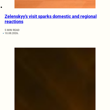
Zelenskyy’s visit sparks domestic and regional
reactions
5 MIN READ
10.08.2026.