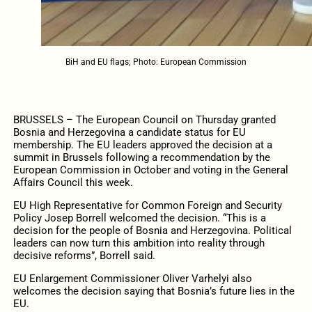
BiH and EU flags; Photo: European Commission
BRUSSELS – The European Council on Thursday granted
Bosnia and Herzegovina a candidate status for EU
membership. The EU leaders approved the decision at a
summit in Brussels following a recommendation by the
European Commission in October and voting in the General
Affairs Council this week.
EU High Representative for Common Foreign and Security
Policy Josep Borrell welcomed the decision. “This is a
decision for the people of Bosnia and Herzegovina. Political
leaders can now turn this ambition into reality through
decisive reforms”, Borrell said.
EU Enlargement Commissioner Oliver Varhelyi also
welcomes the decision saying that Bosnia’s future lies in the
EU.