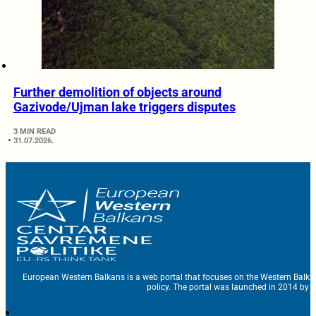
Further demolition of objects around
Gazivode/Ujman lake triggers disputes
3 MIN READ
31.07.2026.
European Western Balkans is a web portal that focuses on the Western Balka
policy. The portal was launched in 2014 by t