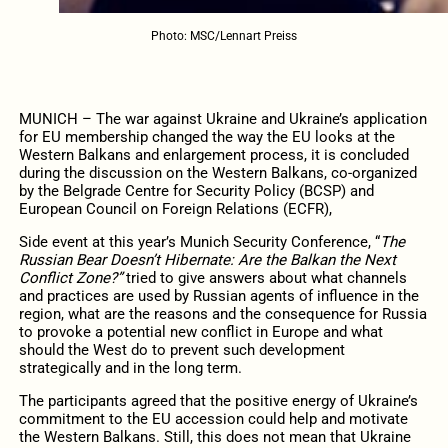
Photo: MSC/Lennart Preiss
MUNICH – The war against Ukraine and Ukraine’s application
for EU membership changed the way the EU looks at the
Western Balkans and enlargement process, it is concluded
during the discussion on the Western Balkans, co-organized
by the Belgrade Centre for Security Policy (BCSP) and
European Council on Foreign Relations (ECFR),
Side event at this year’s Munich Security Conference, “
The
Russian Bear Doesn’t Hibernate: Are the Balkan the Next
Conflict Zone?”
tried to give answers about what channels
and practices are used by Russian agents of influence in the
region, what are the reasons and the consequence for Russia
to provoke a potential new conflict in Europe and what
should the West do to prevent such development
strategically and in the long term.
The participants agreed that the positive energy of Ukraine’s
commitment to the EU accession could help and motivate
the Western Balkans. Still, this does not mean that Ukraine