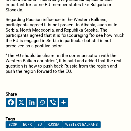
important for some EU member states like Bulgaria or
Slovakia.
Regarding Russian influence in the Western Balkans,
participants agreed it is not present in Albania, such as in
Serbia, North Macedonia, and Republika Srpska. The
participants agreed that it is “discouraging “to see how much
the EU is engaged in Serbia in particular but still is not
perceived as a positive actor.
“The EU should be clearer in the communication with the
Western Balkan countries”, it is said and added that the real
question is how to push back Russia from the region and
push the region forward to the EU.
Share
Tags
BCSP
ECFR
EU
RUSSIA
WESTERN BALKANS