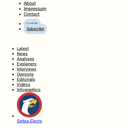
About
Impressum
Contact
Log In
Subscribe
Home
Latest
News
Analyses
Explainers
Interviews
Opinions
Editorials
Videos
Infographics
Serbia Elects