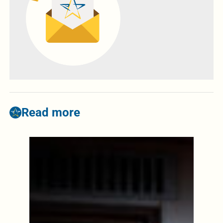
Read more