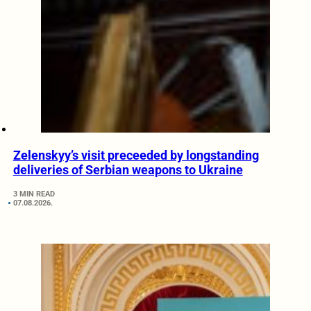
Zelenskyy’s visit preceeded by longstanding
deliveries of Serbian weapons to Ukraine
3 MIN READ
07.08.2026.