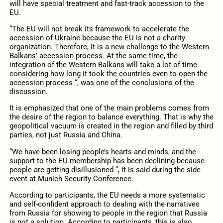
will have special treatment and fast-track accession to the
EU.
“The EU will not break its framework to accelerate the
accession of Ukraine because the EU is not a charity
organization. Therefore, it is a new challenge to the Western
Balkans’ accession process. At the same time, the
integration of the Western Balkans will take a lot of time
considering how long it took the countries even to open the
accession process “, was one of the conclusions of the
discussion.
It is emphasized that one of the main problems comes from
the desire of the region to balance everything. That is why the
geopolitical vacuum is created in the region and filled by third
parties, not just Russia and China.
“We have been losing people’s hearts and minds, and the
support to the EU membership has been declining because
people are getting disillusioned “, it is said during the side
event at Munich Security Conference.
According to participants, the EU needs a more systematic
and self-confident approach to dealing with the narratives
from Russia for showing to people in the region that Russia
is not a solution. According to participants, this is also