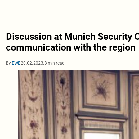
Discussion at Munich Security C
communication with the region
By
EWB
20.02.2023.
3 min read