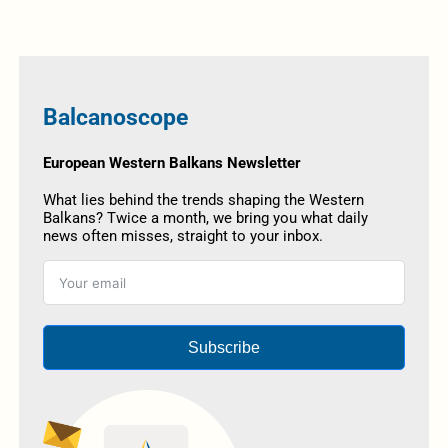
Balcanoscope
European Western Balkans Newsletter
What lies behind the trends shaping the Western
Balkans? Twice a month, we bring you what daily
news often misses, straight to your inbox.
Subscribe