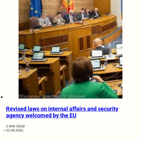
Revised laws on internal affairs and security
agency welcomed by the EU
2 MIN READ
03.08.2026.