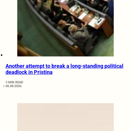
Another attempt to break a long-standing political
deadlock in Pristina
3 MIN READ
06.08.2026.