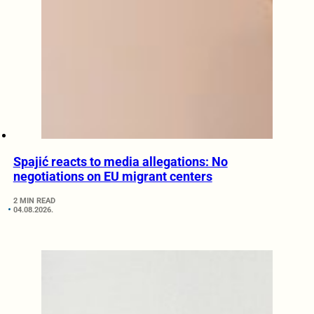
Spajić reacts to media allegations: No
negotiations on EU migrant centers
2 MIN READ
04.08.2026.