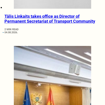
Tālis Linkaits takes office as Director of
Permanent Secretariat of Transport Community
2 MIN READ
04.08.2026.