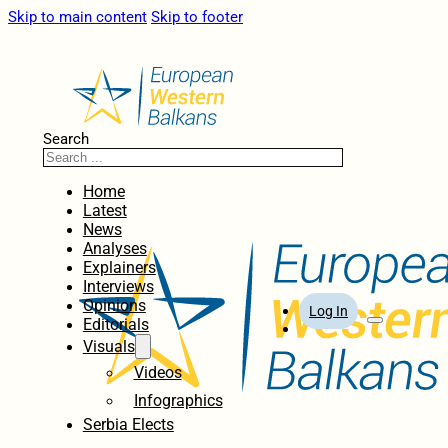
Skip to main content
Skip to footer
Search
Home
Latest
News
Analyses
Explainers
Interviews
Opinions
Log In
Editorials
Visuals
Videos
Infographics
Serbia Elects