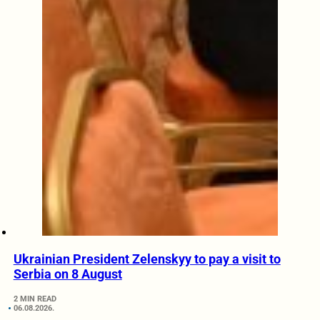
Ukrainian President Zelenskyy to pay a visit to
Serbia on 8 August
2 MIN READ
06.08.2026.