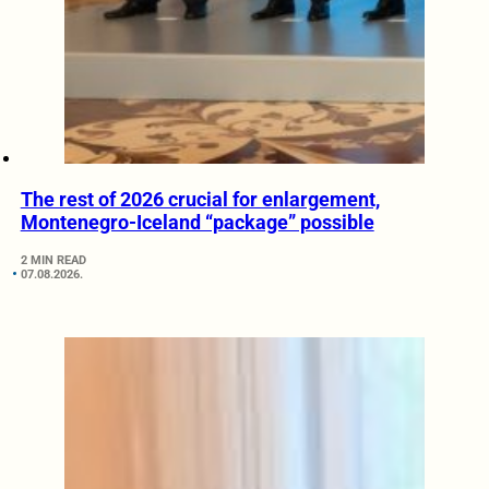
The rest of 2026 crucial for enlargement,
Montenegro-Iceland “package” possible
2 MIN READ
07.08.2026.