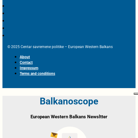
© 2025 Centar savremene politike – European Western Balkans
About
Contact
Impressum
Terms and conditions
Balkanoscope
European Western Balkans Newsltter