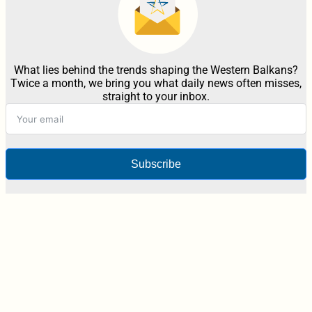
What lies behind the trends shaping the Western Balkans?
Twice a month, we bring you what daily news often misses,
straight to your inbox.
Subscribe