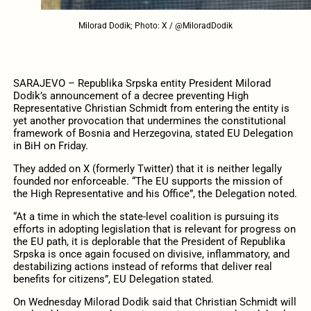
Milorad Dodik; Photo: X / @MiloradDodik
SARAJEVO – Republika Srpska entity President Milorad
Dodik’s announcement of a decree preventing High
Representative Christian Schmidt from entering the entity is
yet another provocation that undermines the constitutional
framework of Bosnia and Herzegovina, stated EU Delegation
in BiH on Friday.
They added on X (formerly Twitter) that it is neither legally
founded nor enforceable. “The EU supports the mission of
the High Representative and his Office”, the Delegation noted.
“At a time in which the state-level coalition is pursuing its
efforts in adopting legislation that is relevant for progress on
the EU path, it is deplorable that the President of Republika
Srpska is once again focused on divisive, inflammatory, and
destabilizing actions instead of reforms that deliver real
benefits for citizens”, EU Delegation stated.
On Wednesday Milorad Dodik said that Christian Schmidt will