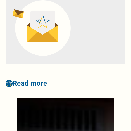
Read more