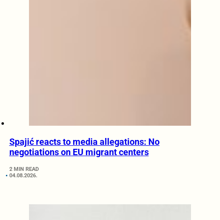
Spajić reacts to media allegations: No
negotiations on EU migrant centers
2 MIN READ
04.08.2026.