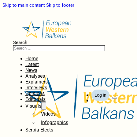
Skip to main content
Skip to footer
Search
Home
Latest
News
Analyses
Explainers
Interviews
Opinions
Log In
Editorials
Visuals
Videos
Infographics
Serbia Elects