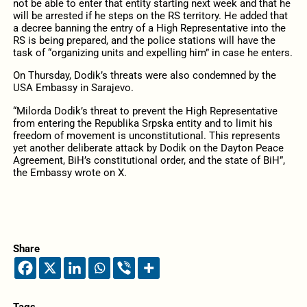
not be able to enter that entity starting next week and that he
will be arrested if he steps on the RS territory. He added that
a decree banning the entry of a High Representative into the
RS is being prepared, and the police stations will have the
task of “organizing units and expelling him” in case he enters.
On Thursday, Dodik’s threats were also condemned by the
USA Embassy in Sarajevo.
“Milorda Dodik’s threat to prevent the High Representative
from entering the Republika Srpska entity and to limit his
freedom of movement is unconstitutional. This represents
yet another deliberate attack by Dodik on the Dayton Peace
Agreement, BiH’s constitutional order, and the state of BiH”,
the Embassy wrote on X.
Share
Tags