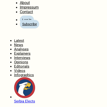
About
Impressum
Contact
Log In
Subscribe
Home
Latest
News
Analyses
Explainers
Interviews
Opinions
Editorials
Videos
Infographics
Serbia Elects