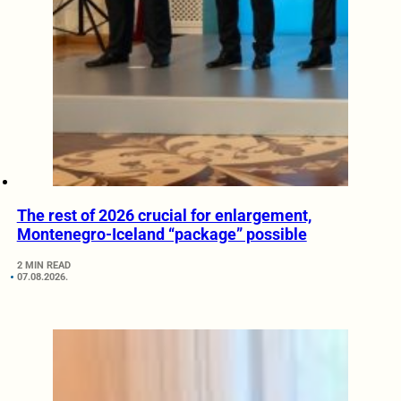
The rest of 2026 crucial for enlargement,
Montenegro-Iceland “package” possible
2 MIN READ
07.08.2026.