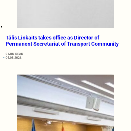
Tālis Linkaits takes office as Director of
Permanent Secretariat of Transport Community
2 MIN READ
04.08.2026.