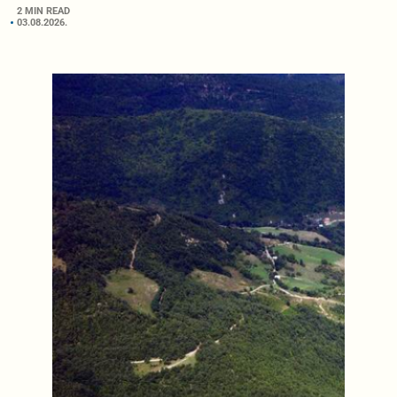
2 MIN READ
03.08.2026.