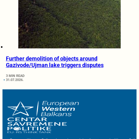
Further demolition of objects around
Gazivode/Ujman lake triggers disputes
3 MIN READ
31.07.2026.