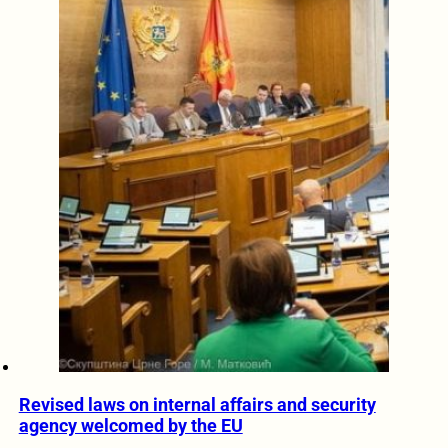
Revised laws on internal affairs and security
agency welcomed by the EU