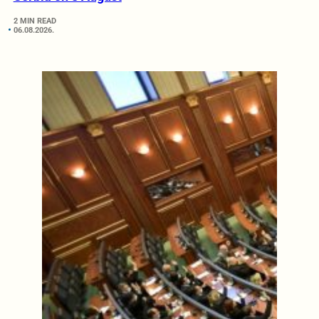
2 MIN READ
06.08.2026.