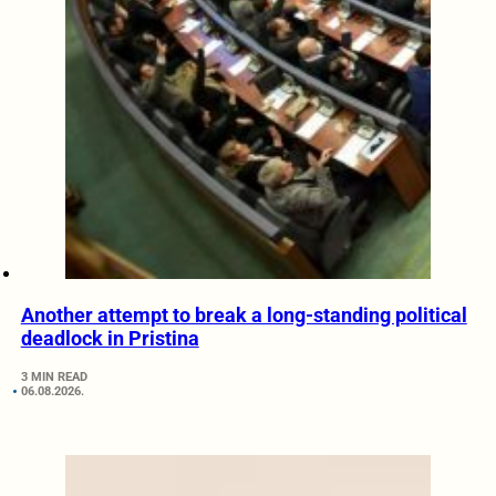
Another attempt to break a long-standing political
deadlock in Pristina
3 MIN READ
06.08.2026.