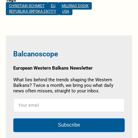
CHRISTIAN SCHMIDT
EU
MILORAD DODIK
REPUBLIKA SRPSKA ENTITY
USA
Balcanoscope
European Western Balkans Newsletter
What lies behind the trends shaping the Western
Balkans? Twice a month, we bring you what daily
news often misses, straight to your inbox.
Subscribe