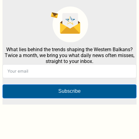
What lies behind the trends shaping the Western Balkans?
Twice a month, we bring you what daily news often misses,
straight to your inbox.
Subscribe