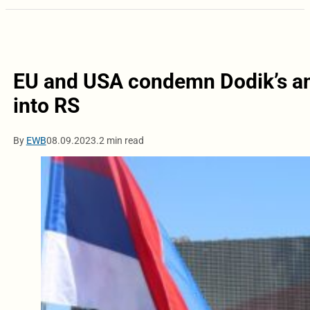
EU and USA condemn Dodik’s an
into RS
By
EWB
08.09.2023.
2 min read