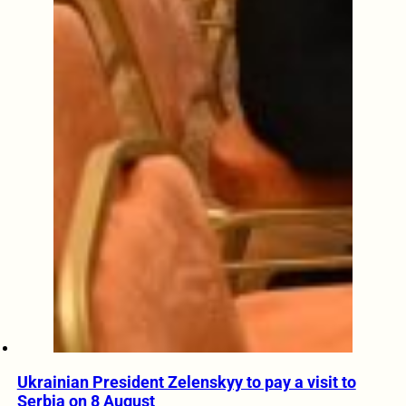
Ukrainian President Zelenskyy to pay a visit to
Serbia on 8 August