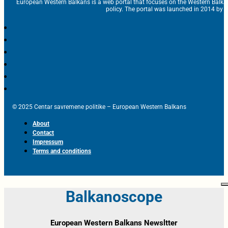
European Western Balkans is a web portal that focuses on the Western Balka
policy. The portal was launched in 2014 by t
© 2025 Centar savremene politike – European Western Balkans
About
Contact
Impressum
Terms and conditions
Balkanoscope
European Western Balkans Newsltter