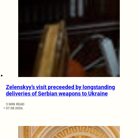
Zelenskyy’s visit preceeded by longstanding
deliveries of Serbian weapons to Ukraine
3 MIN READ
07.08.2026.