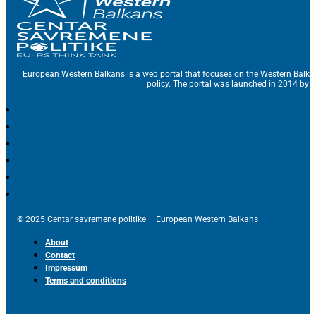
European Western Balkans is a web portal that focuses on the Western Balka
policy. The portal was launched in 2014 by t
© 2025 Centar savremene politike – European Western Balkans
About
Contact
Impressum
Terms and conditions