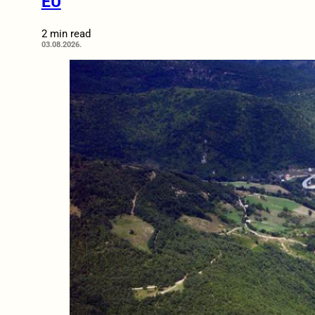
EU
2 min read
03.08.2026.