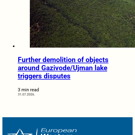
Further demolition of objects
around Gazivode/Ujman lake
triggers disputes
3 min read
31.07.2026.