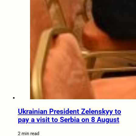
Ukrainian President Zelenskyy to
pay a visit to Serbia on 8 August
2 min read