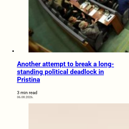
Another attempt to break a long-
standing political deadlock in
Pristina
3 min read
06.08.2026.