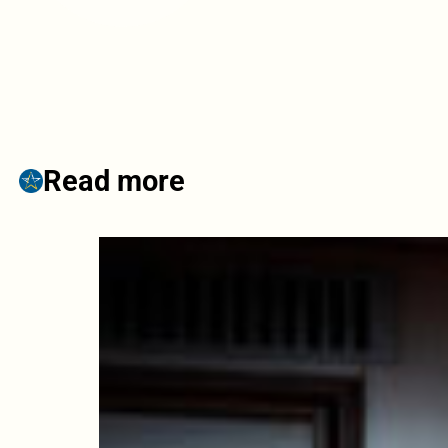
Read more