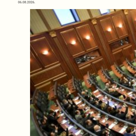
06.08.2026.