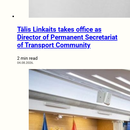
Tālis Linkaits takes office as
Director of Permanent Secretariat
of Transport Community
2 min read
04.08.2026.