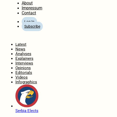
About
Impressum
Contact
Log In
Subscribe
Home
Latest
News
Analyses
Explainers
Interviews
Opinions
Editorials
Videos
Infographics
Serbia Elects