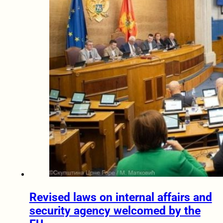
Revised laws on internal affairs and
security agency welcomed by the