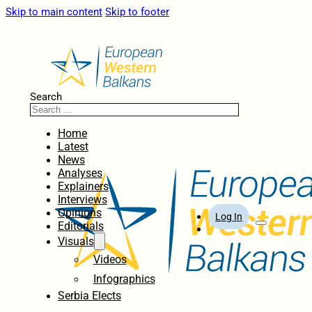
Skip to main content
Skip to footer
Search
Home
Latest
News
Analyses
Explainers
Interviews
Opinions
Log In
Editorials
Visuals
Videos
Infographics
Serbia Elects