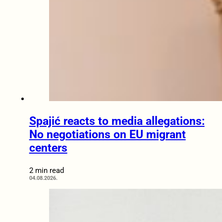
Spajić reacts to media allegations:
No negotiations on EU migrant
centers
2 min read
04.08.2026.