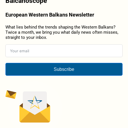
Balcanoscope
European Western Balkans Newsletter
What lies behind the trends shaping the Western Balkans?
Twice a month, we bring you what daily news often misses,
straight to your inbox.
Subscribe