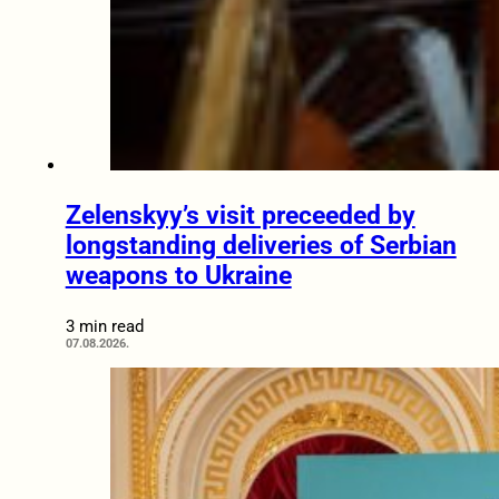
Zelenskyy’s visit preceeded by
longstanding deliveries of Serbian
weapons to Ukraine
3 min read
07.08.2026.