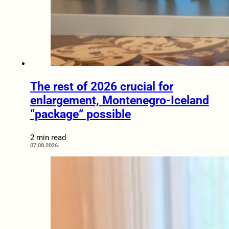
The rest of 2026 crucial for
enlargement, Montenegro-Iceland
“package” possible
2 min read
07.08.2026.