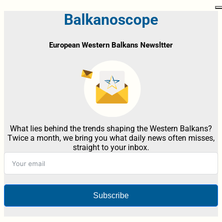
Balkanoscope
European Western Balkans Newsltter
What lies behind the trends shaping the Western Balkans?
Twice a month, we bring you what daily news often misses,
straight to your inbox.
Subscribe