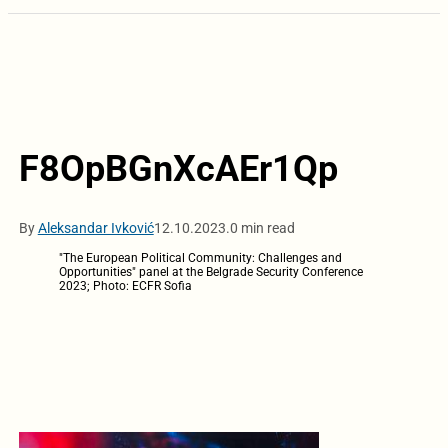
F8OpBGnXcAEr1Qp
By
Aleksandar Ivković
12.10.2023.
0 min read
"The European Political Community: Challenges and
Opportunities" panel at the Belgrade Security Conference
2023; Photo: ECFR Sofia