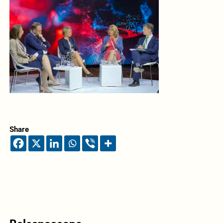
Share