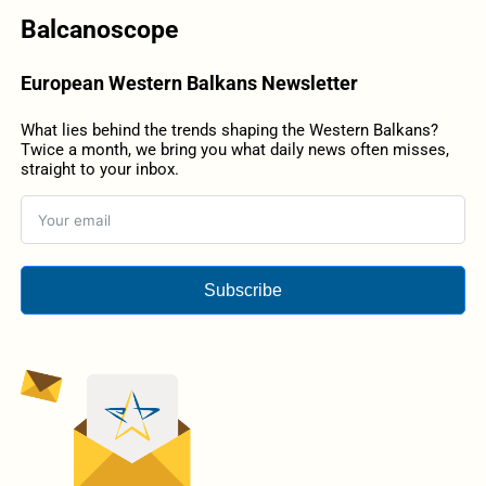
Balcanoscope
European Western Balkans Newsletter
What lies behind the trends shaping the Western Balkans?
Twice a month, we bring you what daily news often misses,
straight to your inbox.
Subscribe