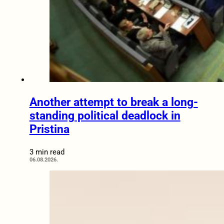
Another attempt to break a long-
standing political deadlock in
Pristina
3 min read
06.08.2026.