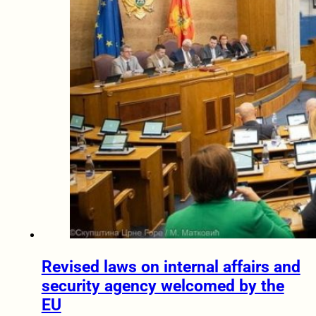
Revised laws on internal affairs and
security agency welcomed by the
EU