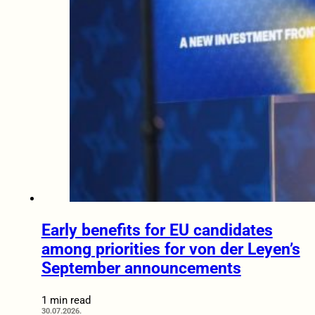
Early benefits for EU candidates
among priorities for von der Leyen’s
September announcements
1 min read
30.07.2026.