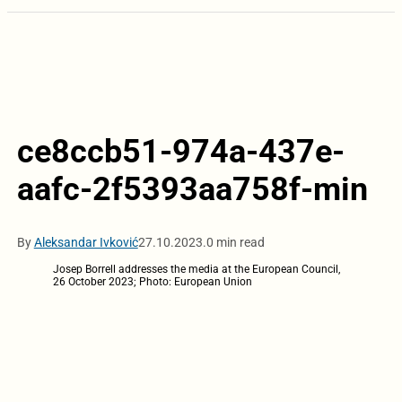
ce8ccb51-974a-437e-
aafc-2f5393aa758f-min
By
Aleksandar Ivković
27.10.2023.
0 min read
Josep Borrell addresses the media at the European Council,
26 October 2023; Photo: European Union