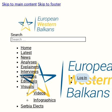
Skip to main content
Skip to footer
Search
Home
Latest
News
Analyses
Explainers
Interviews
Opinions
Log In
Editorials
Visuals
Videos
Infographics
Serbia Elects