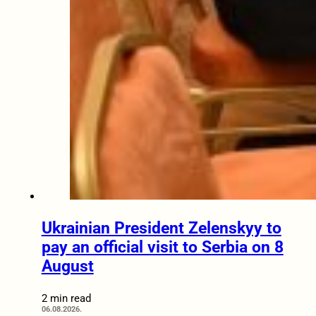
Ukrainian President Zelenskyy to
pay an official visit to Serbia on 8
August
2 min read
06.08.2026.