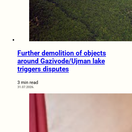
Further demolition of objects
around Gazivode/Ujman lake
triggers disputes
3 min read
31.07.2026.