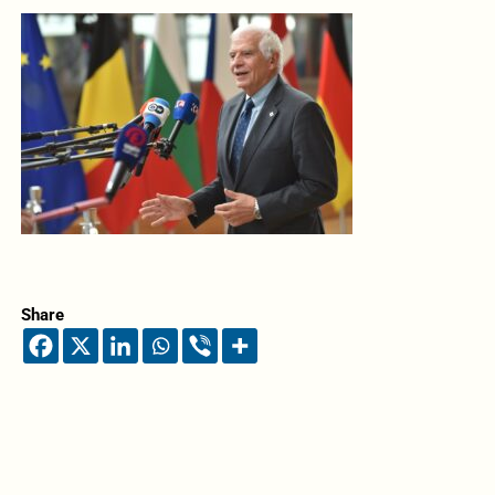
Share