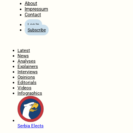
About
Impressum
Contact
Log In
Subscribe
Home
Latest
News
Analyses
Explainers
Interviews
Opinions
Editorials
Videos
Infographics
Serbia Elects