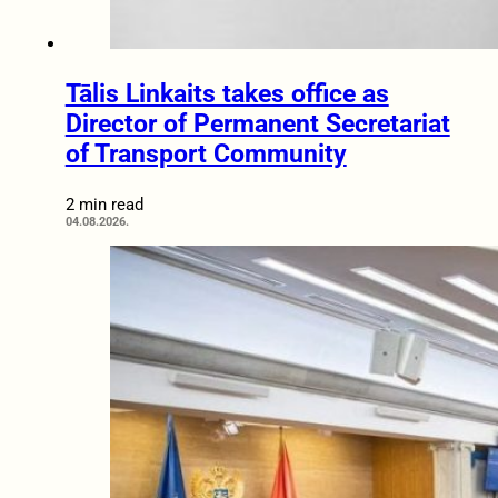
Tālis Linkaits takes office as
Director of Permanent Secretariat
of Transport Community
2 min read
04.08.2026.