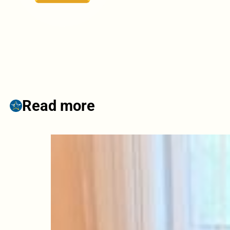
Read more