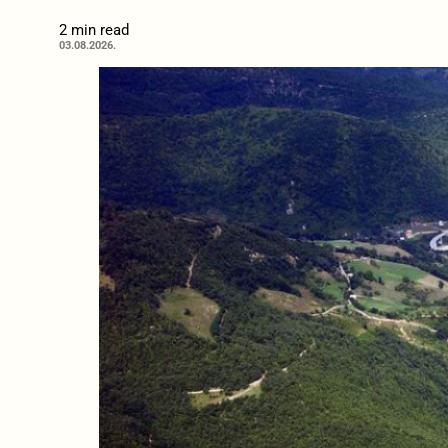
2 min read
03.08.2026.