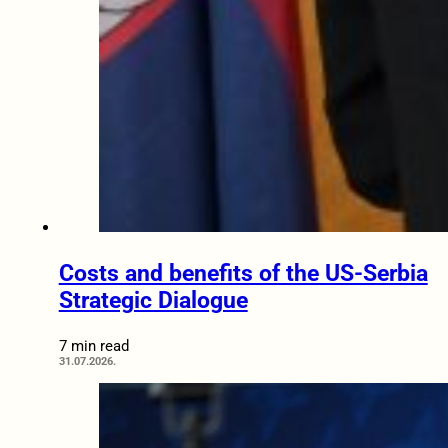
Costs and benefits of the US-Serbia
Strategic Dialogue
7 min read
31.07.2026.