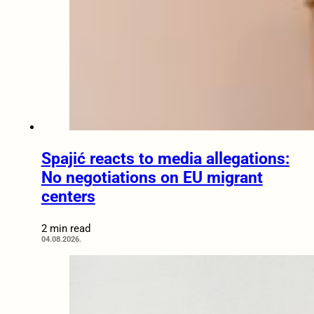
Spajić reacts to media allegations:
No negotiations on EU migrant
centers
2 min read
04.08.2026.