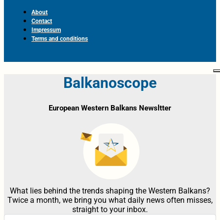
About
Contact
Impressum
Terms and conditions
Balkanoscope
European Western Balkans Newsltter
What lies behind the trends shaping the Western Balkans?
Twice a month, we bring you what daily news often misses,
straight to your inbox.