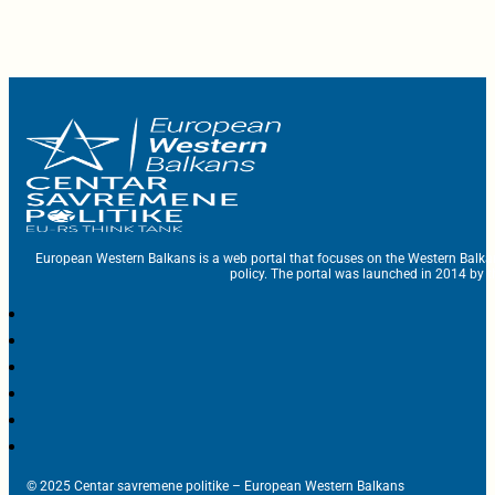
European Western Balkans is a web portal that focuses on the Western Balka
policy. The portal was launched in 2014 by t
© 2025 Centar savremene politike – European Western Balkans