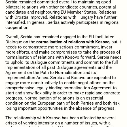
Serbia remained committed overall to maintaining good
bilateral relations with other candidate countries, potential
candidates and neighbouring EU Member States. Relations
with Croatia improved. Relations with Hungary have further
intensified. In general, Serbia actively participates in regional
cooperation.
Overall, Serbia has remained engaged in the EU-facilitated
Dialogue on the
normalisation of relations with Kosovo
, but it
needs to demonstrate more serious commitment, invest
more efforts, and make compromises to take the process of
normalisation of relations with Kosovo forward. Serbia needs
to uphold its Dialogue commitments and commit to the full
implementation of all past Dialogue agreements and the
Agreement on the Path to Normalisation and its
Implementation Annex. Serbia and Kosovo are expected to
engage more constructively to enable negotiations on the
comprehensive legally binding normalisation Agreement to
start and show flexibility in order to make rapid and concrete
progress. Normalisation of relations is an essential
condition on the European path of both Parties and both risk
losing important opportunities in the absence of progress.
The relationship with Kosovo has been affected by several
crises of varying intensity on a number of issues, with a