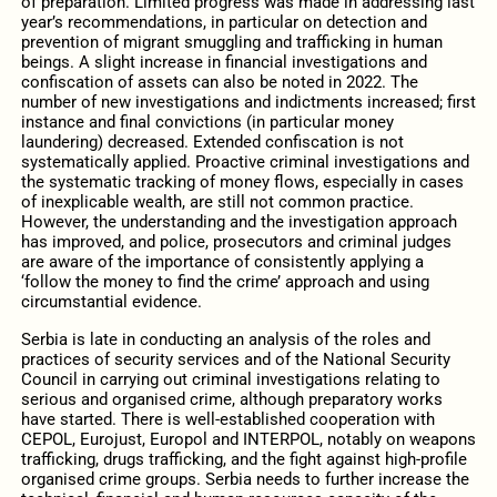
of preparation. Limited progress was made in addressing last
year’s recommendations, in particular on detection and
prevention of migrant smuggling and trafficking in human
beings. A slight increase in financial investigations and
confiscation of assets can also be noted in 2022. The
number of new investigations and indictments increased; first
instance and final convictions (in particular money
laundering) decreased. Extended confiscation is not
systematically applied. Proactive criminal investigations and
the systematic tracking of money flows, especially in cases
of inexplicable wealth, are still not common practice.
However, the understanding and the investigation approach
has improved, and police, prosecutors and criminal judges
are aware of the importance of consistently applying a
‘follow the money to find the crime’ approach and using
circumstantial evidence.
Serbia is late in conducting an analysis of the roles and
practices of security services and of the National Security
Council in carrying out criminal investigations relating to
serious and organised crime, although preparatory works
have started. There is well-established cooperation with
CEPOL, Eurojust, Europol and INTERPOL, notably on weapons
trafficking, drugs trafficking, and the fight against high-profile
organised crime groups. Serbia needs to further increase the