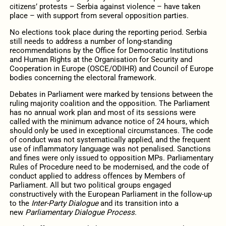
citizens’ protests – Serbia against violence – have taken
place – with support from several opposition parties.
No elections took place during the reporting period. Serbia
still needs to address a number of long-standing
recommendations by the Office for Democratic Institutions
and Human Rights at the Organisation for Security and
Cooperation in Europe (OSCE/ODIHR) and Council of Europe
bodies concerning the electoral framework.
Debates in Parliament were marked by tensions between the
ruling majority coalition and the opposition. The Parliament
has no annual work plan and most of its sessions were
called with the minimum advance notice of 24 hours, which
should only be used in exceptional circumstances. The code
of conduct was not systematically applied, and the frequent
use of inflammatory language was not penalised. Sanctions
and fines were only issued to opposition MPs. Parliamentary
Rules of Procedure need to be modernised, and the code of
conduct applied to address offences by Members of
Parliament. All but two political groups engaged
constructively with the European Parliament in the follow-up
to the
Inter-Party Dialogue
and its transition into a
new
Parliamentary Dialogue Process
.