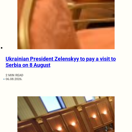
Ukrainian President Zelenskyy to pay a visit to
Serbia on 8 August
2 MIN READ
06.08.2026.