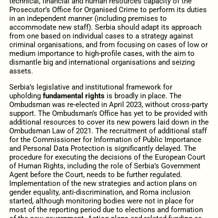
technical, financial and human resources capacity of the
Prosecutor’s Office for Organised Crime to perform its duties
in an independent manner (including premises to
accommodate new staff). Serbia should adapt its approach
from one based on individual cases to a strategy against
criminal organisations, and from focusing on cases of low or
medium importance to high-profile cases, with the aim to
dismantle big and international organisations and seizing
assets.
Serbia’s legislative and institutional framework for
upholding
fundamental rights
is broadly in place. The
Ombudsman was re-elected in April 2023, without cross-party
support. The Ombudsman’s Office has yet to be provided with
additional resources to cover its new powers laid down in the
Ombudsman Law of 2021. The recruitment of additional staff
for the Commissioner for Information of Public Importance
and Personal Data Protection is significantly delayed. The
procedure for executing the decisions of the European Court
of Human Rights, including the role of Serbia’s Government
Agent before the Court, needs to be further regulated.
Implementation of the new strategies and action plans on
gender equality, anti-discrimination, and Roma inclusion
started, although monitoring bodies were not in place for
most of the reporting period due to elections and formation