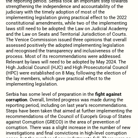
the reporting period. Serbia took an important step towards
strengthening the independence and accountability of the
judiciary with the timely adoption of most of the
implementing legislation giving practical effect to the 2022
constitutional amendments, while two of the implementing
laws still need to be adopted: the Law on Judicial Academy
and the Law on Seats and Territorial Jurisdiction of Courts.
The Venice Commission issued three opinions that overall
assessed positively the adopted implementing legislation
and recognised the transparency and inclusiveness of the
process. Most of its recommendations were addressed.
Relevant by-laws will need to be adopted by May 2024. The
High Judicial Council (HJC) and High Prosecutorial Council
(HPC) were established on 8 May, following the election of
the lay members, which gave practical effect to the
implementing legislation.
Serbia has some level of preparation in the
fight against
corruption
. Overall, limited progress was made during the
reporting period, including on last year’s recommendations.
Steps have been taken that aimed at further implementing the
recommendations of the Council of Europe’s Group of States
against Corruption (GRECO) in the area of prevention of
corruption. There was a slight increase in the number of new
investigations and final convictions in high-level corruption