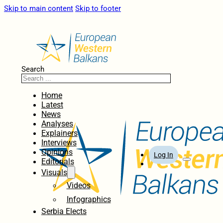
Skip to main content
Skip to footer
Search
Home
Latest
News
Analyses
Explainers
Interviews
Opinions
Log In
Editorials
Visuals
Videos
Infographics
Serbia Elects