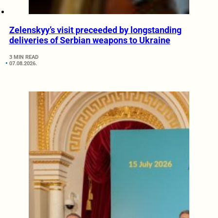
Zelenskyy’s visit preceeded by longstanding
deliveries of Serbian weapons to Ukraine
3 MIN READ
07.08.2026.