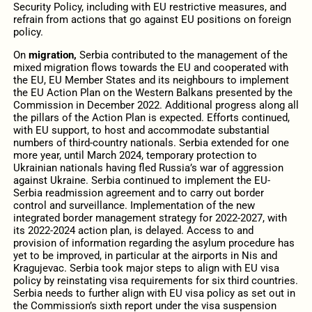
Security Policy, including with EU restrictive measures, and
refrain from actions that go against EU positions on foreign
policy.
On
migration,
Serbia contributed to the management of the
mixed migration flows towards the EU and cooperated with
the EU, EU Member States and its neighbours to implement
the EU Action Plan on the Western Balkans presented by the
Commission in December 2022. Additional progress along all
the pillars of the Action Plan is expected. Efforts continued,
with EU support, to host and accommodate substantial
numbers of third-country nationals. Serbia extended for one
more year, until March 2024, temporary protection to
Ukrainian nationals having fled Russia’s war of aggression
against Ukraine. Serbia continued to implement the EU-
Serbia readmission agreement and to carry out border
control and surveillance. Implementation of the new
integrated border management strategy for 2022-2027, with
its 2022-2024 action plan, is delayed. Access to and
provision of information regarding the asylum procedure has
yet to be improved, in particular at the airports in Nis and
Kragujevac. Serbia took major steps to align with EU visa
policy by reinstating visa requirements for six third countries.
Serbia needs to further align with EU visa policy as set out in
the Commission’s sixth report under the visa suspension