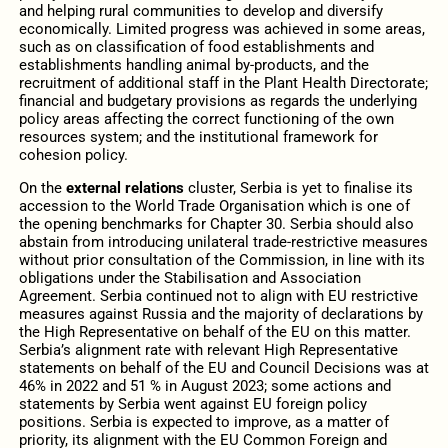
and helping rural communities to develop and diversify
economically. Limited progress was achieved in some areas,
such as on classification of food establishments and
establishments handling animal by-products, and the
recruitment of additional staff in the Plant Health Directorate;
financial and budgetary provisions as regards the underlying
policy areas affecting the correct functioning of the own
resources system; and the institutional framework for
cohesion policy.
On the
external relations
cluster, Serbia is yet to finalise its
accession to the World Trade Organisation which is one of
the opening benchmarks for Chapter 30. Serbia should also
abstain from introducing unilateral trade-restrictive measures
without prior consultation of the Commission, in line with its
obligations under the Stabilisation and Association
Agreement. Serbia continued not to align with EU restrictive
measures against Russia and the majority of declarations by
the High Representative on behalf of the EU on this matter.
Serbia’s alignment rate with relevant High Representative
statements on behalf of the EU and Council Decisions was at
46% in 2022 and 51 % in August 2023; some actions and
statements by Serbia went against EU foreign policy
positions. Serbia is expected to improve, as a matter of
priority, its alignment with the EU Common Foreign and