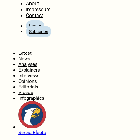
About
Impressum
Contact
Log In
Subscribe
Home
Latest
News
Analyses
Explainers
Interviews
Opinions
Editorials
Videos
Infographics
Serbia Elects