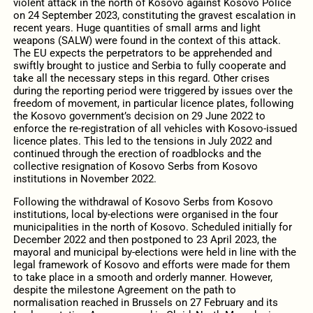
violent attack in the north of Kosovo against Kosovo Police
on 24 September 2023, constituting the gravest escalation in
recent years. Huge quantities of small arms and light
weapons (SALW) were found in the context of this attack.
The EU expects the perpetrators to be apprehended and
swiftly brought to justice and Serbia to fully cooperate and
take all the necessary steps in this regard. Other crises
during the reporting period were triggered by issues over the
freedom of movement, in particular licence plates, following
the Kosovo government’s decision on 29 June 2022 to
enforce the re-registration of all vehicles with Kosovo-issued
licence plates. This led to the tensions in July 2022 and
continued through the erection of roadblocks and the
collective resignation of Kosovo Serbs from Kosovo
institutions in November 2022.
Following the withdrawal of Kosovo Serbs from Kosovo
institutions, local by-elections were organised in the four
municipalities in the north of Kosovo. Scheduled initially for
December 2022 and then postponed to 23 April 2023, the
mayoral and municipal by-elections were held in line with the
legal framework of Kosovo and efforts were made for them
to take place in a smooth and orderly manner. However,
despite the milestone Agreement on the path to
normalisation reached in Brussels on 27 February and its