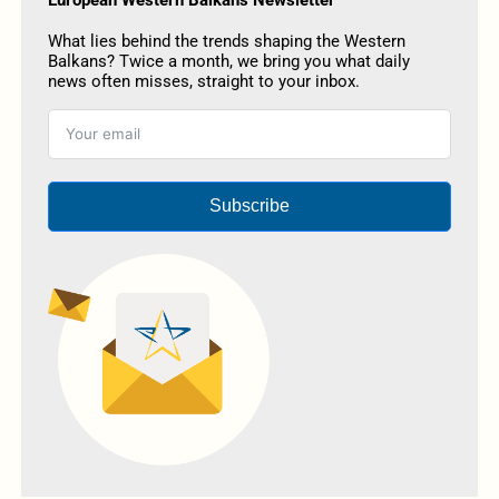
What lies behind the trends shaping the Western
Balkans? Twice a month, we bring you what daily
news often misses, straight to your inbox.
Subscribe