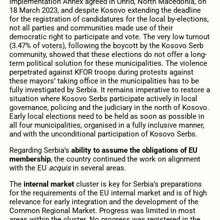
Implementation Annex agreed in Ohrid, North Macedonia, on
18 March 2023, and despite Kosovo extending the deadline
for the registration of candidatures for the local by-elections,
not all parties and communities made use of their
democratic right to participate and vote. The very low turnout
(3.47% of voters), following the boycott by the Kosovo Serb
community, showed that these elections do not offer a long-
term political solution for these municipalities. The violence
perpetrated against KFOR troops during protests against
these mayors’ taking office in the municipalities has to be
fully investigated by Serbia. It remains imperative to restore a
situation where Kosovo Serbs participate actively in local
governance, policing and the judiciary in the north of Kosovo.
Early local elections need to be held as soon as possible in
all four municipalities, organised in a fully inclusive manner,
and with the unconditional participation of Kosovo Serbs.
Regarding Serbia’s
ability to assume the obligations of EU
membership
,
the country continued the work on alignment
with the EU
acquis
in several areas.
The
internal market
cluster is key for Serbia’s preparations
for the requirements of the EU internal market and is of high
relevance for early integration and the development of the
Common Regional Market. Progress was limited in most
areas within the cluster. No progress was registered in the