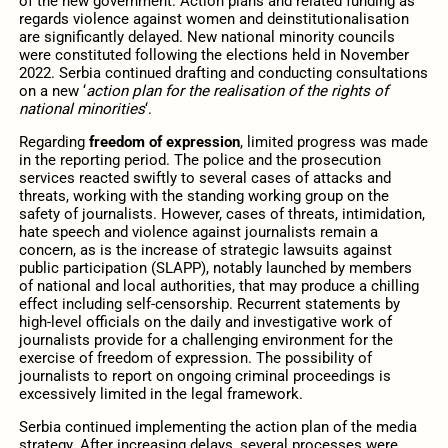
of the new government. Action plans and related funding as
regards violence against women and deinstitutionalisation
are significantly delayed. New national minority councils
were constituted following the elections held in November
2022. Serbia continued drafting and conducting consultations
on a new ‘
action plan for the realisation of the rights of
national minorities
‘.
Regarding
freedom of expression
, limited progress was made
in the reporting period. The police and the prosecution
services reacted swiftly to several cases of attacks and
threats, working with the standing working group on the
safety of journalists. However, cases of threats, intimidation,
hate speech and violence against journalists remain a
concern, as is the increase of strategic lawsuits against
public participation (SLAPP), notably launched by members
of national and local authorities, that may produce a chilling
effect including self-censorship. Recurrent statements by
high-level officials on the daily and investigative work of
journalists provide for a challenging environment for the
exercise of freedom of expression. The possibility of
journalists to report on ongoing criminal proceedings is
excessively limited in the legal framework.
Serbia continued implementing the action plan of the media
strategy. After increasing delays, several processes were