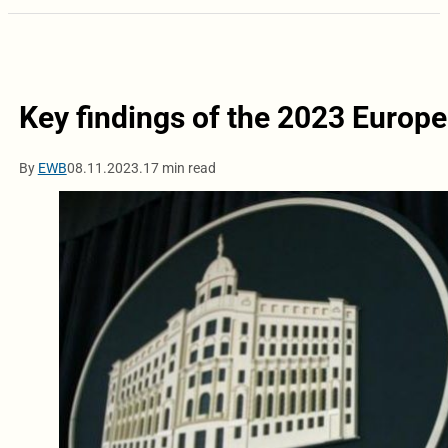
Key findings of the 2023 Europ
By
EWB
08.11.2023.
17 min read