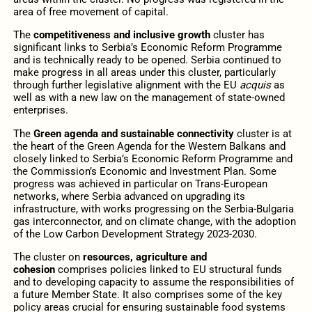
area of free movement of capital.
The
competitiveness and inclusive growth
cluster has
significant links to Serbia’s Economic Reform Programme
and is technically ready to be opened. Serbia continued to
make progress in all areas under this cluster, particularly
through further legislative alignment with the EU
acquis
as
well as with a new law on the management of state-owned
enterprises.
The
Green agenda and sustainable connectivity
cluster is at
the heart of the Green Agenda for the Western Balkans and
closely linked to Serbia’s Economic Reform Programme and
the Commission’s Economic and Investment Plan. Some
progress was achieved in particular on Trans-European
networks, where Serbia advanced on upgrading its
infrastructure, with works progressing on the Serbia-Bulgaria
gas interconnector, and on climate change, with the adoption
of the Low Carbon Development Strategy 2023-2030.
The cluster on
resources, agriculture and
cohesion
comprises policies linked to EU structural funds
and to developing capacity to assume the responsibilities of
a future Member State. It also comprises some of the key
policy areas crucial for ensuring sustainable food systems