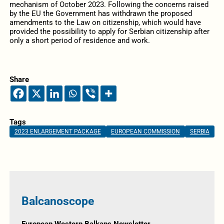
mechanism of October 2023. Following the concerns raised
by the EU the Government has withdrawn the proposed
amendments to the Law on citizenship, which would have
provided the possibility to apply for Serbian citizenship after
only a short period of residence and work.
Share
Tags
2023 ENLARGEMENT PACKAGE
EUROPEAN COMMISSION
SERBIA
Balcanoscope
European Western Balkans Newsletter