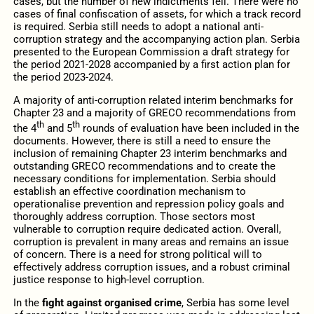
cases, but the number of new indictments fell. There were no
cases of final confiscation of assets, for which a track record
is required. Serbia still needs to adopt a national anti-
corruption strategy and the accompanying action plan. Serbia
presented to the European Commission a draft strategy for
the period 2021-2028 accompanied by a first action plan for
the period 2023-2024.
A majority of anti-corruption related interim benchmarks for
Chapter 23 and a majority of GRECO recommendations from
th
th
the 4
and 5
rounds of evaluation have been included in the
documents. However, there is still a need to ensure the
inclusion of remaining Chapter 23 interim benchmarks and
outstanding GRECO recommendations and to create the
necessary conditions for implementation. Serbia should
establish an effective coordination mechanism to
operationalise prevention and repression policy goals and
thoroughly address corruption. Those sectors most
vulnerable to corruption require dedicated action. Overall,
corruption is prevalent in many areas and remains an issue
of concern. There is a need for strong political will to
effectively address corruption issues, and a robust criminal
justice response to high-level corruption.
In the
fight against organised crime
, Serbia has some level