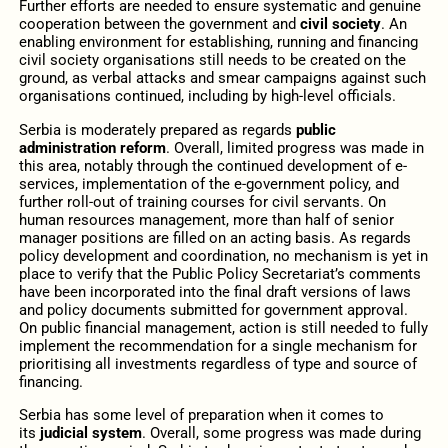
Further efforts are needed to ensure systematic and genuine
cooperation between the government and
civil society
. An
enabling environment for establishing, running and financing
civil society organisations still needs to be created on the
ground, as verbal attacks and smear campaigns against such
organisations continued, including by high-level officials.
Serbia is moderately prepared as regards
public
administration reform
. Overall, limited progress was made in
this area, notably through the continued development of e-
services, implementation of the e-government policy, and
further roll-out of training courses for civil servants. On
human resources management, more than half of senior
manager positions are filled on an acting basis. As regards
policy development and coordination, no mechanism is yet in
place to verify that the Public Policy Secretariat’s comments
have been incorporated into the final draft versions of laws
and policy documents submitted for government approval.
On public financial management, action is still needed to fully
implement the recommendation for a single mechanism for
prioritising all investments regardless of type and source of
financing.
Serbia has some level of preparation when it comes to
its
judicial system
. Overall, some progress was made during