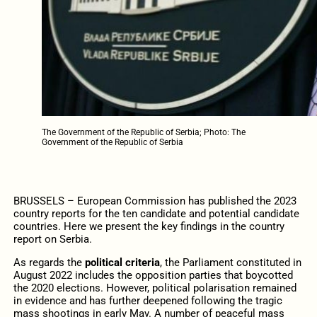
The Government of the Republic of Serbia; Photo: The
Government of the Republic of Serbia
BRUSSELS – European Commission has published the 2023
country reports for the ten candidate and potential candidate
countries. Here we present the key findings in the country
report on Serbia.
As regards the
political criteria
,
the Parliament constituted in
August 2022 includes the opposition parties that boycotted
the 2020 elections. However, political polarisation remained
in evidence and has further deepened following the tragic
mass shootings in early May. A number of peaceful mass