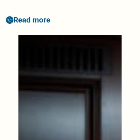
Read more