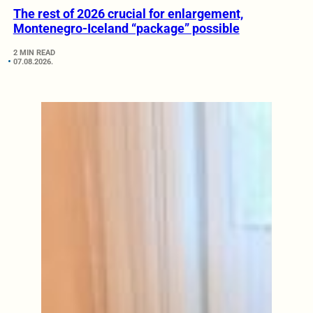
The rest of 2026 crucial for enlargement,
Montenegro-Iceland “package” possible
2 MIN READ
07.08.2026.