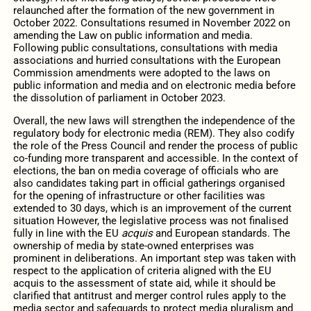
relaunched after the formation of the new government in
October 2022. Consultations resumed in November 2022 on
amending the Law on public information and media.
Following public consultations, consultations with media
associations and hurried consultations with the European
Commission amendments were adopted to the laws on
public information and media and on electronic media before
the dissolution of parliament in October 2023.
Overall, the new laws will strengthen the independence of the
regulatory body for electronic media (REM). They also codify
the role of the Press Council and render the process of public
co-funding more transparent and accessible. In the context of
elections, the ban on media coverage of officials who are
also candidates taking part in official gatherings organised
for the opening of infrastructure or other facilities was
extended to 30 days, which is an improvement of the current
situation However, the legislative process was not finalised
fully in line with the EU
acquis
and European standards. The
ownership of media by state-owned enterprises was
prominent in deliberations. An important step was taken with
respect to the application of criteria aligned with the EU
acquis to the assessment of state aid, while it should be
clarified that antitrust and merger control rules apply to the
media sector and safeguards to protect media pluralism and