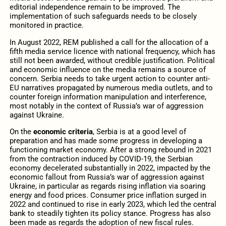
editorial independence remain to be improved. The
implementation of such safeguards needs to be closely
monitored in practice.
In August 2022, REM published a call for the allocation of a
fifth media service licence with national frequency, which has
still not been awarded, without credible justification. Political
and economic influence on the media remains a source of
concern. Serbia needs to take urgent action to counter anti-
EU narratives propagated by numerous media outlets, and to
counter foreign information manipulation and interference,
most notably in the context of Russia’s war of aggression
against Ukraine.
On the
economic criteria
, Serbia is at a good level of
preparation and has made some progress in developing a
functioning market economy. After a strong rebound in 2021
from the contraction induced by COVID-19, the Serbian
economy decelerated substantially in 2022, impacted by the
economic fallout from Russia’s war of aggression against
Ukraine, in particular as regards rising inflation via soaring
energy and food prices. Consumer price inflation surged in
2022 and continued to rise in early 2023, which led the central
bank to steadily tighten its policy stance. Progress has also
been made as regards the adoption of new fiscal rules.