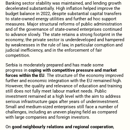
Banking sector stability was maintained, and lending growth
decelerated substantially. High inflation helped improve the
budget balance in 2022, despite substantial capital transfers
to state-owned energy utilities and further ad hoc support
measures. Major structural reforms of public administration
and of the governance of state-owned enterprises continued
to advance slowly. The state retains a strong footprint in the
economy; the private sector is underdeveloped and hampered
by weaknesses in the rule of law, in particular corruption and
judicial inefficiency, and in the enforcement of fair
competition.
Serbia is moderately prepared and has made some
progress
in
coping with competitive pressure and market
forces within the EU
. The structure of the economy improved
further and economic integration with the EU remained high.
However, the quality and relevance of education and training
still does not fully meet labour market needs. Public
investment remained at a high level with the aim to address
serious infrastructure gaps after years of underinvestment.
Small and medium-sized enterprises still face a number of
challenges, including an uneven playing field as compared
with large companies and foreign investors.
On
good neighbourly relations and regional cooperation
,