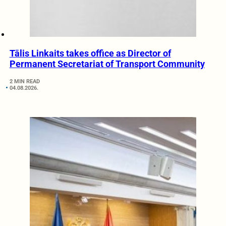
Tālis Linkaits takes office as Director of
Permanent Secretariat of Transport Community
2 MIN READ
04.08.2026.