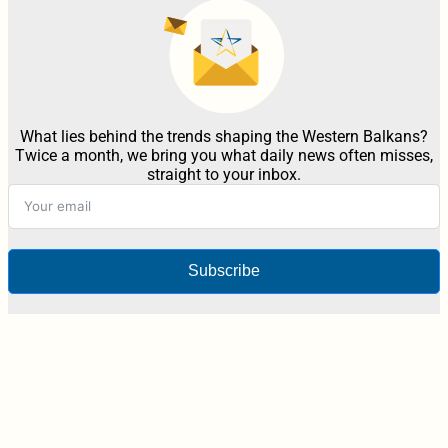
What lies behind the trends shaping the Western Balkans?
Twice a month, we bring you what daily news often misses,
straight to your inbox.
Subscribe