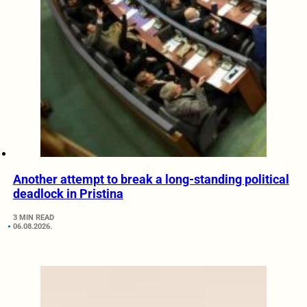
Another attempt to break a long-standing political
deadlock in Pristina
3 MIN READ
06.08.2026.