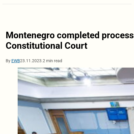
Montenegro completed process o
Constitutional Court
By
EWB
23.11.2023.
2 min read