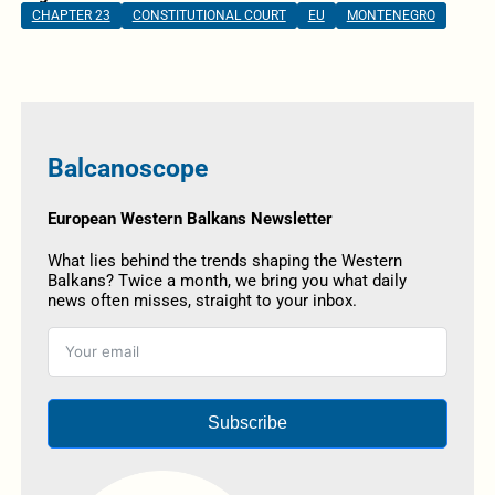
CHAPTER 23
CONSTITUTIONAL COURT
EU
MONTENEGRO
Balcanoscope
European Western Balkans Newsletter
What lies behind the trends shaping the Western
Balkans? Twice a month, we bring you what daily
news often misses, straight to your inbox.
Subscribe