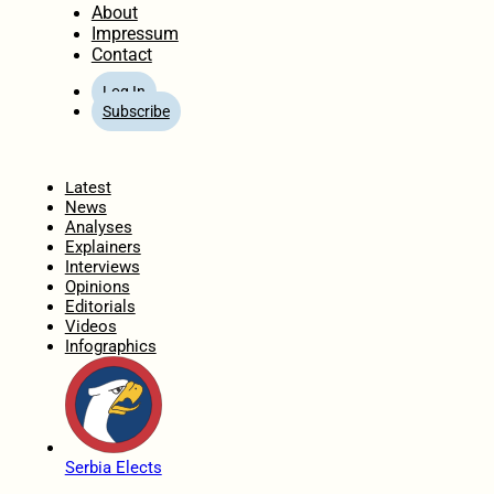
About
Impressum
Contact
Log In
Subscribe
Home
Latest
News
Analyses
Explainers
Interviews
Opinions
Editorials
Videos
Infographics
Serbia Elects