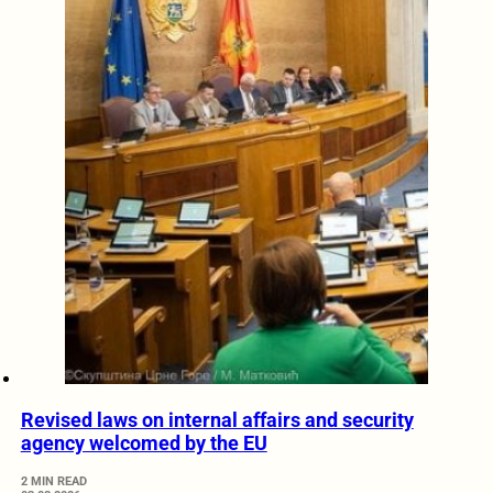
Revised laws on internal affairs and security
agency welcomed by the EU
2 MIN READ