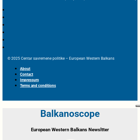
© 2025 Centar savremene politike – European Western Balkans
About
Contact
Impressum
Terms and conditions
Balkanoscope
European Western Balkans Newsltter