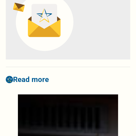
Read more