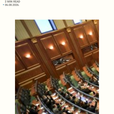
2 MIN READ
06.08.2026.