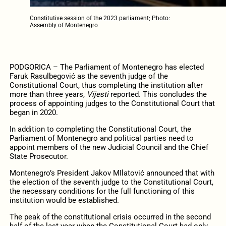
Constitutive session of the 2023 parliament; Photo:
Assembly of Montenegro
PODGORICA – The Parliament of Montenegro has elected
Faruk Rasulbegović as the seventh judge of the
Constitutional Court, thus completing the institution after
more than three years,
Vijesti
reported. This concludes the
process of appointing judges to the Constitutional Court that
began in 2020.
In addition to completing the Constitutional Court, the
Parliament of Montenegro and political parties need to
appoint members of the new Judicial Council and the Chief
State Prosecutor.
Montenegro’s President Jakov MIlatović announced that with
the election of the seventh judge to the Constitutional Court,
the necessary conditions for the full functioning of this
institution would be established.
The peak of the constitutional crisis occurred in the second