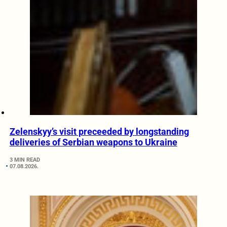
Zelenskyy’s visit preceeded by longstanding
deliveries of Serbian weapons to Ukraine
3 MIN READ
07.08.2026.