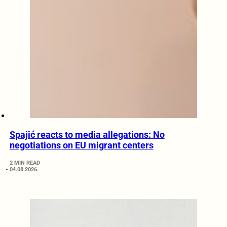
Spajić reacts to media allegations: No
negotiations on EU migrant centers
2 MIN READ
04.08.2026.