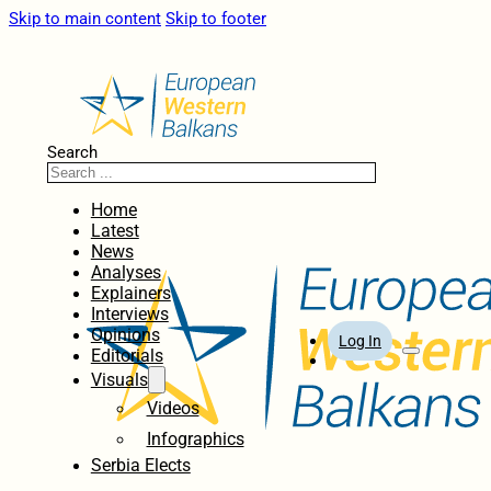
Skip to main content
Skip to footer
Search
Home
Latest
News
Analyses
Explainers
Interviews
Opinions
Log In
Editorials
Visuals
Videos
Infographics
Serbia Elects