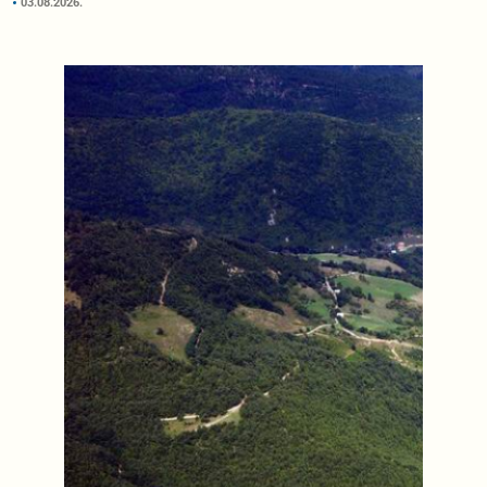
03.08.2026.