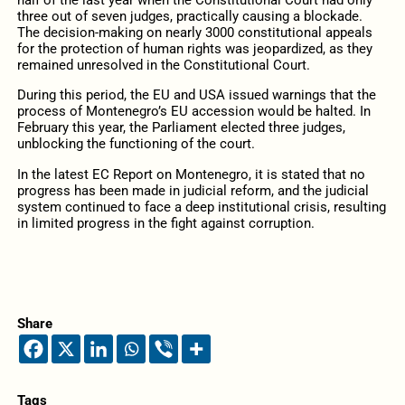
half of the last year when the Constitutional Court had only
three out of seven judges, practically causing a blockade.
The decision-making on nearly 3000 constitutional appeals
for the protection of human rights was jeopardized, as they
remained unresolved in the Constitutional Court.
During this period, the EU and USA issued warnings that the
process of Montenegro’s EU accession would be halted. In
February this year, the Parliament elected three judges,
unblocking the functioning of the court.
In the latest EC Report on Montenegro, it is stated that no
progress has been made in judicial reform, and the judicial
system continued to face a deep institutional crisis, resulting
in limited progress in the fight against corruption.
Share
Tags