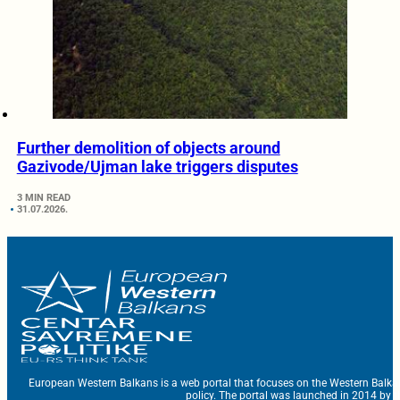
Further demolition of objects around
Gazivode/Ujman lake triggers disputes
3 MIN READ
31.07.2026.
European Western Balkans is a web portal that focuses on the Western Balka
policy. The portal was launched in 2014 by t