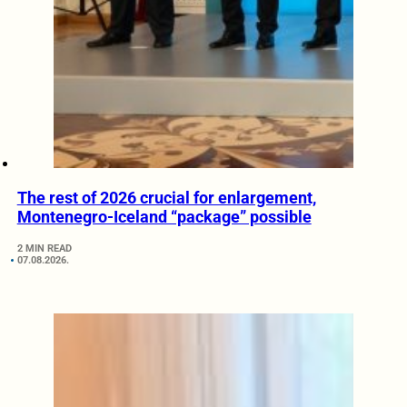
The rest of 2026 crucial for enlargement,
Montenegro-Iceland “package” possible
2 MIN READ
07.08.2026.