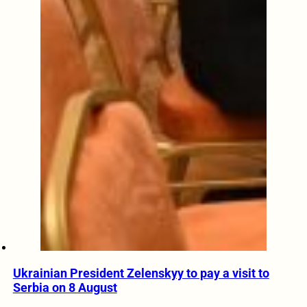
Ukrainian President Zelenskyy to pay a visit to
Serbia on 8 August