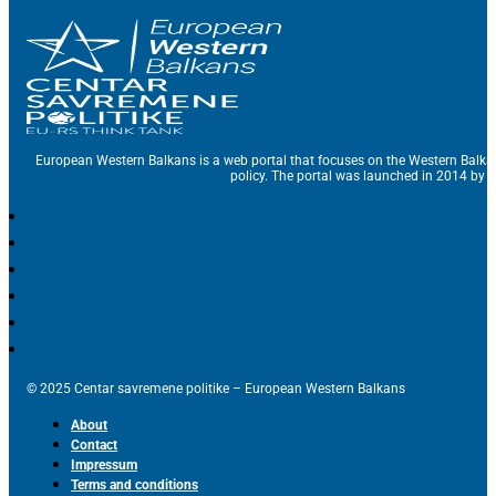
European Western Balkans is a web portal that focuses on the Western Balka
policy. The portal was launched in 2014 by t
© 2025 Centar savremene politike – European Western Balkans
About
Contact
Impressum
Terms and conditions