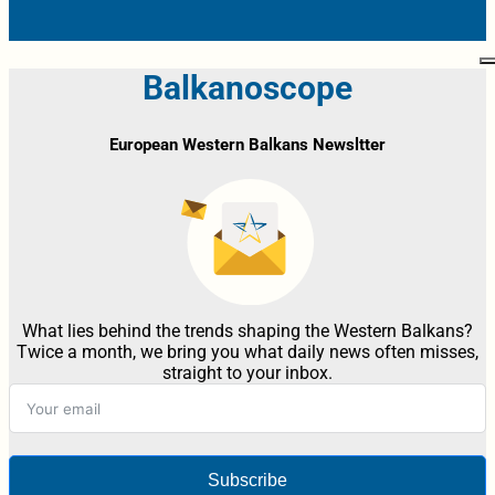
Balkanoscope
European Western Balkans Newsltter
What lies behind the trends shaping the Western Balkans?
Twice a month, we bring you what daily news often misses,
straight to your inbox.
Subscribe