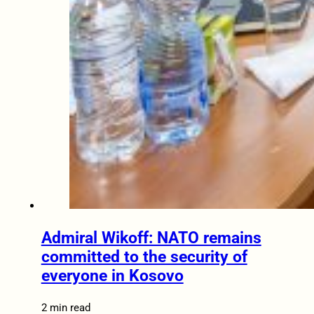
Admiral Wikoff: NATO remains
committed to the security of
everyone in Kosovo
2 min read