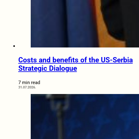
Costs and benefits of the US-Serbia
Strategic Dialogue
7 min read
31.07.2026.