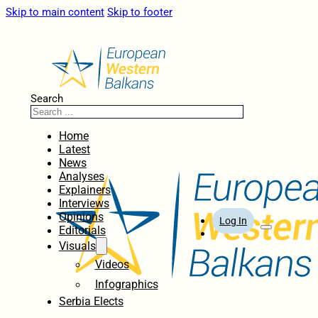
Skip to main content
Skip to footer
Search
Home
Latest
News
Analyses
Explainers
Interviews
Opinions
Log In
Editorials
Visuals
Videos
Infographics
Serbia Elects