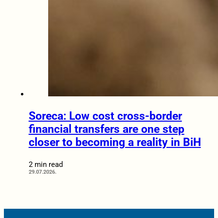
Soreca: Low cost cross-border
financial transfers are one step
closer to becoming a reality in BiH
2 min read
29.07.2026.