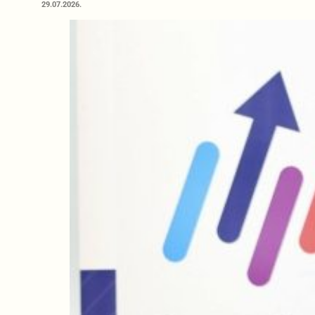
29.07.2026.