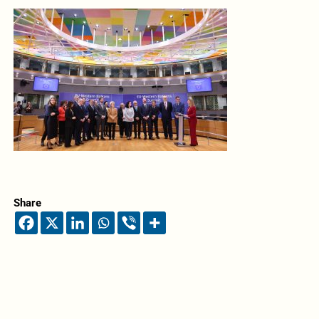
Share