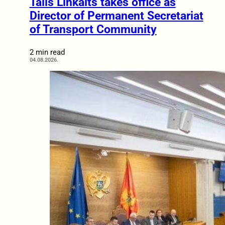
Tālis Linkaits takes office as
Director of Permanent Secretariat
of Transport Community
2 min read
04.08.2026.