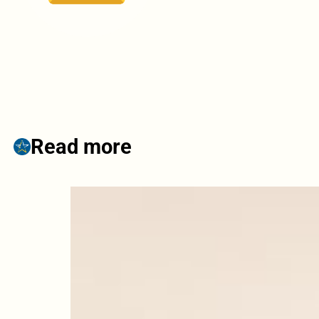
Read more