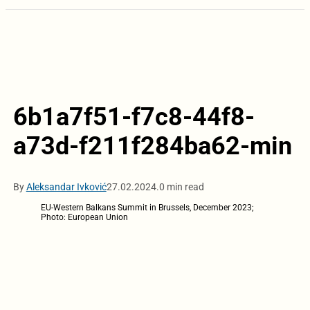
6b1a7f51-f7c8-44f8-
a73d-f211f284ba62-min
By
Aleksandar Ivković
27.02.2024.
0 min read
EU-Western Balkans Summit in Brussels, December 2023;
Photo: European Union