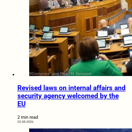
Revised laws on internal affairs and
security agency welcomed by the
EU
2 min read
03.08.2026.