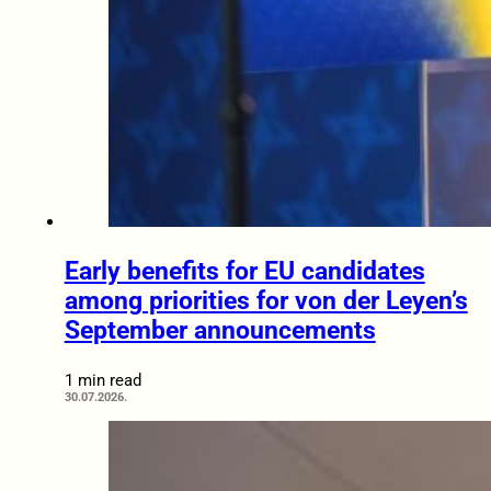
Early benefits for EU candidates
among priorities for von der Leyen’s
September announcements
1 min read
30.07.2026.