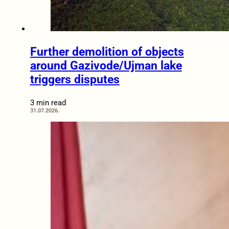
Further demolition of objects
around Gazivode/Ujman lake
triggers disputes
3 min read
31.07.2026.