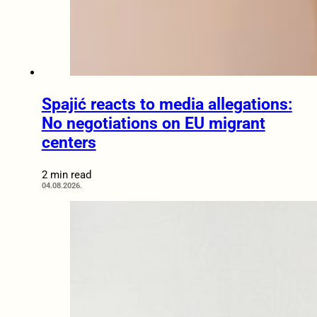
Spajić reacts to media allegations:
No negotiations on EU migrant
centers
2 min read
04.08.2026.