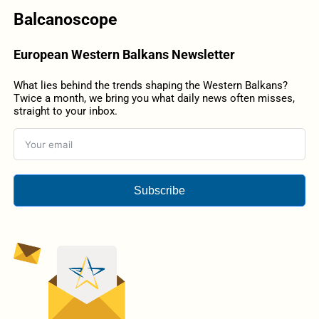
Balcanoscope
European Western Balkans Newsletter
What lies behind the trends shaping the Western Balkans?
Twice a month, we bring you what daily news often misses,
straight to your inbox.
Subscribe