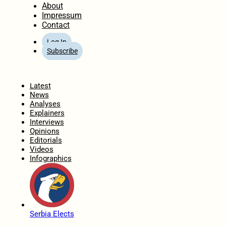
About
Impressum
Contact
Log In
Subscribe
Home
Latest
News
Analyses
Explainers
Interviews
Opinions
Editorials
Videos
Infographics
Serbia Elects