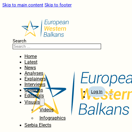
Skip to main content
Skip to footer
Search
Home
Latest
News
Analyses
Explainers
Interviews
Opinions
Log In
Editorials
Visuals
Videos
Infographics
Serbia Elects