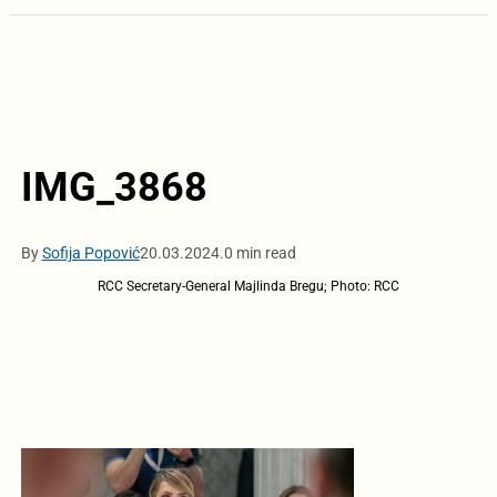
IMG_3868
By
Sofija Popović
20.03.2024.
0 min read
RCC Secretary-General Majlinda Bregu; Photo: RCC