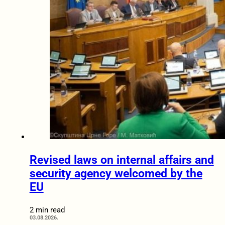
Revised laws on internal affairs and
security agency welcomed by the
EU
2 min read
03.08.2026.