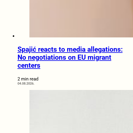
Spajić reacts to media allegations:
No negotiations on EU migrant
centers
2 min read
04.08.2026.