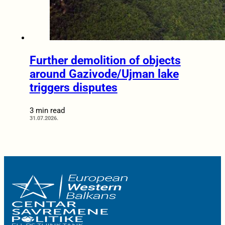
Further demolition of objects
around Gazivode/Ujman lake
triggers disputes
3 min read
31.07.2026.