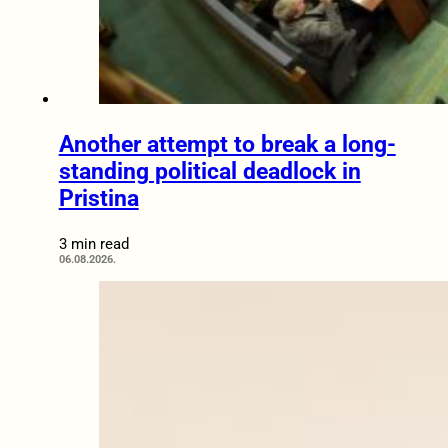
Another attempt to break a long-
standing political deadlock in
Pristina
3 min read
06.08.2026.