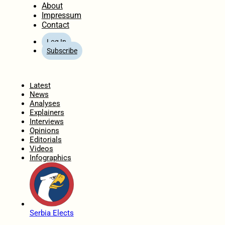
About
Impressum
Contact
Log In
Subscribe
Home
Latest
News
Analyses
Explainers
Interviews
Opinions
Editorials
Videos
Infographics
Serbia Elects