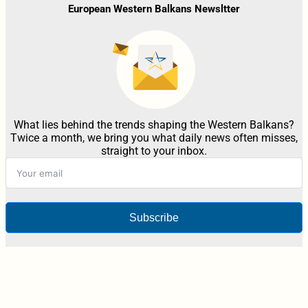
European Western Balkans Newsltter
What lies behind the trends shaping the Western Balkans?
Twice a month, we bring you what daily news often misses,
straight to your inbox.
Subscribe