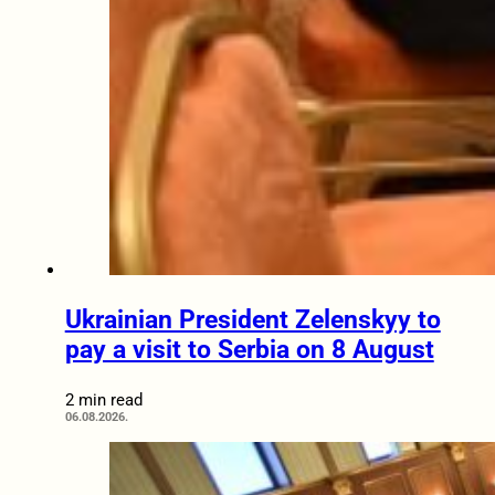
Ukrainian President Zelenskyy to
pay a visit to Serbia on 8 August
2 min read
06.08.2026.