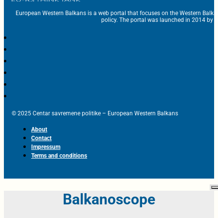
European Western Balkans is a web portal that focuses on the Western Balka
policy. The portal was launched in 2014 by t
© 2025 Centar savremene politike – European Western Balkans
About
Contact
Impressum
Terms and conditions
Balkanoscope