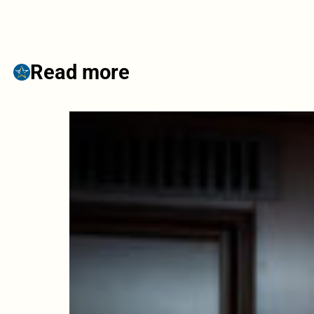
Read more