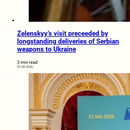
Zelenskyy’s visit preceeded by
longstanding deliveries of Serbian
weapons to Ukraine
3 min read
07.08.2026.