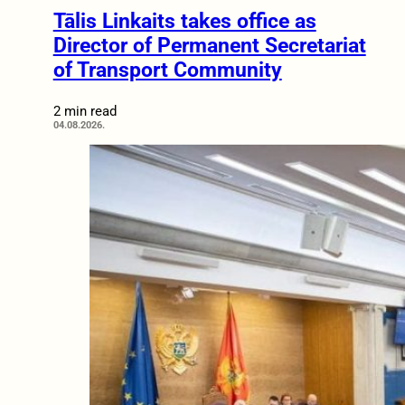
Tālis Linkaits takes office as
Director of Permanent Secretariat
of Transport Community
2 min read
04.08.2026.