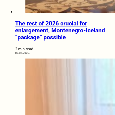
The rest of 2026 crucial for
enlargement, Montenegro-Iceland
“package” possible
2 min read
07.08.2026.