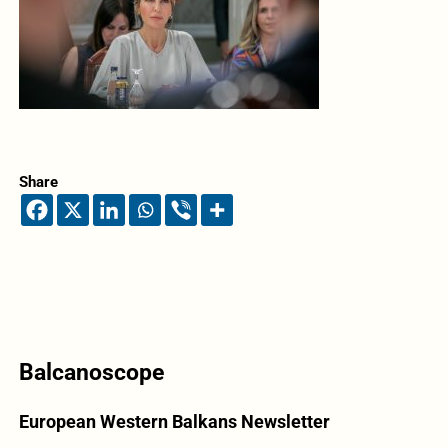
Share
Balcanoscope
European Western Balkans Newsletter