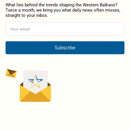
What lies behind the trends shaping the Western Balkans?
Twice a month, we bring you what daily news often misses,
straight to your inbox.
Subscribe