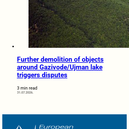
Further demolition of objects
around Gazivode/Ujman lake
triggers disputes
3 min read
31.07.2026.