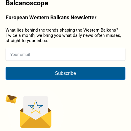
Balcanoscope
European Western Balkans Newsletter
What lies behind the trends shaping the Western Balkans?
Twice a month, we bring you what daily news often misses,
straight to your inbox.
Subscribe