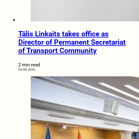
Tālis Linkaits takes office as
Director of Permanent Secretariat
of Transport Community
2 min read
04.08.2026.