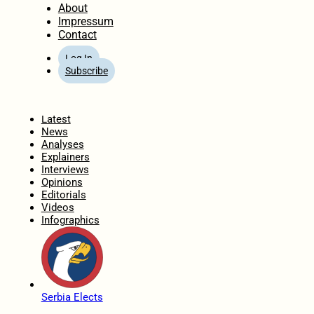
About
Impressum
Contact
Log In
Subscribe
Home
Latest
News
Analyses
Explainers
Interviews
Opinions
Editorials
Videos
Infographics
Serbia Elects