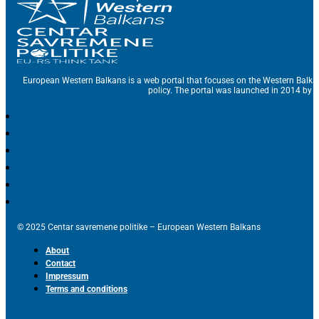
European Western Balkans is a web portal that focuses on the Western Balka
policy. The portal was launched in 2014 by t
© 2025 Centar savremene politike – European Western Balkans
About
Contact
Impressum
Terms and conditions