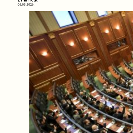
2 min read
06.08.2026.