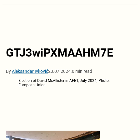
GTJ3wiPXMAAHM7E
By
Aleksandar Ivković
23.07.2024.
0 min read
Election of David McAllister in AFET, July 2024; Photo:
European Union