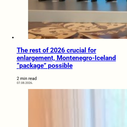
The rest of 2026 crucial for
enlargement, Montenegro-Iceland
“package” possible
2 min read
07.08.2026.