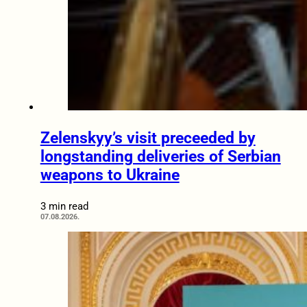
Zelenskyy’s visit preceeded by
longstanding deliveries of Serbian
weapons to Ukraine
3 min read
07.08.2026.