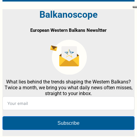
Balkanoscope
European Western Balkans Newsltter
What lies behind the trends shaping the Western Balkans?
Twice a month, we bring you what daily news often misses,
straight to your inbox.
Subscribe