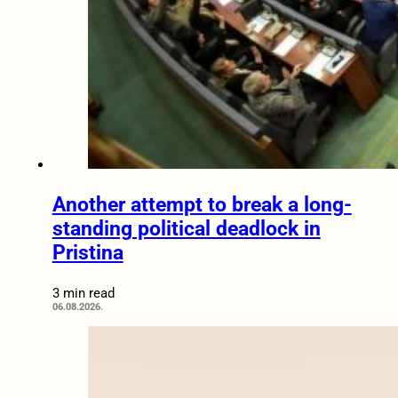
Another attempt to break a long-
standing political deadlock in
Pristina
3 min read
06.08.2026.