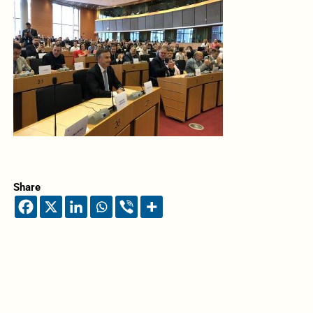
Share