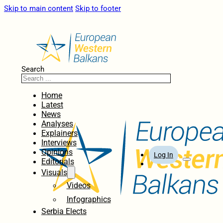
Skip to main content
Skip to footer
Search
Home
Latest
News
Analyses
Explainers
Interviews
Opinions
Log In
Editorials
Visuals
Videos
Infographics
Serbia Elects