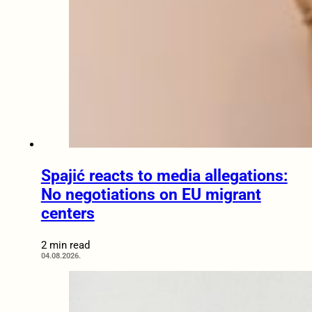
Spajić reacts to media allegations:
No negotiations on EU migrant
centers
2 min read
04.08.2026.