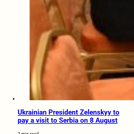
Ukrainian President Zelenskyy to
pay a visit to Serbia on 8 August