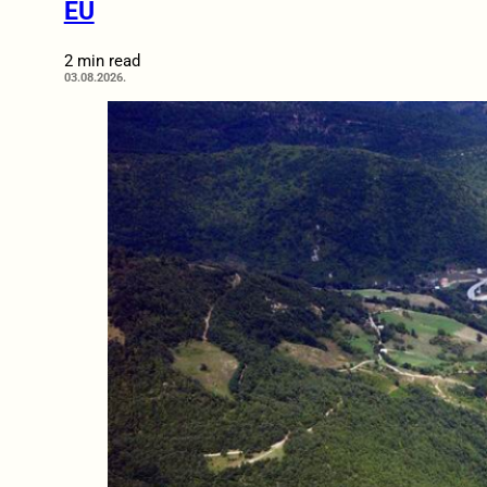
EU
2 min read
03.08.2026.