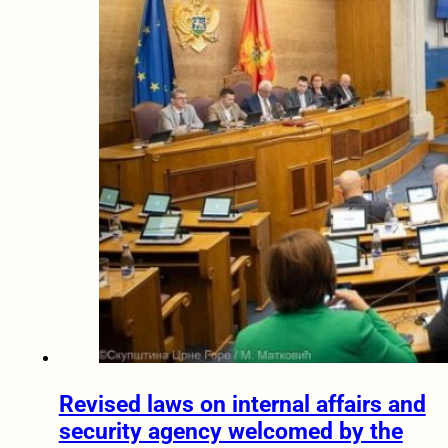
Revised laws on internal affairs and
security agency welcomed by the