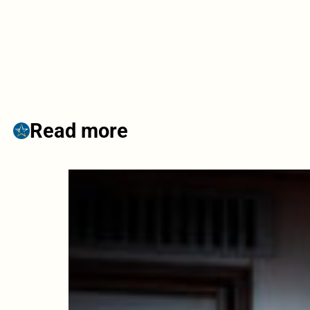
Read more