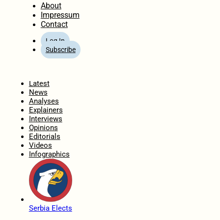
About
Impressum
Contact
Log In
Subscribe
Home
Latest
News
Analyses
Explainers
Interviews
Opinions
Editorials
Videos
Infographics
Serbia Elects