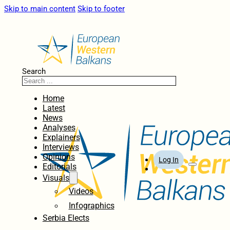
Skip to main content
Skip to footer
Search
Home
Latest
News
Analyses
Explainers
Interviews
Opinions
Log In
Editorials
Visuals
Videos
Infographics
Serbia Elects