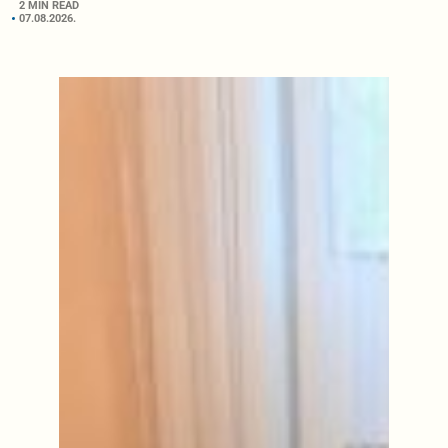
2 MIN READ
07.08.2026.