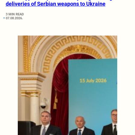
deliveries of Serbian weapons to Ukraine
3 MIN READ
07.08.2026.