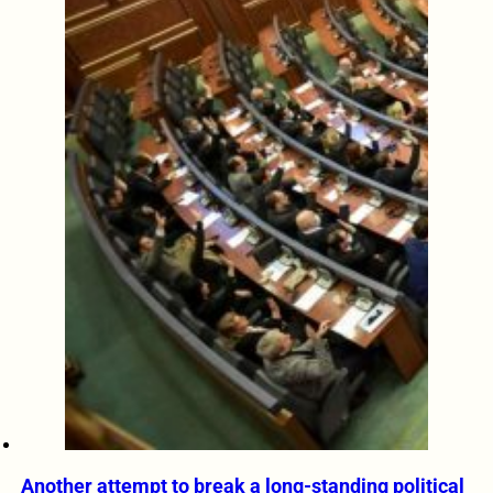
Another attempt to break a long-standing political