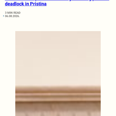
deadlock in Pristina
3 MIN READ
06.08.2026.