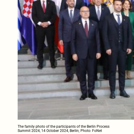
The family photo of the participants of the Berlin Process
Summit 2024, 14 October 2024, Berlin; Photo: FoNet