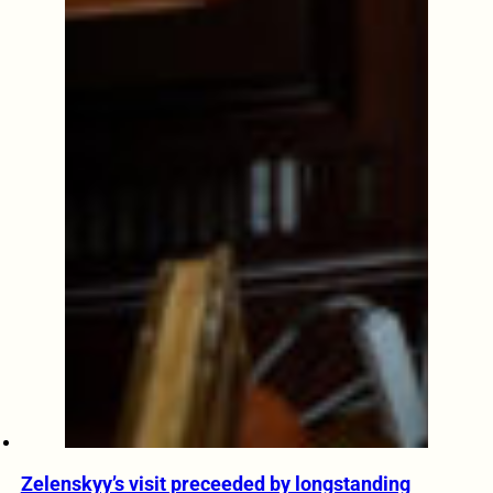
Zelenskyy’s visit preceeded by longstanding