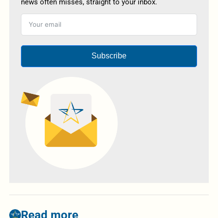
news often misses, straight to your inbox.
Subscribe
Read more