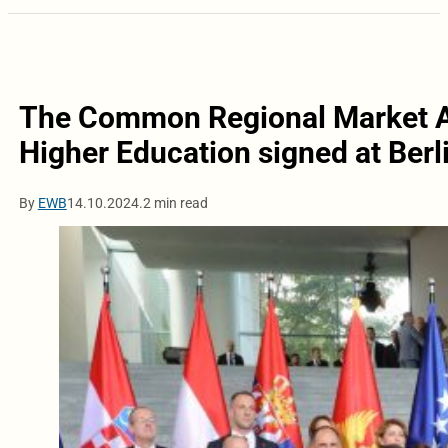
The Common Regional Market A
Higher Education signed at Ber
By
EWB
14.10.2024.
2 min read