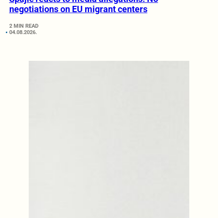
negotiations on EU migrant centers
2 MIN READ
04.08.2026.