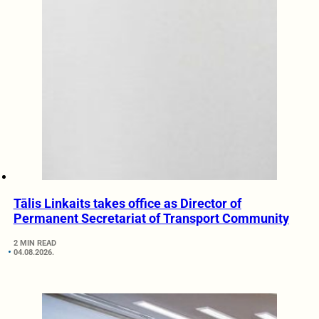
Tālis Linkaits takes office as Director of
Permanent Secretariat of Transport Community
2 MIN READ
04.08.2026.