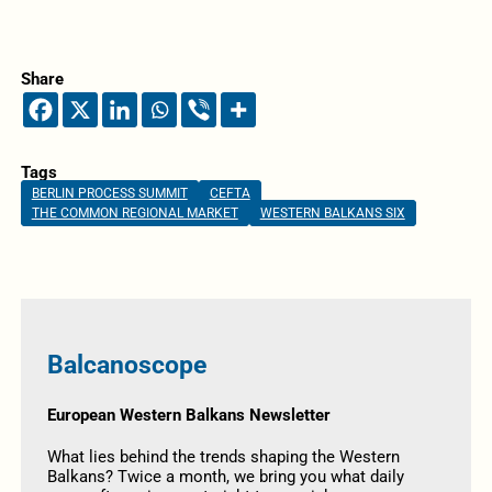
Share
Tags
BERLIN PROCESS SUMMIT
CEFTA
THE COMMON REGIONAL MARKET
WESTERN BALKANS SIX
Balcanoscope
European Western Balkans Newsletter
What lies behind the trends shaping the Western
Balkans? Twice a month, we bring you what daily