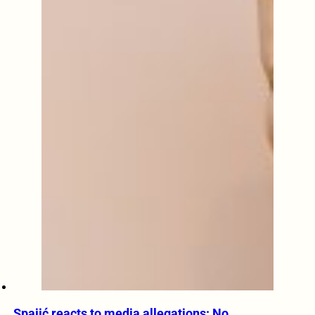
Spajić reacts to media allegations: No