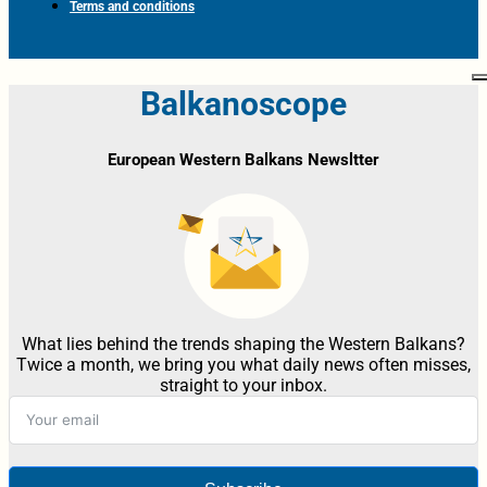
Terms and conditions
Balkanoscope
European Western Balkans Newsltter
What lies behind the trends shaping the Western Balkans?
Twice a month, we bring you what daily news often misses,
straight to your inbox.