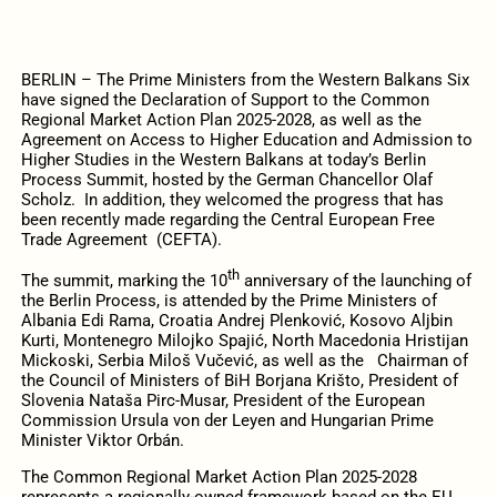
BERLIN – The Prime Ministers from the Western Balkans Six
have signed the Declaration of Support to the Common
Regional Market Action Plan 2025-2028, as well as the
Agreement on Access to Higher Education and Admission to
Higher Studies in the Western Balkans at today’s Berlin
Process Summit, hosted by the German Chancellor Olaf
Scholz. In addition, they welcomed the progress that has
been recently made regarding the Central European Free
Trade Agreement (CEFTA).
th
The summit, marking the 10
anniversary of the launching of
the Berlin Process, is attended by the Prime Ministers of
Albania Edi Rama, Croatia Andrej Plenković, Kosovo Aljbin
Kurti, Montenegro Milojko Spajić, North Macedonia Hristijan
Mickoski, Serbia Miloš Vučević, as well as the Chairman of
the Council of Ministers of BiH Borjana Krišto, President of
Slovenia Nataša Pirc-Musar, President of the European
Commission Ursula von der Leyen and Hungarian Prime
Minister Viktor Orbán.
The Common Regional Market Action Plan 2025-2028
represents a regionally-owned framework based on the EU