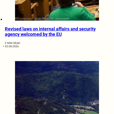
Revised laws on internal affairs and security
agency welcomed by the EU
2 MIN READ
03.08.2026.