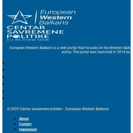
European Western Balkans is a web portal that focuses on the Western Balka
policy. The portal was launched in 2014 by t
© 2025 Centar savremene politike – European Western Balkans
About
Contact
Impressum