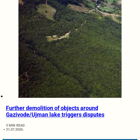
Further demolition of objects around
Gazivode/Ujman lake triggers disputes
3 MIN READ
31.07.2026.