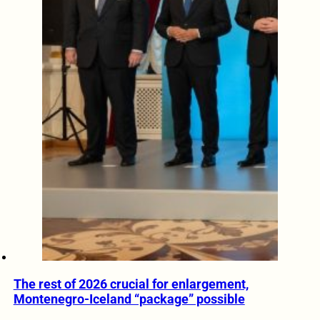
The rest of 2026 crucial for enlargement,
Montenegro-Iceland “package” possible