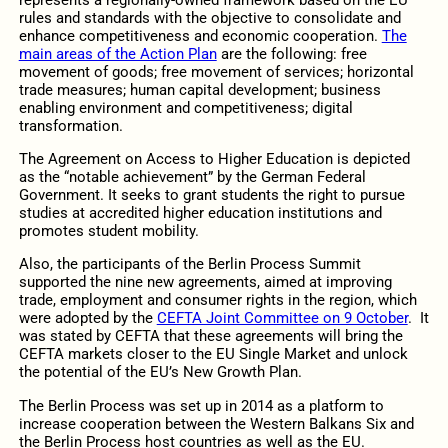
rules and standards with the objective to consolidate and
enhance competitiveness and economic cooperation.
The
main areas of the Action Plan
are the following: free
movement of goods; free movement of services; horizontal
trade measures; human capital development; business
enabling environment and competitiveness; digital
transformation.
The Agreement on Access to Higher Education is depicted
as the “notable achievement” by the German Federal
Government. It seeks to grant students the right to pursue
studies at accredited higher education institutions and
promotes student mobility.
Also, the participants of the Berlin Process Summit
supported the nine new agreements, aimed at improving
trade, employment and consumer rights in the region, which
were adopted by the
CEFTA Joint Committee on 9 October
. It
was stated by CEFTA that these agreements will bring the
CEFTA markets closer to the EU Single Market and unlock
the potential of the EU’s New Growth Plan.
The Berlin Process was set up in 2014 as a platform to
increase cooperation between the Western Balkans Six and
the Berlin Process host countries as well as the EU.