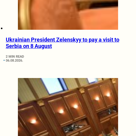
Ukrainian President Zelenskyy to pay a visit to
Serbia on 8 August
2 MIN READ
06.08.2026.