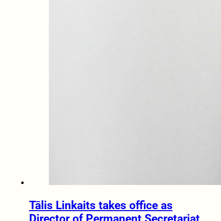
Tālis Linkaits takes office as
Director of Permanent Secretariat