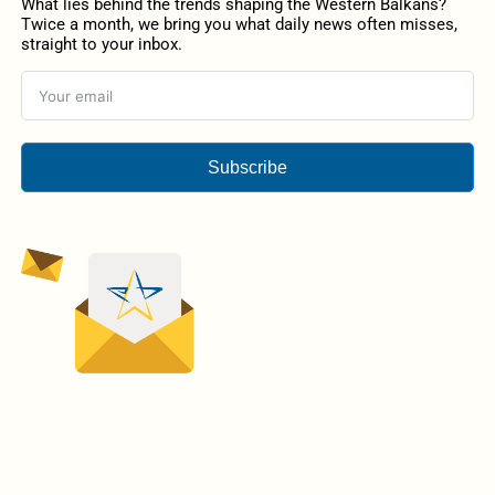
What lies behind the trends shaping the Western Balkans?
Twice a month, we bring you what daily news often misses,
straight to your inbox.
Subscribe