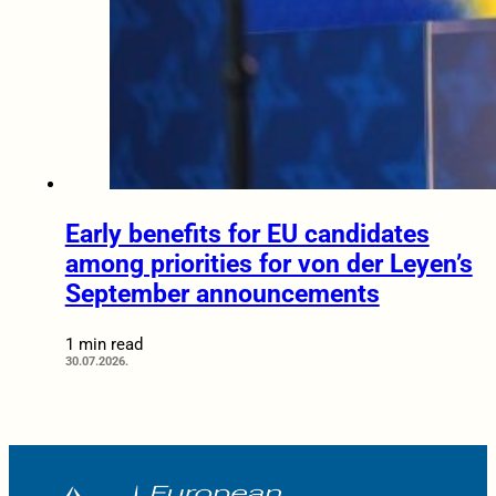
Early benefits for EU candidates
among priorities for von der Leyen’s
September announcements
1 min read
30.07.2026.