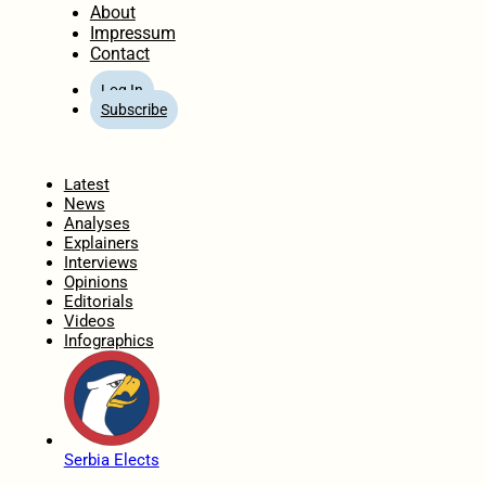
About
Impressum
Contact
Log In
Subscribe
Home
Latest
News
Analyses
Explainers
Interviews
Opinions
Editorials
Videos
Infographics
Serbia Elects