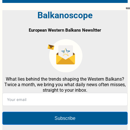
Balkanoscope
European Western Balkans Newsltter
What lies behind the trends shaping the Western Balkans?
Twice a month, we bring you what daily news often misses,
straight to your inbox.
Subscribe