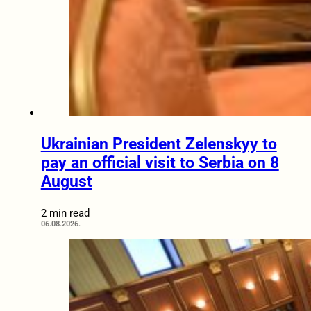
Ukrainian President Zelenskyy to
pay an official visit to Serbia on 8
August
2 min read
06.08.2026.