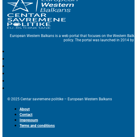
European Western Balkans is a web portal that focuses on the Western Balka
policy. The portal was launched in 2014 by t
© 2025 Centar savremene politike – European Western Balkans
About
Contact
Impressum
Terms and conditions