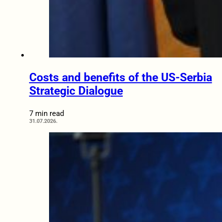
Costs and benefits of the US-Serbia
Strategic Dialogue
7 min read
31.07.2026.