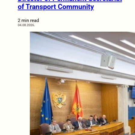
of Transport Community
2 min read
04.08.2026.