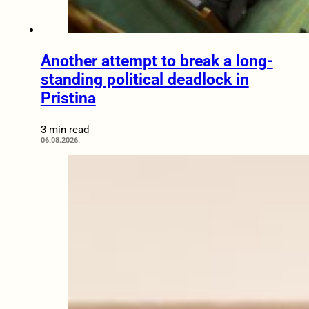
Another attempt to break a long-
standing political deadlock in
Pristina
3 min read
06.08.2026.