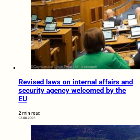
Revised laws on internal affairs and
security agency welcomed by the
EU
2 min read
03.08.2026.