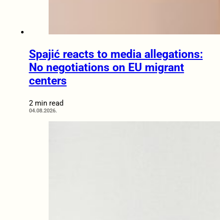
Spajić reacts to media allegations:
No negotiations on EU migrant
centers
2 min read
04.08.2026.