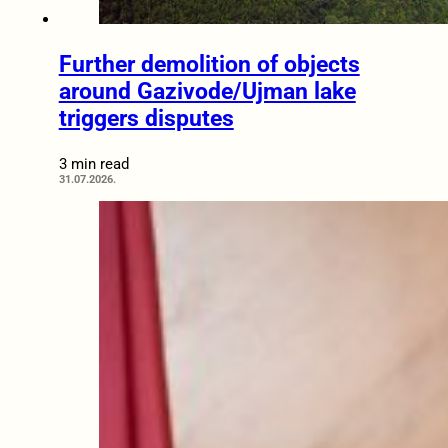
Further demolition of objects
around Gazivode/Ujman lake
triggers disputes
3 min read
31.07.2026.