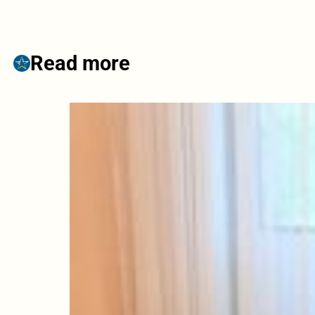
Read more