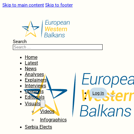
Skip to main content
Skip to footer
Search
Home
Latest
News
Analyses
Explainers
Interviews
Opinions
Log In
Editorials
Visuals
Videos
Infographics
Serbia Elects