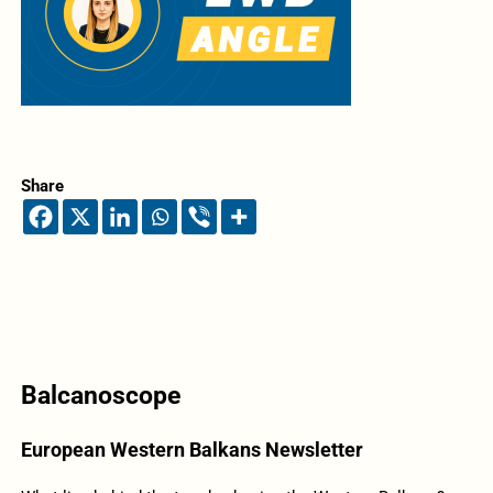
Share
Balcanoscope
European Western Balkans Newsletter