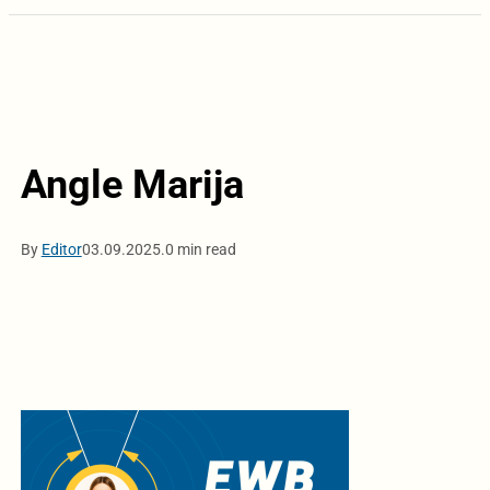
Angle Marija
By
Editor
03.09.2025.
0 min read