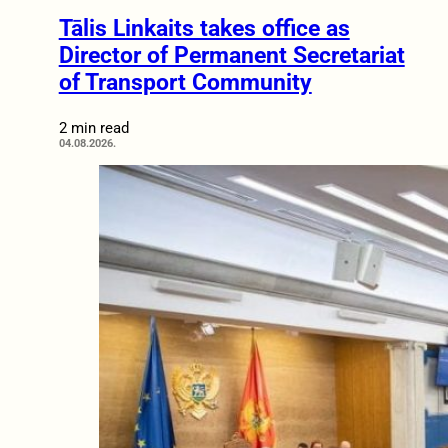
Tālis Linkaits takes office as
Director of Permanent Secretariat
of Transport Community
2 min read
04.08.2026.