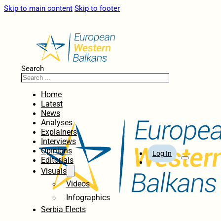
Skip to main content
Skip to footer
Search
Home
Latest
News
Analyses
Explainers
Interviews
Opinions
Log In
Editorials
Visuals
Videos
Infographics
Serbia Elects