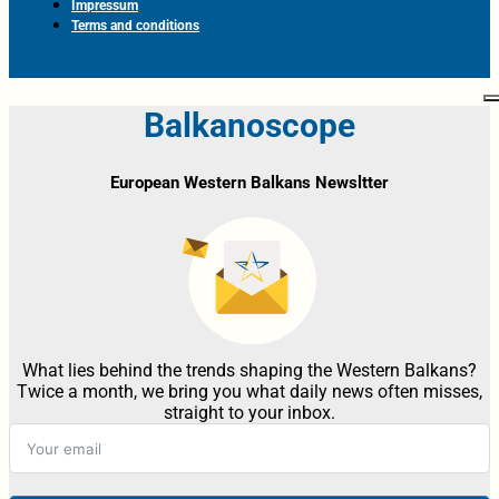
Impressum
Terms and conditions
Balkanoscope
European Western Balkans Newsltter
What lies behind the trends shaping the Western Balkans?
Twice a month, we bring you what daily news often misses,
straight to your inbox.