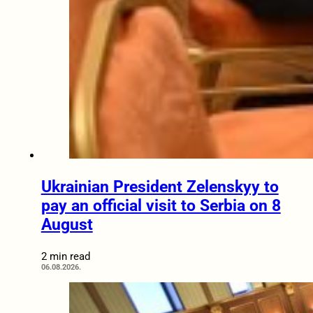
Ukrainian President Zelenskyy to
pay an official visit to Serbia on 8
August
2 min read
06.08.2026.