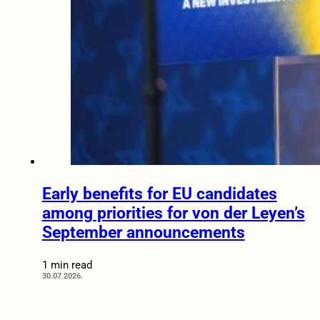
Early benefits for EU candidates
among priorities for von der Leyen’s
September announcements
1 min read
30.07.2026.