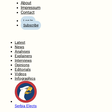
About
Impressum
Contact
Log In
Subscribe
Home
Latest
News
Analyses
Explainers
Interviews
Opinions
Editorials
Videos
Infographics
Serbia Elects