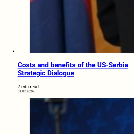
Costs and benefits of the US-Serbia
Strategic Dialogue
7 min read
31.07.2026.