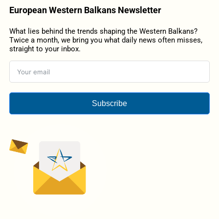
European Western Balkans Newsletter
What lies behind the trends shaping the Western Balkans?
Twice a month, we bring you what daily news often misses,
straight to your inbox.
Subscribe