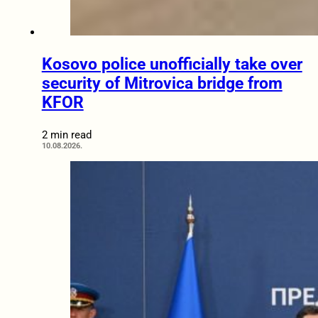
Kosovo police unofficially take over
security of Mitrovica bridge from
KFOR
2 min read
10.08.2026.