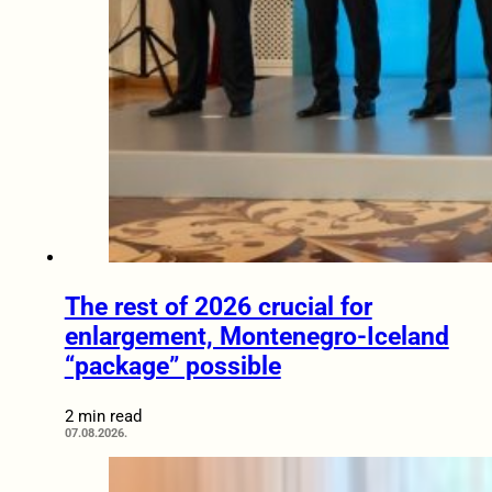
The rest of 2026 crucial for
enlargement, Montenegro-Iceland
“package” possible
2 min read
07.08.2026.