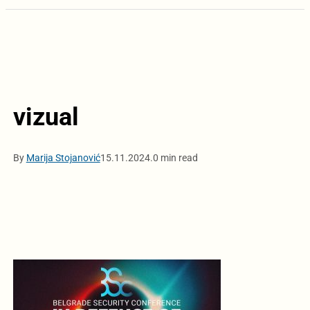
vizual
By
Marija Stojanović
15.11.2024.
0 min read