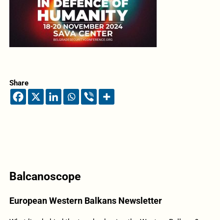
Share
Balcanoscope
European Western Balkans Newsletter