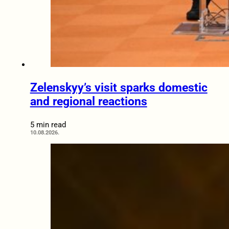
Zelenskyy’s visit sparks domestic
and regional reactions
5 min read
10.08.2026.