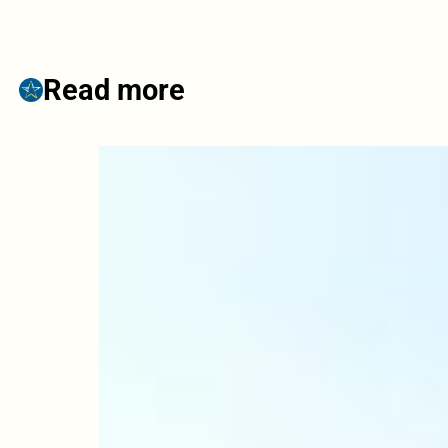
Read more