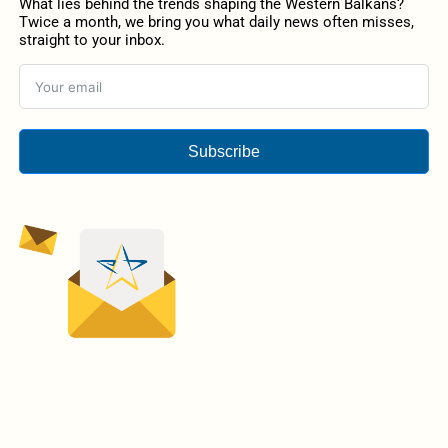
What lies behind the trends shaping the Western Balkans?
Twice a month, we bring you what daily news often misses,
straight to your inbox.
Subscribe