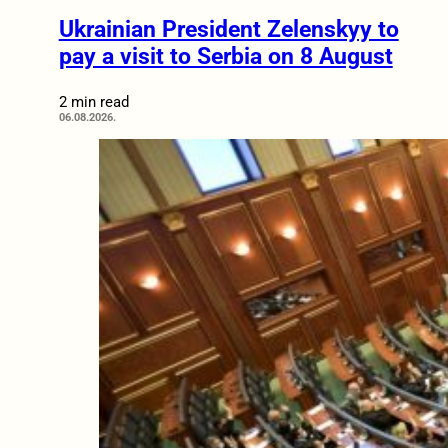
Ukrainian President Zelenskyy to
pay a visit to Serbia on 8 August
2 min read
06.08.2026.