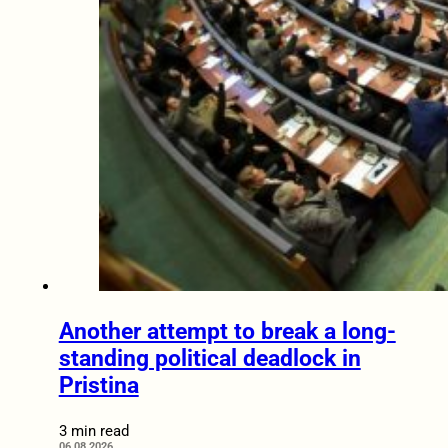
Another attempt to break a long-
standing political deadlock in
Pristina
3 min read
06.08.2026.