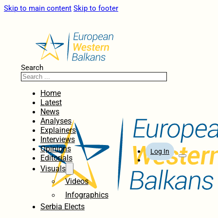
Skip to main content
Skip to footer
Search
Home
Latest
News
Analyses
Explainers
Interviews
Opinions
Log In
Editorials
Visuals
Videos
Infographics
Serbia Elects