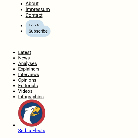
About
Impressum
Contact
Log In
Subscribe
Home
Latest
News
Analyses
Explainers
Interviews
Opinions
Editorials
Videos
Infographics
Serbia Elects