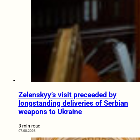
Zelenskyy’s visit preceeded by
longstanding deliveries of Serbian
weapons to Ukraine
3 min read
07.08.2026.