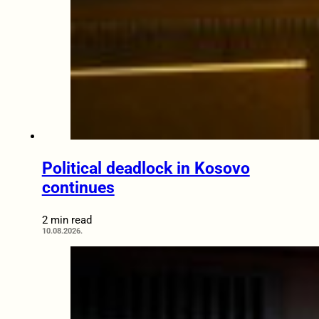
Political deadlock in Kosovo
continues
2 min read
10.08.2026.