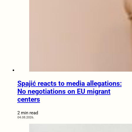
Spajić reacts to media allegations:
No negotiations on EU migrant
centers
2 min read
04.08.2026.