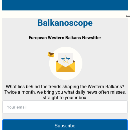
Balkanoscope
European Western Balkans Newsltter
What lies behind the trends shaping the Western Balkans?
Twice a month, we bring you what daily news often misses,
straight to your inbox.
Subscribe