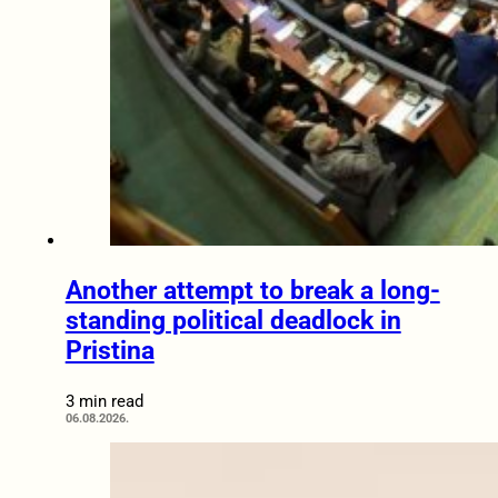
Another attempt to break a long-
standing political deadlock in
Pristina
3 min read
06.08.2026.