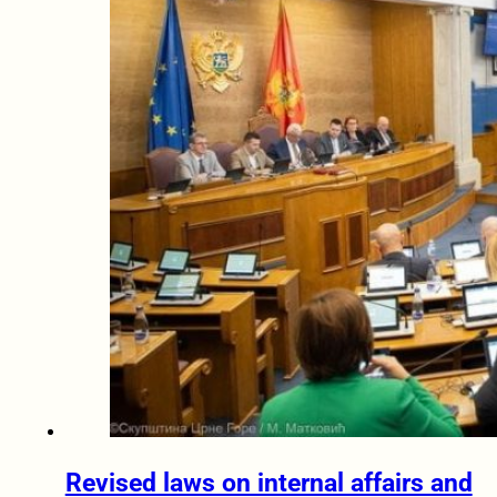
Revised laws on internal affairs and