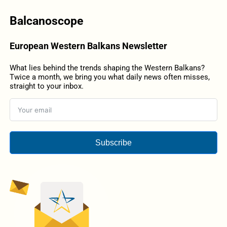
Balcanoscope
European Western Balkans Newsletter
What lies behind the trends shaping the Western Balkans?
Twice a month, we bring you what daily news often misses,
straight to your inbox.
Subscribe