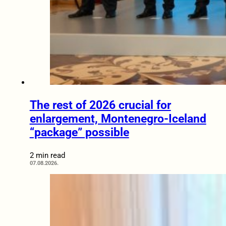
The rest of 2026 crucial for
enlargement, Montenegro-Iceland
“package” possible
2 min read
07.08.2026.