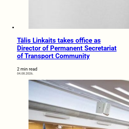
Tālis Linkaits takes office as
Director of Permanent Secretariat
of Transport Community
2 min read
04.08.2026.