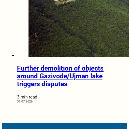
Further demolition of objects
around Gazivode/Ujman lake
triggers disputes
3 min read
31.07.2026.