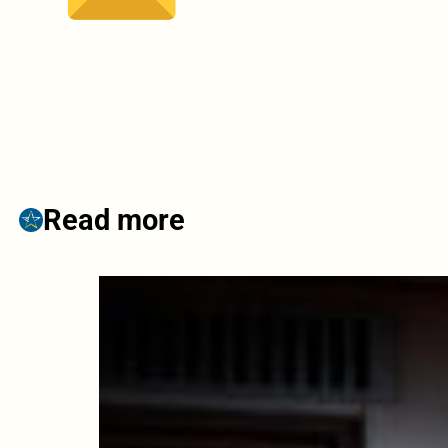
Read more