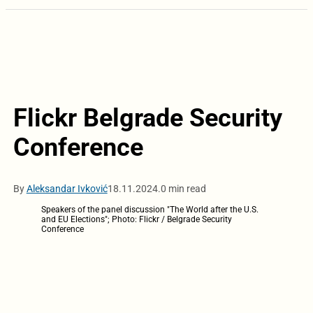
Flickr Belgrade Security
Conference
By
Aleksandar Ivković
18.11.2024.
0 min read
Speakers of the panel discussion "The World after the U.S.
and EU Elections"; Photo: Flickr / Belgrade Security
Conference