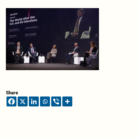
Share