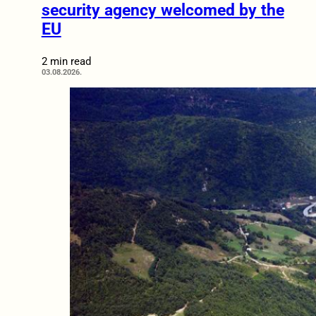
security agency welcomed by the
EU
2 min read
03.08.2026.