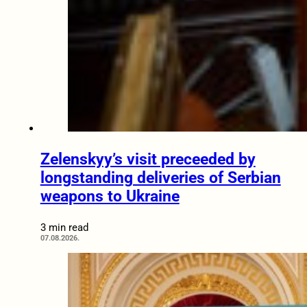
Zelenskyy’s visit preceeded by
longstanding deliveries of Serbian
weapons to Ukraine
3 min read
07.08.2026.