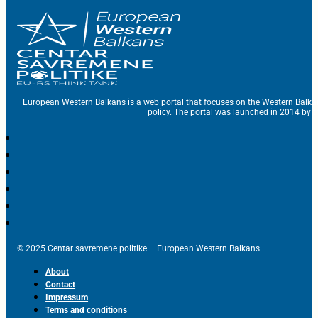
European Western Balkans is a web portal that focuses on the Western Balka
policy. The portal was launched in 2014 by t
© 2025 Centar savremene politike – European Western Balkans
About
Contact
Impressum
Terms and conditions