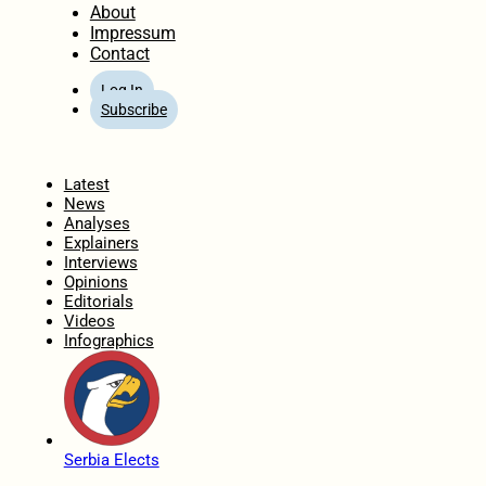
About
Impressum
Contact
Log In
Subscribe
Home
Latest
News
Analyses
Explainers
Interviews
Opinions
Editorials
Videos
Infographics
Serbia Elects