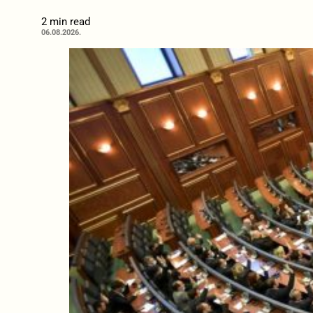
2 min read
06.08.2026.