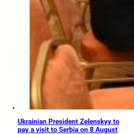
Ukrainian President Zelenskyy to
pay a visit to Serbia on 8 August