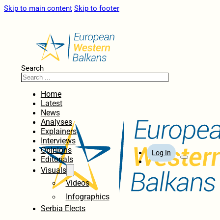
Skip to main content
Skip to footer
Search
Home
Latest
News
Analyses
Explainers
Interviews
Opinions
Log In
Editorials
Visuals
Videos
Infographics
Serbia Elects