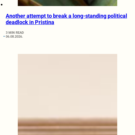
Another attempt to break a long-standing political
deadlock in Pristina
3 MIN READ
06.08.2026.