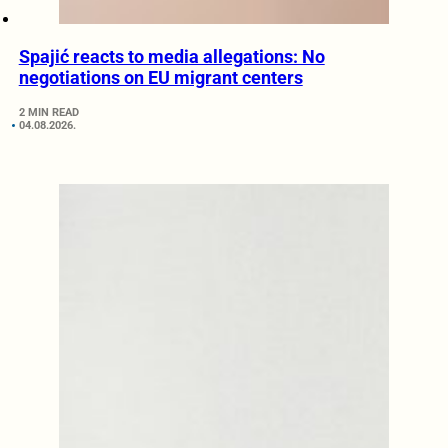
Spajić reacts to media allegations: No
negotiations on EU migrant centers
2 MIN READ
04.08.2026.