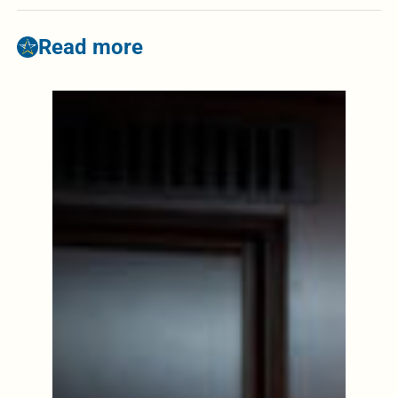
Read more