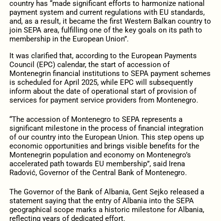
country has “made significant efforts to harmonize national
payment system and current regulations with EU standards,
and, as a result, it became the first Western Balkan country to
join SEPA area, fulfilling one of the key goals on its path to
membership in the European Union”.
It was clarified that, according to the European Payments
Council (EPC) calendar, the start of accession of
Montenegrin financial institutions to SEPA payment schemes
is scheduled for April 2025, while EPC will subsequently
inform about the date of operational start of provision of
services for payment service providers from Montenegro.
“The accession of Montenegro to SEPA represents a
significant milestone in the process of financial integration
of our country into the European Union. This step opens up
economic opportunities and brings visible benefits for the
Montenegrin population and economy on Montenegro’s
accelerated path towards EU membership”, said Irena
Radović, Governor of the Central Bank of Montenegro.
The Governor of the Bank of Albania, Gent Sejko released a
statement saying that the entry of Albania into the SEPA
geographical scope marks a historic milestone for Albania,
reflecting years of dedicated effort.