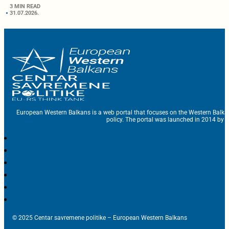
3 MIN READ
31.07.2026.
European Western Balkans is a web portal that focuses on the Western Balka
policy. The portal was launched in 2014 by t
© 2025 Centar savremene politike – European Western Balkans