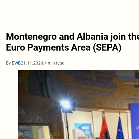
Montenegro and Albania join the
Euro Payments Area (SEPA)
By
EWB
21.11.2024.
4 min read