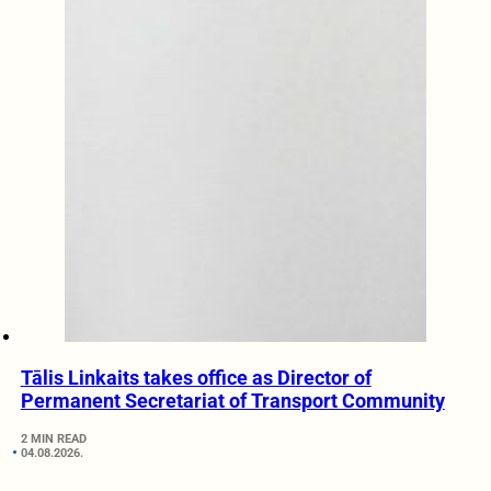
Tālis Linkaits takes office as Director of
Permanent Secretariat of Transport Community
2 MIN READ
04.08.2026.