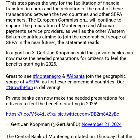
“This step paves the way for the facilitation of financial
transfers in euros and the reduction of the cost of these
transactions between the two countries and other SEPA
members. The European Commission… will continue to
support the preparation of Montenegro and Albania’s
payments service providers, as well as the other Western
Balkan countries aiming to join the geographical scope of
SEPA in the near future”, the statement reads.
In a post on X, Gert Jan Koopman said that private banks can
now make the needed preparations for citizens to feel the
benefits starting in 2025.
Great to see
#Montenegro
&
#Albania
join the geographic
scope of
#SEPA
, as first ever enlargement countries. Our
#GrowthPlan
is delivering!
Private banks can now make the needed preparations for
citizens to feel the benefits starting in 2025!
https://t.co/V5k4dJk9xu
pic.twitter.com/DB2m8AZyBc
— Gert Jan Koopman (@GertJanEU)
November 21, 2024
The Central Bank of Montenegro stated on Thursday that the