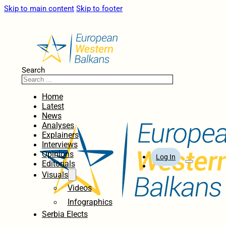
Skip to main content
Skip to footer
Search
Home
Latest
News
Analyses
Explainers
Interviews
Opinions
Log In
Editorials
Visuals
Videos
Infographics
Serbia Elects