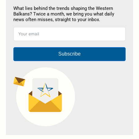
What lies behind the trends shaping the Western
Balkans? Twice a month, we bring you what daily
news often misses, straight to your inbox.
Subscribe