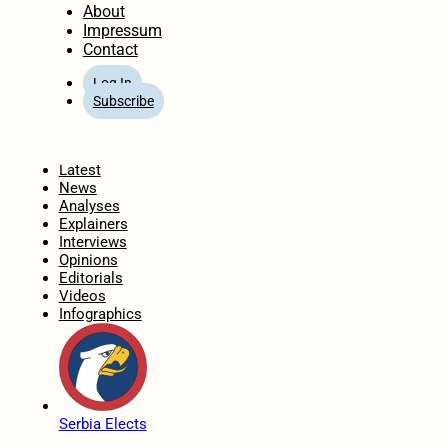
About
Impressum
Contact
Log In
Subscribe
Home
Latest
News
Analyses
Explainers
Interviews
Opinions
Editorials
Videos
Infographics
Serbia Elects