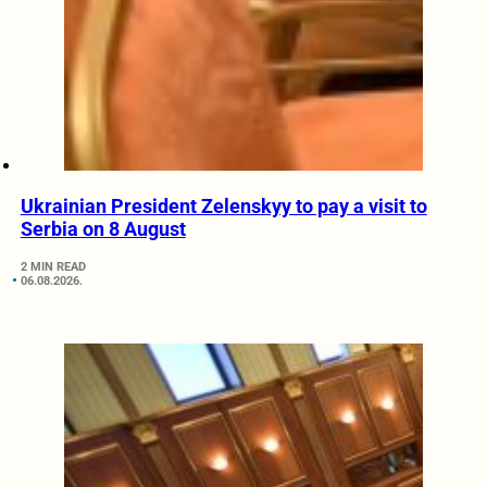
Ukrainian President Zelenskyy to pay a visit to
Serbia on 8 August
2 MIN READ
06.08.2026.