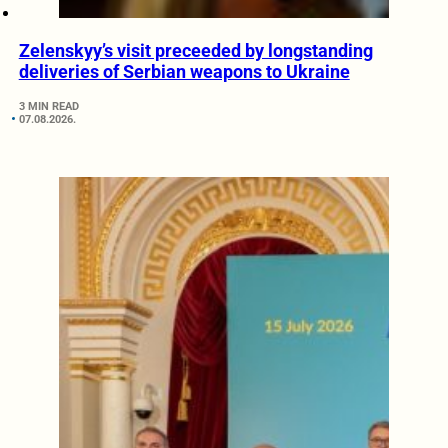
Zelenskyy’s visit preceeded by longstanding
deliveries of Serbian weapons to Ukraine
3 MIN READ
07.08.2026.