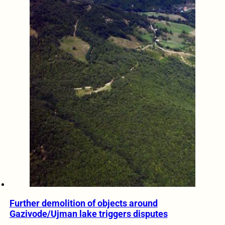
Further demolition of objects around
Gazivode/Ujman lake triggers disputes