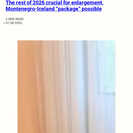
The rest of 2026 crucial for enlargement,
Montenegro-Iceland “package” possible
2 MIN READ
07.08.2026.