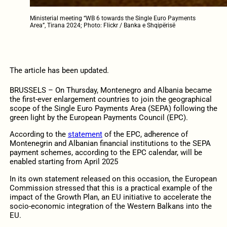
Ministerial meeting “WB 6 towards the Single Euro Payments
Area”, Tirana 2024; Photo: Flickr / Banka e Shqipërisë
The article has been updated.
BRUSSELS – On Thursday, Montenegro and Albania became
the first-ever enlargement countries to join the geographical
scope of the Single Euro Payments Area (SEPA) following the
green light by the European Payments Council (EPC).
According to the
statement
of the EPC, adherence of
Montenegrin and Albanian financial institutions to the SEPA
payment schemes, according to the EPC calendar, will be
enabled starting from April 2025
In its own statement released on this occasion, the European
Commission stressed that this is a practical example of the
impact of the Growth Plan, an EU initiative to accelerate the
socio-economic integration of the Western Balkans into the
EU.