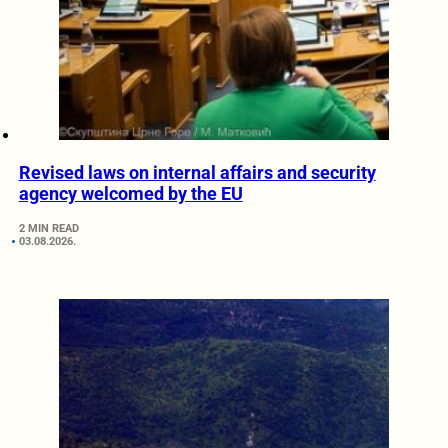
Revised laws on internal affairs and security
agency welcomed by the EU
2 MIN READ
03.08.2026.