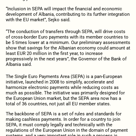
“Inclusion in SEPA will impact the financial and economic
development of Albania, contributing to its further integration
with the EU market”, Sejko said.
“The conduction of transfers through SEPA, will drive costs
of cross-border Euro payments with its member countries to
be 5 times lower at a minimum. Our preliminary assessments
show that savings for the Albanian economy could amount at
least EUR 20 million in the first year, to increase
progressively in the next years”, the Governor of the Bank of
Albania said.
The Single Euro Payments Area (SEPA) is a pan-European
initiative, launched in 2008 to simplify, accelerate and
harmonize electronic payments while reducing costs as
much as possible. The initiative was primarily designed for
the European Union market, but the SEPA area now has a
total of 36 countries, not just all EU member states.
The backbone of SEPA is a set of rules and standards for
making cashless payments. In order for a country to join
SEPA, it must comply legally and technically with the
regulations of the European Union in the domain of payment
systems, and a very important role in such a process is