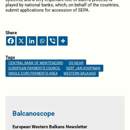
played by national banks, which, on behalf of the countries,
submit applications for accession of SEPA.
Share
Tags
CENTRAL BANK OF MONTENEGRO
DG NEAR
EUROPEAN PAYMENTS COUNCIL
GERT JAN KOOPMAN
SINGLE EURO PAYMENTS AREA
WESTERN BALKANS
Balcanoscope
European Western Balkans Newsletter