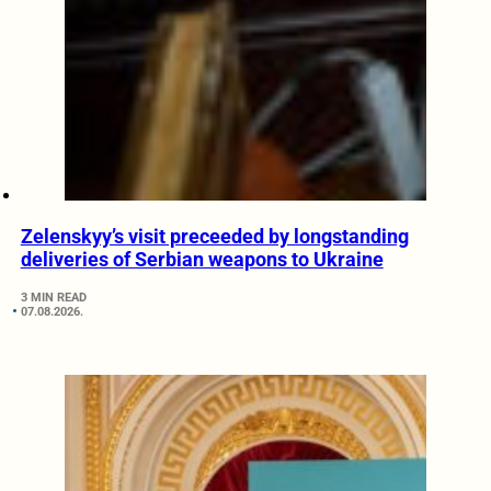
Zelenskyy’s visit preceeded by longstanding
deliveries of Serbian weapons to Ukraine
3 MIN READ
07.08.2026.