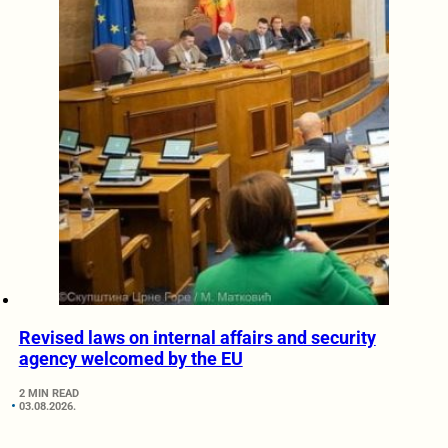
Revised laws on internal affairs and security
agency welcomed by the EU
2 MIN READ
03.08.2026.