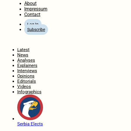
About
Impressum
Contact
Log In
Subscribe
Home
Latest
News
Analyses
Explainers
Interviews
Opinions
Editorials
Videos
Infographics
Serbia Elects