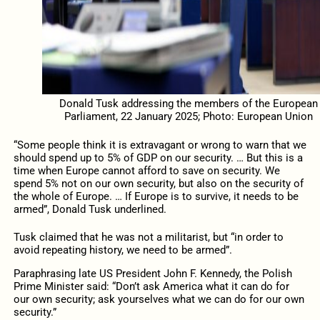
Donald Tusk addressing the members of the European
Parliament, 22 January 2025; Photo: European Union
“Some people think it is extravagant or wrong to warn that we
should spend up to 5% of GDP on our security. … But this is a
time when Europe cannot afford to save on security. We
spend 5% not on our own security, but also on the security of
the whole of Europe. … If Europe is to survive, it needs to be
armed”, Donald Tusk underlined.
Tusk claimed that he was not a militarist, but “in order to
avoid repeating history, we need to be armed”.
Paraphrasing late US President John F. Kennedy, the Polish
Prime Minister said: “Don’t ask America what it can do for
our own security; ask yourselves what we can do for our own
security.”