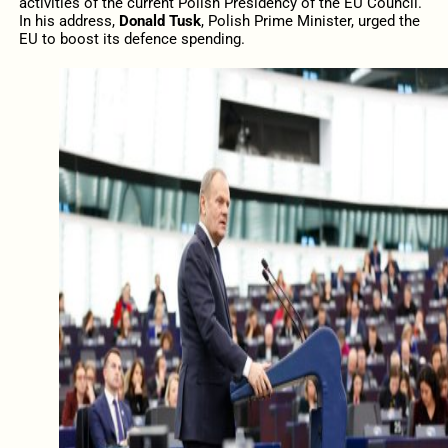
activities of the current Polish Presidency of the EU Council.
In his address,
Donald Tusk
, Polish Prime Minister, urged the
EU to boost its defence spending.