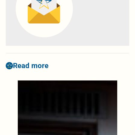
Read more