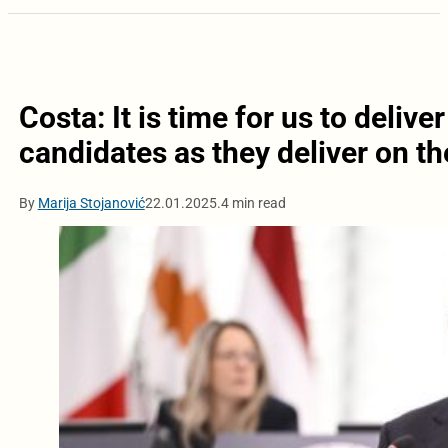
Costa: It is time for us to deliv
candidates as they deliver on th
By
Marija Stojanović
22.01.2025.
4 min read