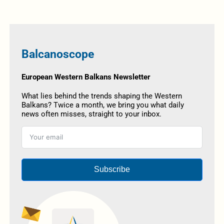
Balcanoscope
European Western Balkans Newsletter
What lies behind the trends shaping the Western
Balkans? Twice a month, we bring you what daily
news often misses, straight to your inbox.
Subscribe