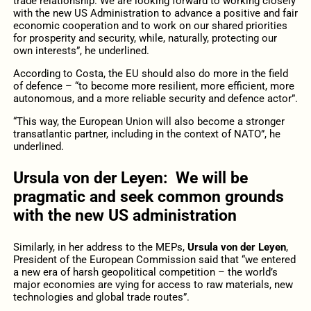
trade relationship. We are looking forward to working closely
with the new US Administration to advance a positive and fair
economic cooperation and to work on our shared priorities
for prosperity and security, while, naturally, protecting our
own interests”, he underlined.
According to Costa, the EU should also do more in the field
of defence – “to become more resilient, more efficient, more
autonomous, and a more reliable security and defence actor”.
“This way, the European Union will also become a stronger
transatlantic partner, including in the context of NATO”, he
underlined.
Ursula von der Leyen: We will be
pragmatic and seek common grounds
with the new US administration
Similarly, in her address to the MEPs,
Ursula von der Leyen
,
President of the European Commission said that “we entered
a new era of harsh geopolitical competition – the world’s
major economies are vying for access to raw materials, new
technologies and global trade routes”.