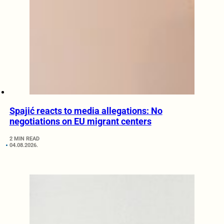
Spajić reacts to media allegations: No
negotiations on EU migrant centers
2 MIN READ
04.08.2026.