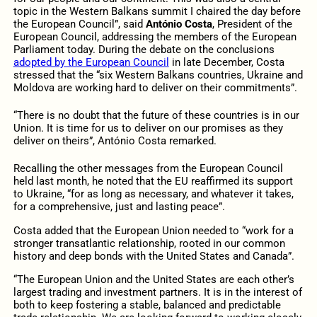
topic in the Western Balkans summit I chaired the day before
the European Council”, said
António Costa
, President of the
European Council, addressing the members of the European
Parliament today. During the debate on the conclusions
adopted by the European Council
in late December, Costa
stressed that the “six Western Balkans countries, Ukraine and
Moldova are working hard to deliver on their commitments”.
“There is no doubt that the future of these countries is in our
Union. It is time for us to deliver on our promises as they
deliver on theirs”, António Costa remarked.
Recalling the other messages from the European Council
held last month, he noted that the EU reaffirmed its support
to Ukraine, “for as long as necessary, and whatever it takes,
for a comprehensive, just and lasting peace”.
Costa added that the European Union needed to “work for a
stronger transatlantic relationship, rooted in our common
history and deep bonds with the United States and Canada”.
“The European Union and the United States are each other’s
largest trading and investment partners. It is in the interest of
both to keep fostering a stable, balanced and predictable