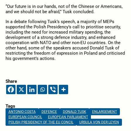
“Our future is in our hands, not of the Chinese or Americans,
and we should not be afraid,” Tusk concluded.
In a debate following Tusk’s speech, a majority of MEPs
supported the Polish Presidency’s call to prioritise security,
including the need for increased military spending, the
development of a strong defence industry, and enhanced
cooperation with NATO and other non-EU countries. On the
other hand, some of the speakers accused Donald Tusk of
restricting the freedom of expression in Poland and criticised
his government’s actions.
Share
Tags
ANTONIO COSTA
DEFENCE
DONALD TUSK
ENLARGEMENT
EUROPEAN COUNCIL
EUROPEAN PARLIAMENT
POLISH PRESIDENCY OF THE EU CONCIL
URSULA VON DER LEYEN