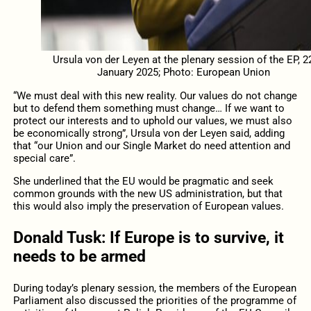
Ursula von der Leyen at the plenary session of the EP, 2
January 2025; Photo: European Union
“We must deal with this new reality. Our values do not change
but to defend them something must change… If we want to
protect our interests and to uphold our values, we must also
be economically strong”, Ursula von der Leyen said, adding
that “our Union and our Single Market do need attention and
special care”.
She underlined that the EU would be pragmatic and seek
common grounds with the new US administration, but that
this would also imply the preservation of European values.
Donald Tusk: If Europe is to survive, it
needs to be armed
During today’s plenary session, the members of the European
Parliament also discussed the priorities of the programme of