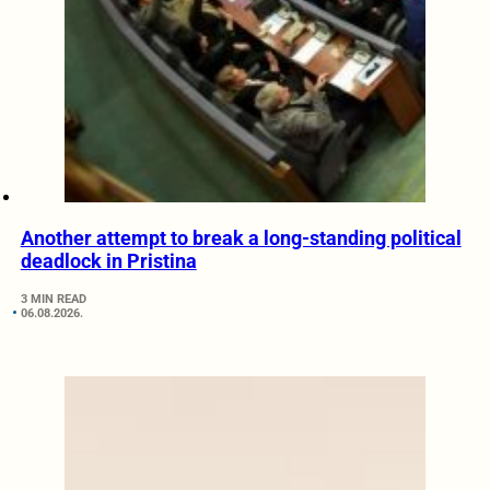
Another attempt to break a long-standing political
deadlock in Pristina
3 MIN READ
06.08.2026.