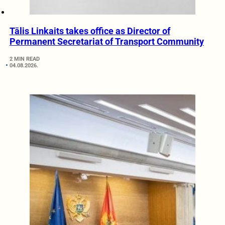
Tālis Linkaits takes office as Director of
Permanent Secretariat of Transport Community
2 MIN READ
04.08.2026.