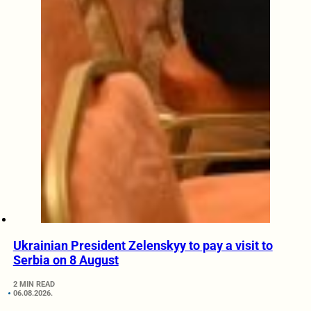
Ukrainian President Zelenskyy to pay a visit to
Serbia on 8 August
2 MIN READ
06.08.2026.