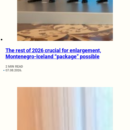
The rest of 2026 crucial for enlargement,
Montenegro-Iceland “package” possible
2 MIN READ
07.08.2026.