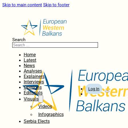
Skip to main content
Skip to footer
Search
Home
Latest
News
Analyses
Explainers
Interviews
Opinions
Log In
Editorials
Visuals
Videos
Infographics
Serbia Elects