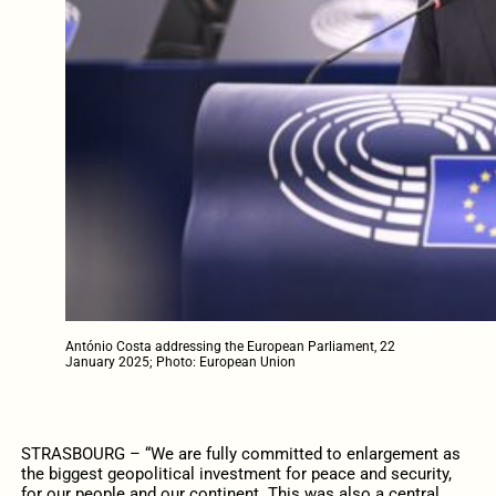
António Costa addressing the European Parliament, 22
January 2025; Photo: European Union
STRASBOURG – “We are fully committed to enlargement as
the biggest geopolitical investment for peace and security,
for our people and our continent. This was also a central