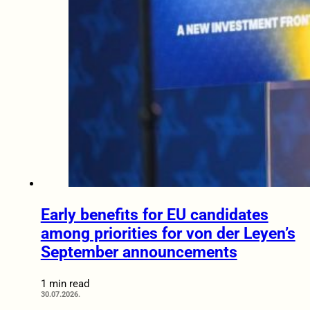
Early benefits for EU candidates
among priorities for von der Leyen’s
September announcements
1 min read
30.07.2026.