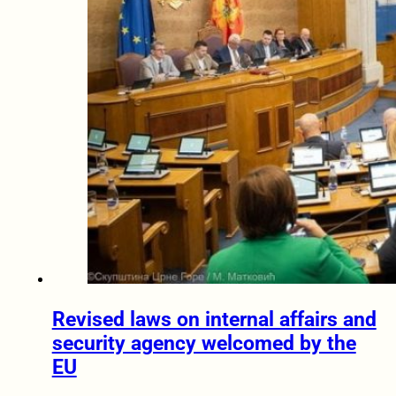
Revised laws on internal affairs and
security agency welcomed by the
EU