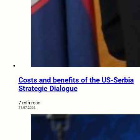
Costs and benefits of the US-Serbia
Strategic Dialogue
7 min read
31.07.2026.