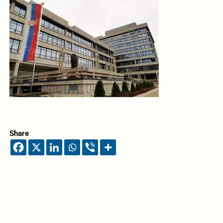
Share