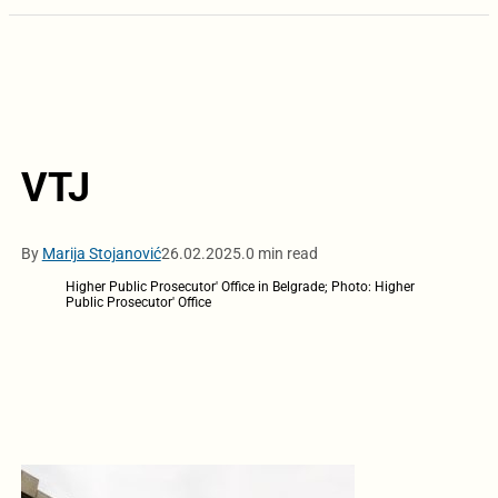
VTJ
By
Marija Stojanović
26.02.2025.
0 min read
Higher Public Prosecutor' Office in Belgrade; Photo: Higher
Public Prosecutor' Office