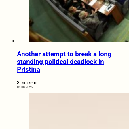
Another attempt to break a long-
standing political deadlock in
Pristina
3 min read
06.08.2026.