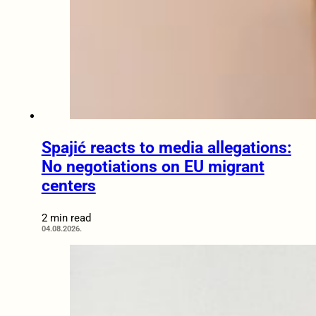
Spajić reacts to media allegations:
No negotiations on EU migrant
centers
2 min read
04.08.2026.