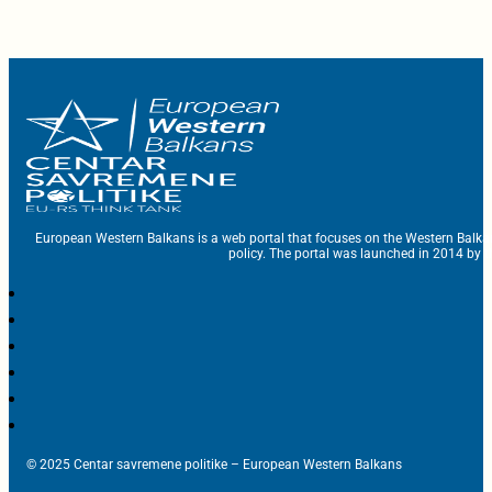
European Western Balkans is a web portal that focuses on the Western Balka
policy. The portal was launched in 2014 by t
© 2025 Centar savremene politike – European Western Balkans