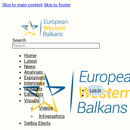
Skip to main content
Skip to footer
Search
Home
Latest
News
Analyses
Explainers
Interviews
Opinions
Log In
Editorials
Visuals
Videos
Infographics
Serbia Elects