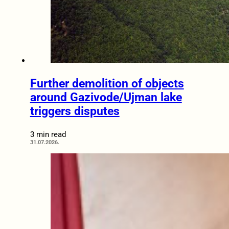
Further demolition of objects
around Gazivode/Ujman lake
triggers disputes
3 min read
31.07.2026.