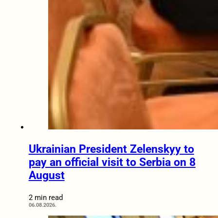
Ukrainian President Zelenskyy to
pay an official visit to Serbia on 8
August
2 min read
06.08.2026.