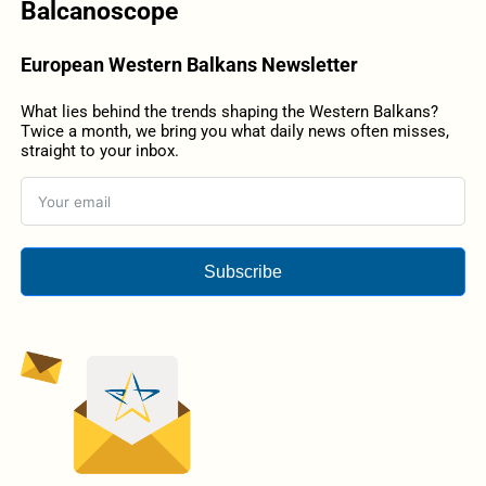
Balcanoscope
European Western Balkans Newsletter
What lies behind the trends shaping the Western Balkans?
Twice a month, we bring you what daily news often misses,
straight to your inbox.
Subscribe