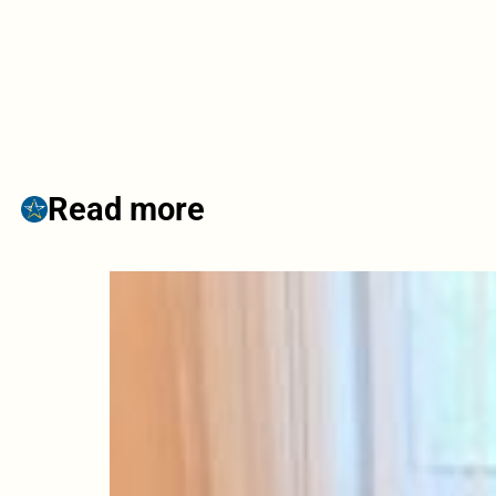
Read more