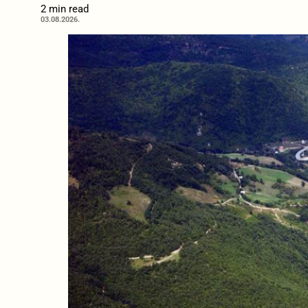
2 min read
03.08.2026.