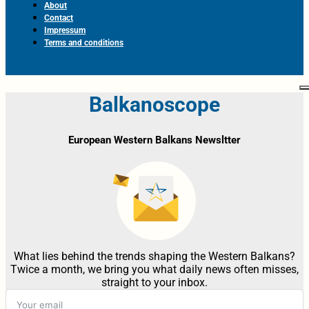
About
Contact
Impressum
Terms and conditions
Balkanoscope
European Western Balkans Newsltter
What lies behind the trends shaping the Western Balkans?
Twice a month, we bring you what daily news often misses,
straight to your inbox.