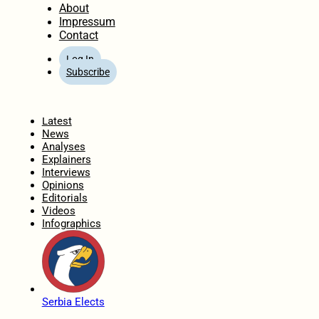
About
Impressum
Contact
Log In
Subscribe
Home
Latest
News
Analyses
Explainers
Interviews
Opinions
Editorials
Videos
Infographics
Serbia Elects