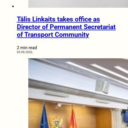
Tālis Linkaits takes office as
Director of Permanent Secretariat
of Transport Community
2 min read
04.08.2026.