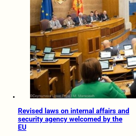
Revised laws on internal affairs and
security agency welcomed by the
EU