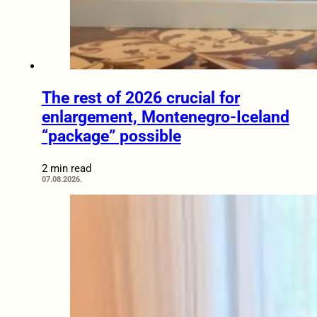
The rest of 2026 crucial for
enlargement, Montenegro-Iceland
“package” possible
2 min read
07.08.2026.