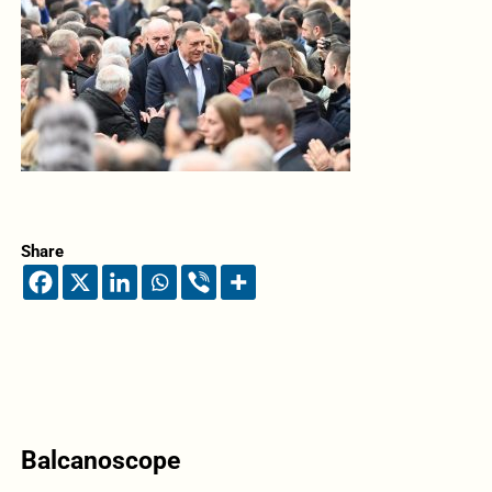
Share
Balcanoscope