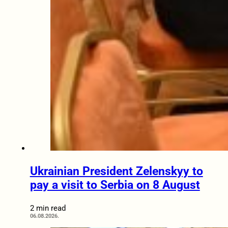
Ukrainian President Zelenskyy to
pay a visit to Serbia on 8 August
2 min read
06.08.2026.