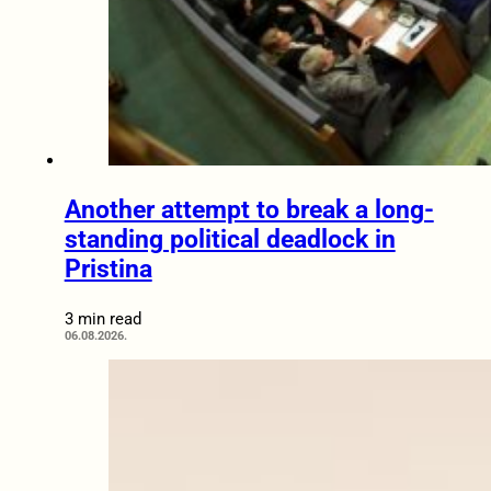
Another attempt to break a long-
standing political deadlock in
Pristina
3 min read
06.08.2026.