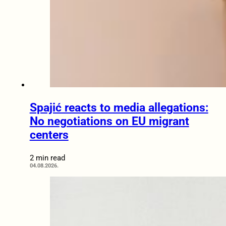
Spajić reacts to media allegations:
No negotiations on EU migrant
centers
2 min read
04.08.2026.