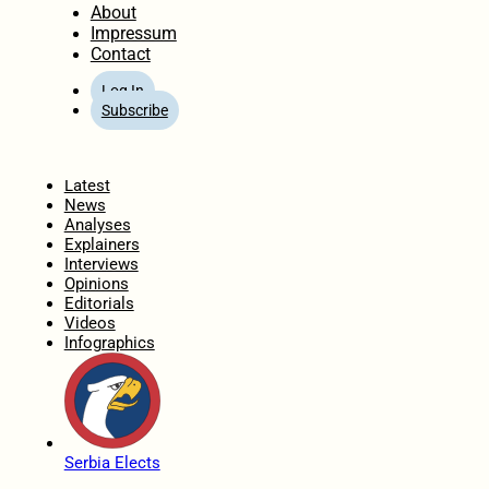
About
Impressum
Contact
Log In
Subscribe
Home
Latest
News
Analyses
Explainers
Interviews
Opinions
Editorials
Videos
Infographics
Serbia Elects