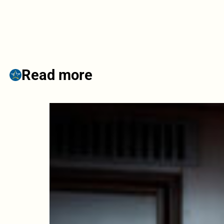
Read more