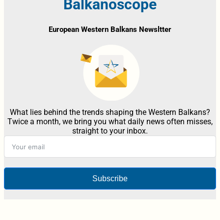
Balkanoscope
European Western Balkans Newsltter
What lies behind the trends shaping the Western Balkans?
Twice a month, we bring you what daily news often misses,
straight to your inbox.
Subscribe