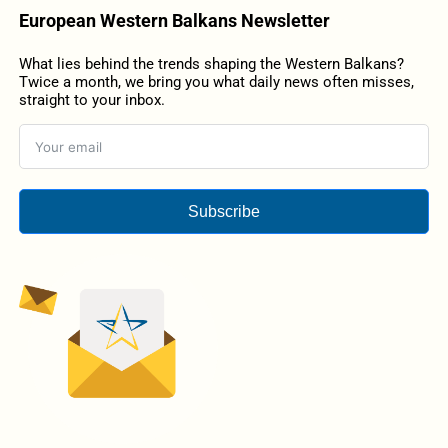
European Western Balkans Newsletter
What lies behind the trends shaping the Western Balkans?
Twice a month, we bring you what daily news often misses,
straight to your inbox.
Subscribe