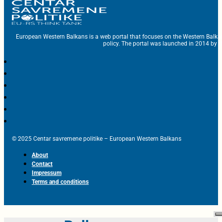
European Western Balkans is a web portal that focuses on the Western Balka
policy. The portal was launched in 2014 by t
© 2025 Centar savremene politike – European Western Balkans
About
Contact
Impressum
Terms and conditions