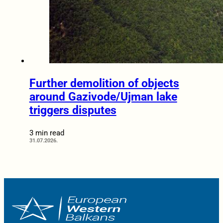
Further demolition of objects
around Gazivode/Ujman lake
triggers disputes
3 min read
31.07.2026.