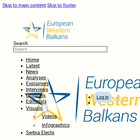
Skip to main content
Skip to footer
Search
Home
Latest
News
Analyses
Explainers
Interviews
Opinions
Log In
Editorials
Visuals
Videos
Infographics
Serbia Elects