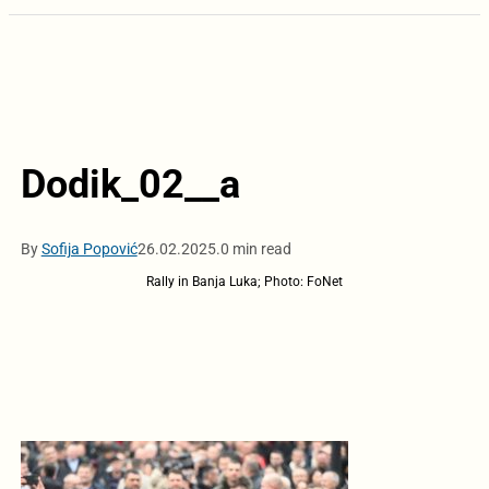
Dodik_02__a
By
Sofija Popović
26.02.2025.
0 min read
Rally in Banja Luka; Photo: FoNet