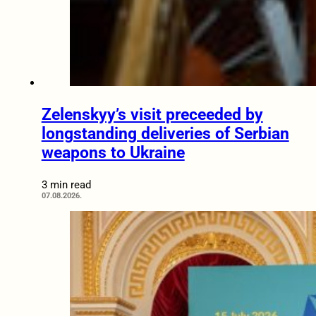
Zelenskyy’s visit preceeded by
longstanding deliveries of Serbian
weapons to Ukraine
3 min read
07.08.2026.