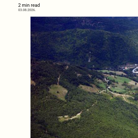
2 min read
03.08.2026.