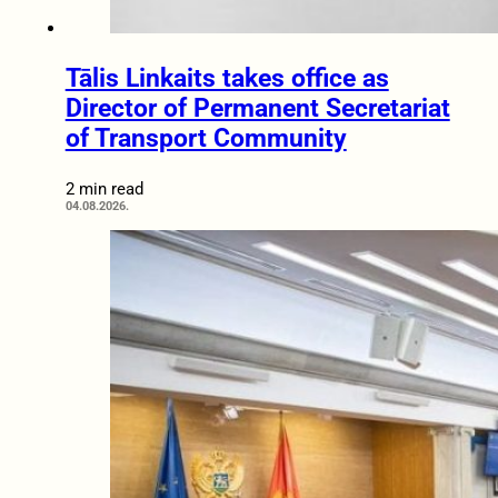
Tālis Linkaits takes office as
Director of Permanent Secretariat
of Transport Community
2 min read
04.08.2026.