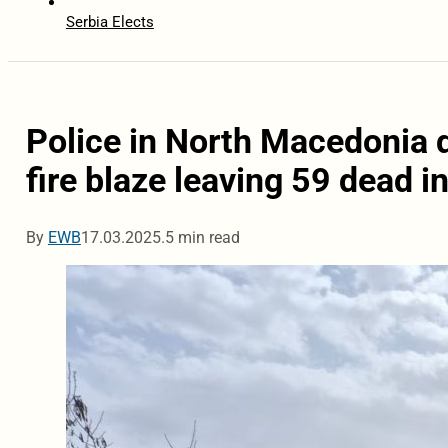
Serbia Elects
Police in North Macedonia d
fire blaze leaving 59 dead in
By
EWB
17.03.2025.
5 min read