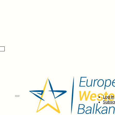
Log In
Subscr