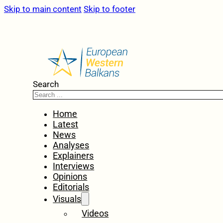
Skip to main content
Skip to footer
Search
Home
Latest
News
Analyses
Explainers
Interviews
Opinions
Editorials
Visuals
Videos