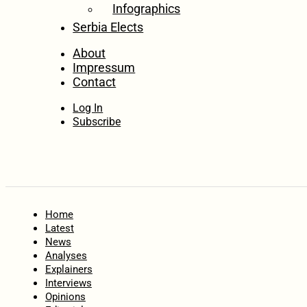
Infographics
Serbia Elects
About
Impressum
Contact
Log In
Subscribe
Home
Latest
News
Analyses
Explainers
Interviews
Opinions