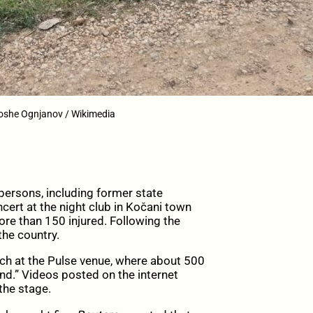
Toshe Ognjanov / Wikimedia
ersons, including former state
oncert at the night club in Kočani town
re than 150 injured. Following the
the country.
rch at the Pulse venue, where about 500
nd.” Videos posted on the internet
the stage.