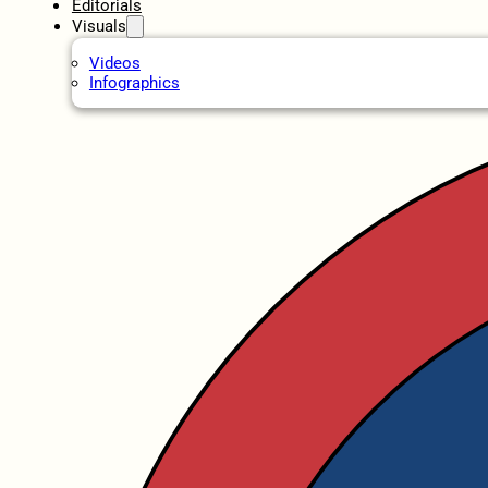
Editorials
Visuals
Videos
Infographics