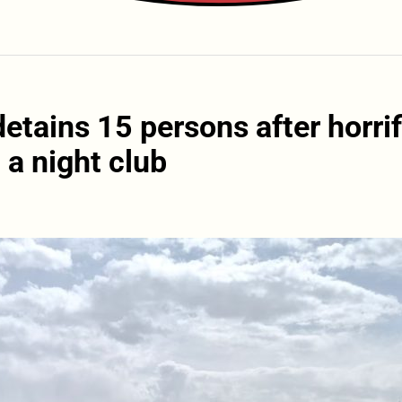
etains 15 persons after horrif
 a night club