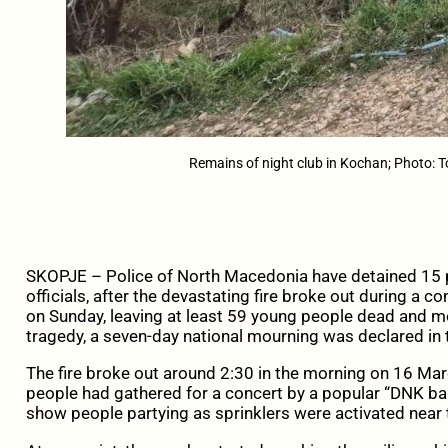
Remains of night club in Kochan; Photo: 
SKOPJE – Police of North Macedonia have detained 15 p
officials, after the devastating fire broke out during a c
on Sunday, leaving at least 59 young people dead and mo
tragedy, a seven-day national mourning was declared in 
The fire broke out around 2:30 in the morning on 16 Ma
people had gathered for a concert by a popular “DNK ba
show people partying as sprinklers were activated near 