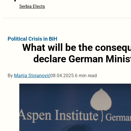
Serbia Elects
Political Crisis in BiH
What will be the consequ
declare German Minist
By
Marija Stojanović
08.04.2025.
6 min read