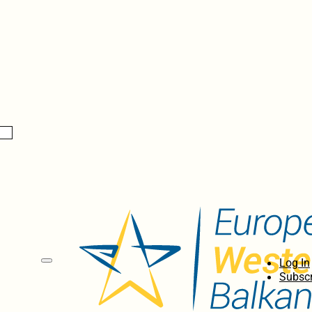
Log In
Subscr