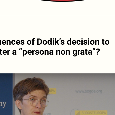
ences of Dodik’s decision to
er a “persona non grata”?