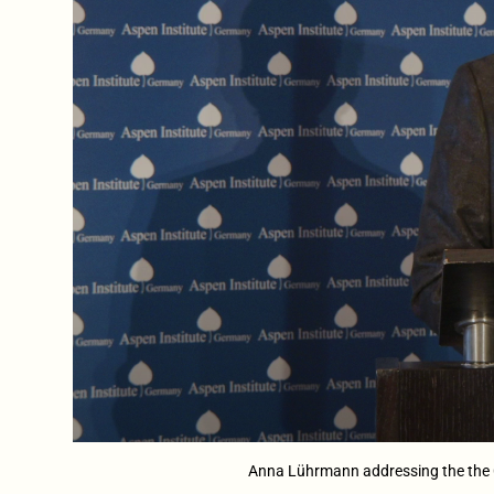
Anna Lührmann addressing the the C