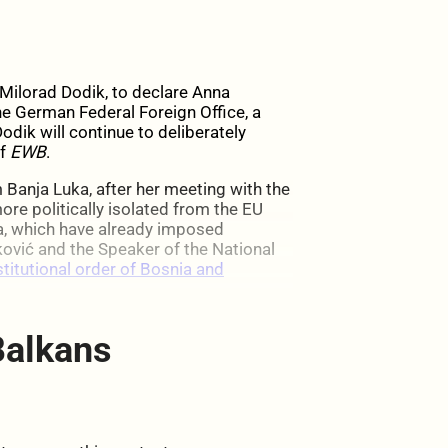
y Milorad Dodik, to declare Anna
he German Federal Foreign Office, a
odik will continue to deliberately
of
EWB
.
m Banja Luka, after her meeting with the
re politically isolated from the EU
, which have already imposed
ović and the Speaker of the National
stitutional order of Bosnia and
Balkans