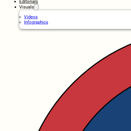
Editorials
Visuals
Videos
Infographics