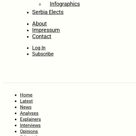
Infographics
Serbia Elects
About
Impressum
Contact
Log In
Subscribe
Home
Latest
News
Analyses
Explainers
Interviews
Opinions