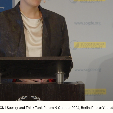
ivil Society and Think Tank Forum, 9 October 2024, Berlin; Photo: Youtu