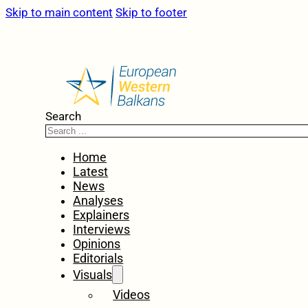
Skip to main content
Skip to footer
Search
Home
Latest
News
Analyses
Explainers
Interviews
Opinions
Editorials
Visuals
Videos