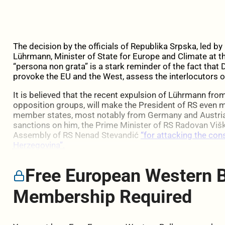
The decision by the officials of Republika Srpska, led b
Lührmann, Minister of State for Europe and Climate at t
“persona non grata” is a stark reminder of the fact that D
provoke the EU and the West, assess the interlocutors 
It is believed that the recent expulsion of Lührmann fro
opposition groups, will make the President of RS even mo
member states, most notably from Germany and Austria
sanctions on him, the Prime Minister of RS Radovan Višk
Assembly of RS Nenad Stevandić
“for attacking the con
Herzegovina”.
Free European Western 
Membership Required