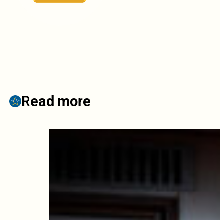
Read more