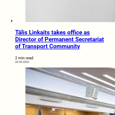
Tālis Linkaits takes office as
Director of Permanent Secretariat
of Transport Community
2 min read
04.08.2026.