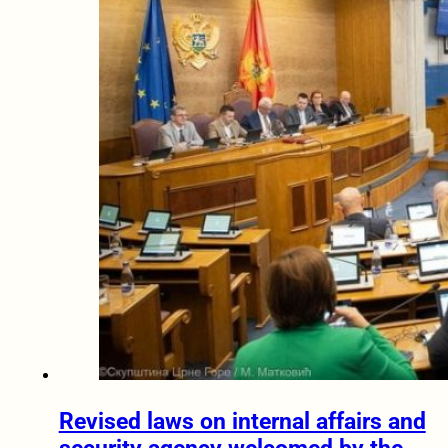
Revised laws on internal affairs and