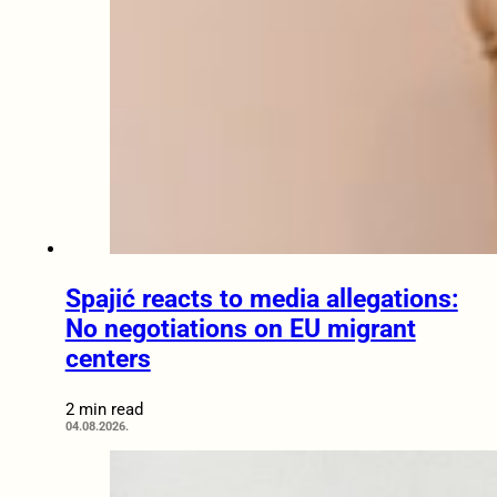
Spajić reacts to media allegations:
No negotiations on EU migrant
centers
2 min read
04.08.2026.