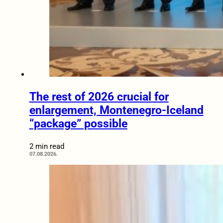
The rest of 2026 crucial for
enlargement, Montenegro-Iceland
“package” possible
2 min read
07.08.2026.