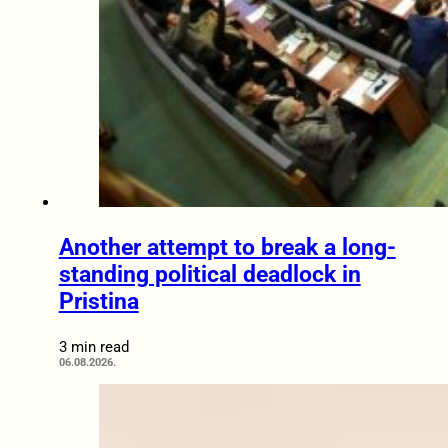
Another attempt to break a long-
standing political deadlock in
Pristina
3 min read
06.08.2026.