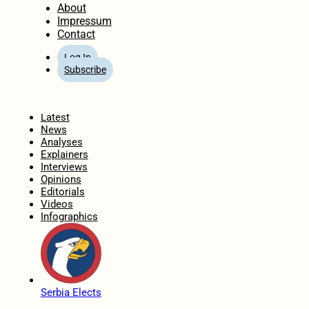
About
Impressum
Contact
Log In
Subscribe
Home
Latest
News
Analyses
Explainers
Interviews
Opinions
Editorials
Videos
Infographics
Serbia Elects