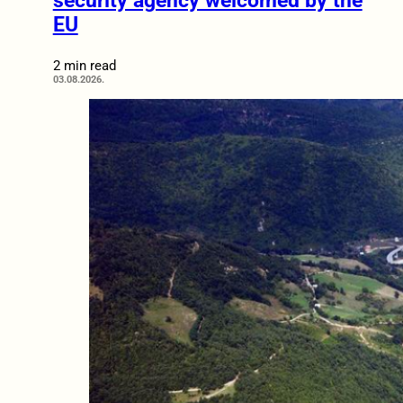
security agency welcomed by the
EU
2 min read
03.08.2026.