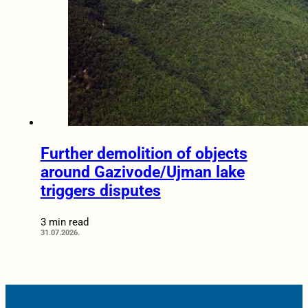
Further demolition of objects
around Gazivode/Ujman lake
triggers disputes
3 min read
31.07.2026.