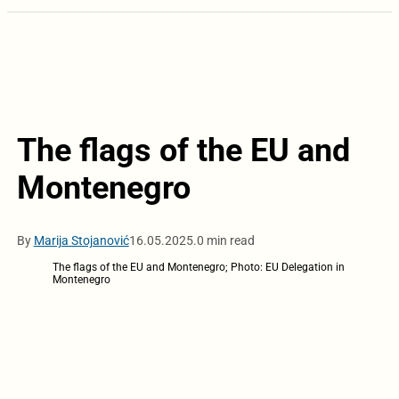
The flags of the EU and
Montenegro
By
Marija Stojanović
16.05.2025.
0 min read
The flags of the EU and Montenegro; Photo: EU Delegation in
Montenegro