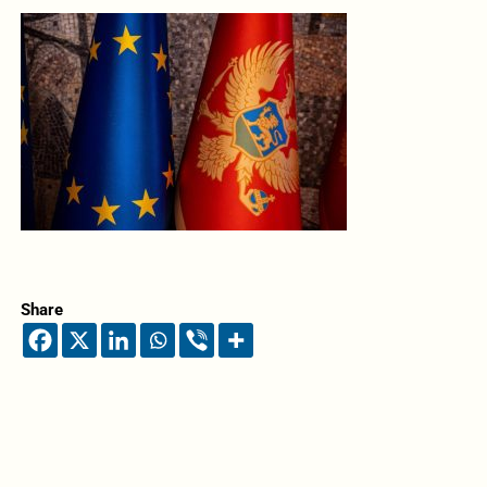
Share