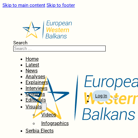
Skip to main content
Skip to footer
Search
Home
Latest
News
Analyses
Explainers
Interviews
Opinions
Log In
Editorials
Visuals
Videos
Infographics
Serbia Elects