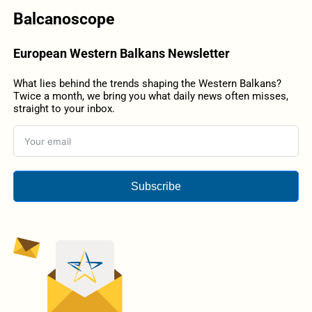
Balcanoscope
European Western Balkans Newsletter
What lies behind the trends shaping the Western Balkans?
Twice a month, we bring you what daily news often misses,
straight to your inbox.
Subscribe