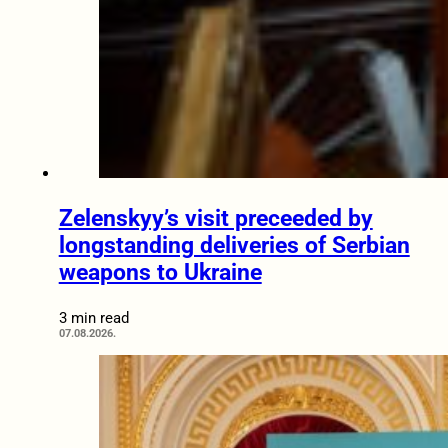
Zelenskyy’s visit preceeded by
longstanding deliveries of Serbian
weapons to Ukraine
3 min read
07.08.2026.