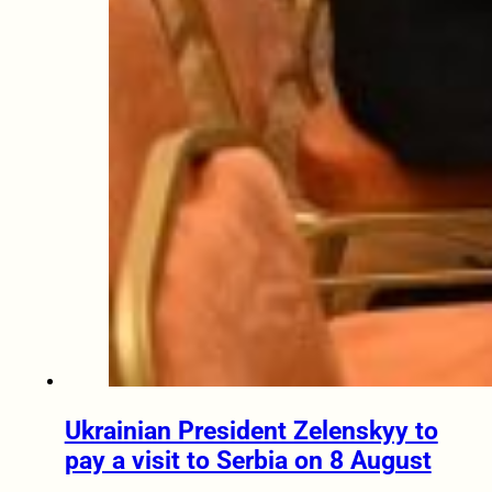
Ukrainian President Zelenskyy to
pay a visit to Serbia on 8 August