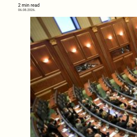
2 min read
06.08.2026.