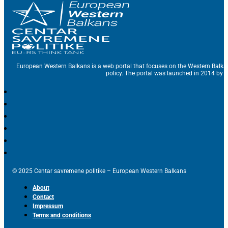
European Western Balkans is a web portal that focuses on the Western Balka
policy. The portal was launched in 2014 by t
© 2025 Centar savremene politike – European Western Balkans
About
Contact
Impressum
Terms and conditions