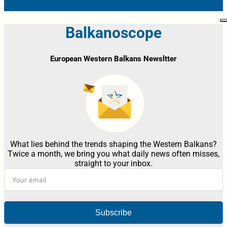
Balkanoscope
European Western Balkans Newsltter
What lies behind the trends shaping the Western Balkans?
Twice a month, we bring you what daily news often misses,
straight to your inbox.
Subscribe