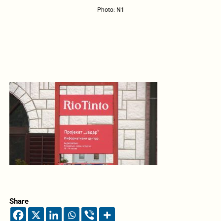
Photo: N1
Share