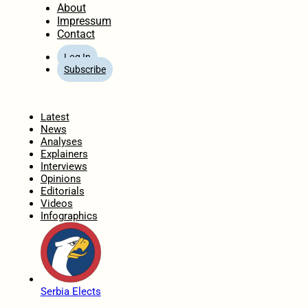
About
Impressum
Contact
Log In
Subscribe
Home
Latest
News
Analyses
Explainers
Interviews
Opinions
Editorials
Videos
Infographics
Serbia Elects