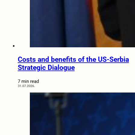
Costs and benefits of the US-Serbia
Strategic Dialogue
7 min read
31.07.2026.