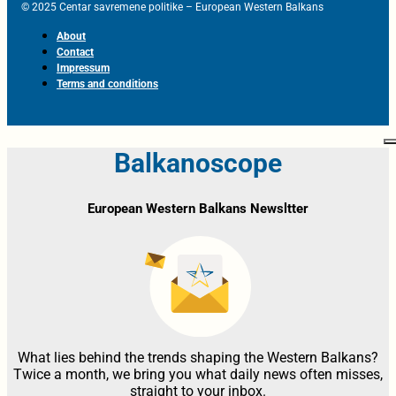
© 2025 Centar savremene politike – European Western Balkans
About
Contact
Impressum
Terms and conditions
Balkanoscope
European Western Balkans Newsltter
What lies behind the trends shaping the Western Balkans?
Twice a month, we bring you what daily news often misses,
straight to your inbox.