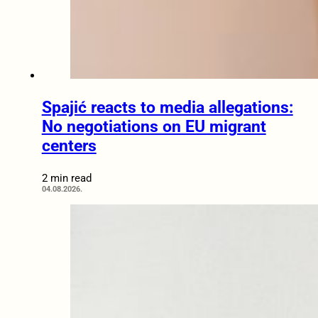
Spajić reacts to media allegations:
No negotiations on EU migrant
centers
2 min read
04.08.2026.