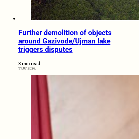
Further demolition of objects
around Gazivode/Ujman lake
triggers disputes
3 min read
31.07.2026.