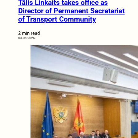
Tālis Linkaits takes office as
Director of Permanent Secretariat
of Transport Community
2 min read
04.08.2026.