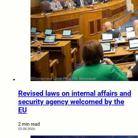
Revised laws on internal affairs and
security agency welcomed by the
EU
2 min read
03.08.2026.