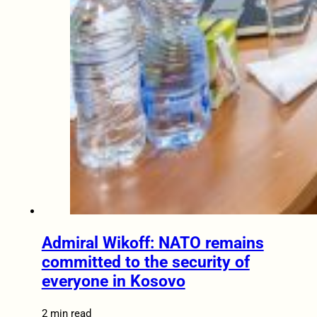
Admiral Wikoff: NATO remains
committed to the security of
everyone in Kosovo
2 min read