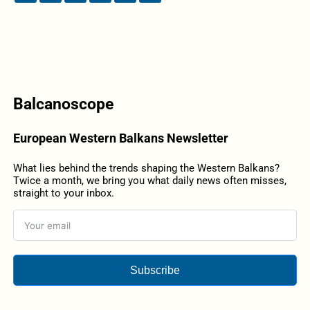
Balcanoscope
European Western Balkans Newsletter
What lies behind the trends shaping the Western Balkans?
Twice a month, we bring you what daily news often misses,
straight to your inbox.
Subscribe