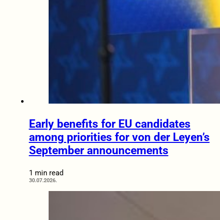
Early benefits for EU candidates
among priorities for von der Leyen’s
September announcements
1 min read
30.07.2026.