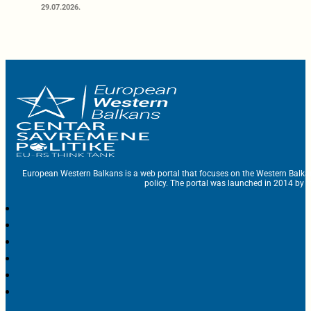
29.07.2026.
European Western Balkans is a web portal that focuses on the Western Balka
policy. The portal was launched in 2014 by t