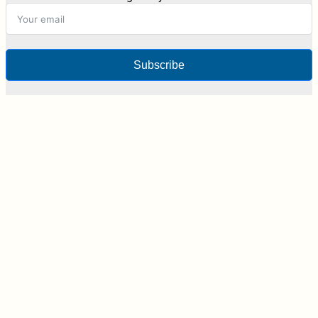
Subscribe