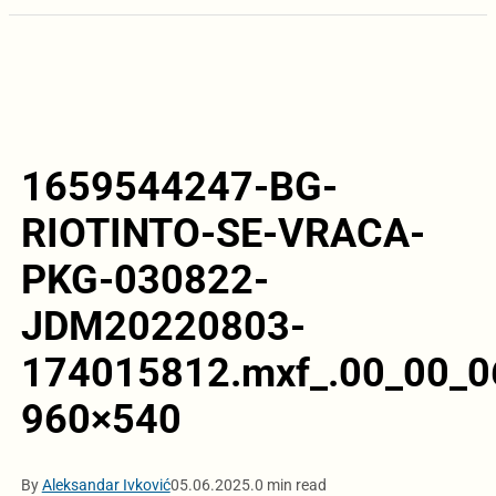
1659544247-BG-
RIOTINTO-SE-VRACA-
PKG-030822-
JDM20220803-
174015812.mxf_.00_00_06
960×540
By
Aleksandar Ivković
05.06.2025.
0 min read