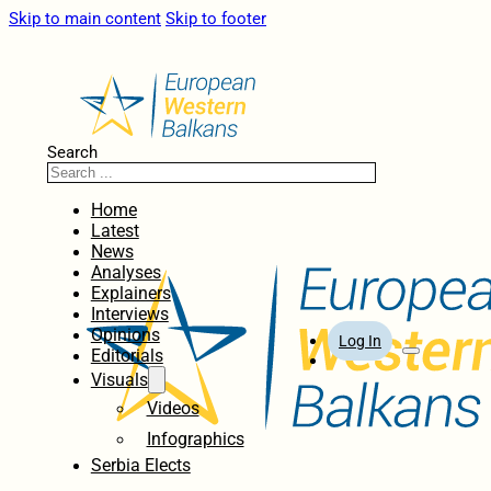
Skip to main content
Skip to footer
Search
Home
Latest
News
Analyses
Explainers
Interviews
Opinions
Log In
Editorials
Visuals
Videos
Infographics
Serbia Elects