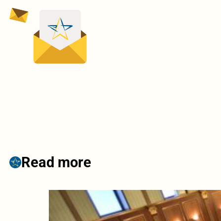
Read more