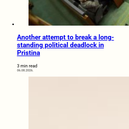
Another attempt to break a long-
standing political deadlock in
Pristina
3 min read
06.08.2026.