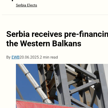
Serbia Elects
Serbia receives pre-financi
the Western Balkans
By
EWB
20.06.2025.
2 min read