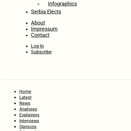
Infographics
Serbia Elects
About
Impressum
Contact
Log In
Subscribe
Home
Latest
News
Analyses
Explainers
Interviews
Opinions