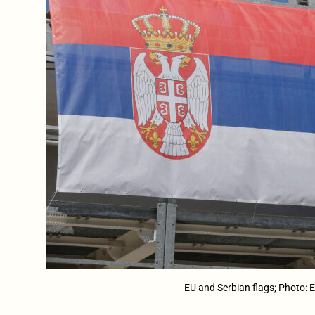
EU and Serbian flags; Photo: