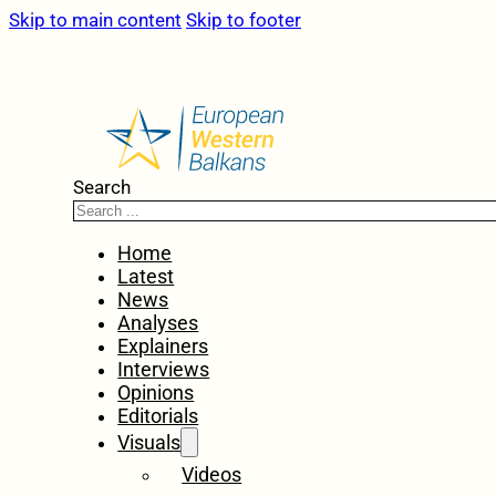
Skip to main content
Skip to footer
Search
Home
Latest
News
Analyses
Explainers
Interviews
Opinions
Editorials
Visuals
Videos