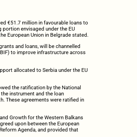
 €51.7 million in favourable loans to
ng portion envisaged under the EU
the European Union in Belgrade stated.
 grants and loans, will be channelled
IF) to improve infrastructure across
upport allocated to Serbia under the EU
wed the ratification by the National
 the instrument and the loan
h. These agreements were ratified in
 and Growth for the Western Balkans
 agreed upon between the European
Reform Agenda, and provided that
.