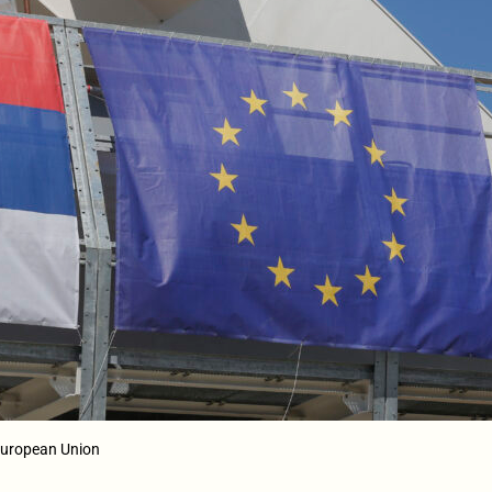
 European Union