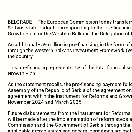
BELGRADE – The European Commission today transferred
Serbia’s state budget, corresponding to the pre-financi
Growth Plan for the Western Balkans, the Delegation of 
An additional €59 million in pre-financing, in the form of
through the Western Balkans Investment Framework (WB
the country.
This pre-financing represents 7% of the total financial s
Growth Plan.
As the statement recalls, the pre-financing payment follo
Assembly of the Republic of Serbia of the agreement on
agreement within the Instrument for Reforms and Growt
November 2024 and March 2025.
Future disbursements from the Instrument for Reforms
will be made after the implementation of reform steps
Commission and the Government of Serbia through the 
applicable prerequisites and general conditions are met