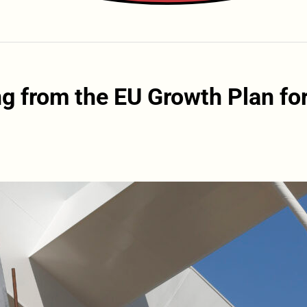
ng from the EU Growth Plan fo