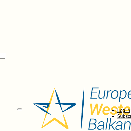
Log In
Subscr