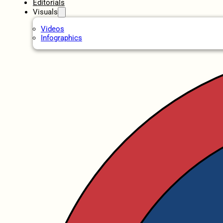
Editorials
Visuals
Videos
Infographics