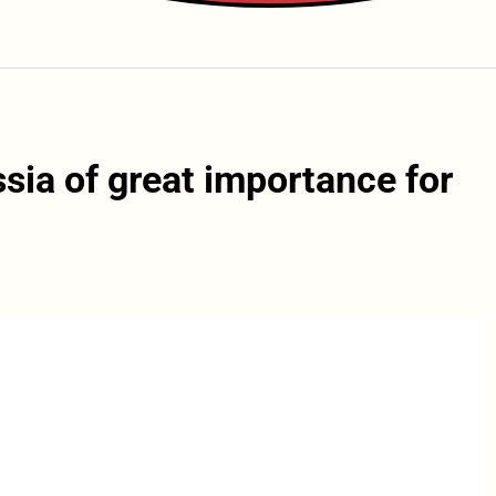
sia of great importance for