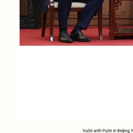
Vučić with Putin in Beijing;