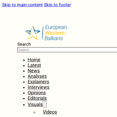
Skip to main content
Skip to footer
Search
Home
Latest
News
Analyses
Explainers
Interviews
Opinions
Editorials
Visuals
Videos