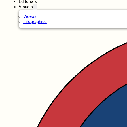
Editorials
Visuals
Videos
Infographics