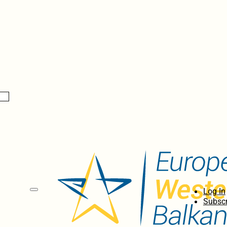
Log In
Subscr