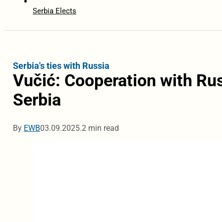
Serbia Elects
Serbia's ties with Russia
Vučić: Cooperation with Rus
Serbia
By
EWB
03.09.2025.
2 min read