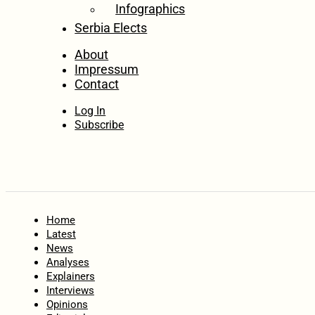
Infographics
Serbia Elects
About
Impressum
Contact
Log In
Subscribe
Home
Latest
News
Analyses
Explainers
Interviews
Opinions