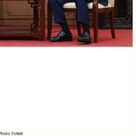
 Photo: FoNet