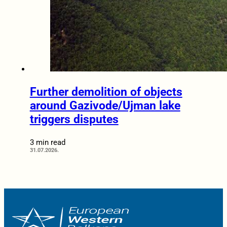
Further demolition of objects
around Gazivode/Ujman lake
triggers disputes
3 min read
31.07.2026.