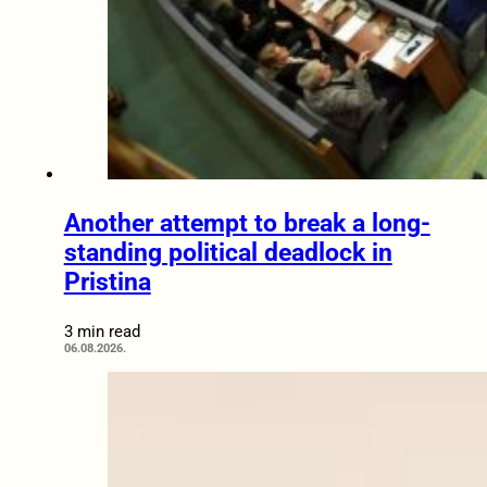
Another attempt to break a long-
standing political deadlock in
Pristina
3 min read
06.08.2026.