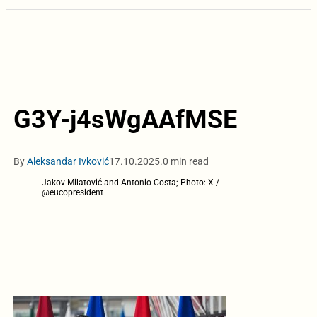
G3Y-j4sWgAAfMSE
By
Aleksandar Ivković
17.10.2025.
0 min read
Jakov Milatović and Antonio Costa; Photo: X /
@eucopresident