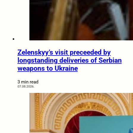
Zelenskyy’s visit preceeded by
longstanding deliveries of Serbian
weapons to Ukraine
3 min read
07.08.2026.