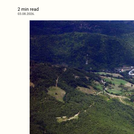
2 min read
03.08.2026.