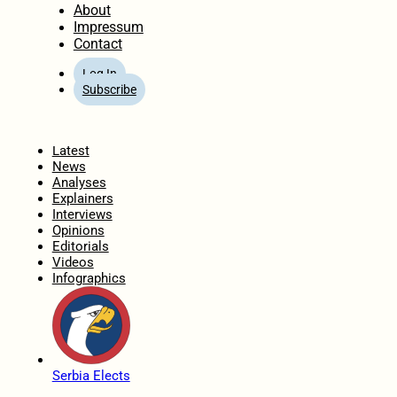
About
Impressum
Contact
Log In
Subscribe
Home
Latest
News
Analyses
Explainers
Interviews
Opinions
Editorials
Videos
Infographics
Serbia Elects