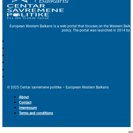
European Western Balkans is a web portal that focuses on the Western Balka
policy. The portal was launched in 2014 by t
© 2025 Centar savremene politike – European Western Balkans
About
Contact
Impressum
Terms and conditions