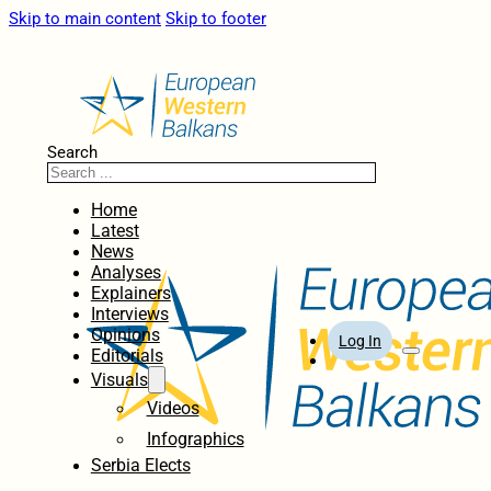
Skip to main content
Skip to footer
Search
Home
Latest
News
Analyses
Explainers
Interviews
Opinions
Log In
Editorials
Visuals
Videos
Infographics
Serbia Elects