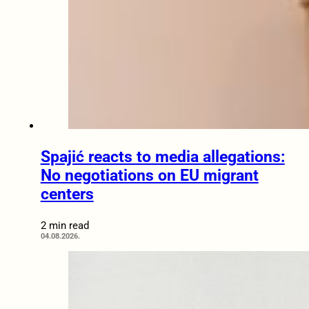
Spajić reacts to media allegations:
No negotiations on EU migrant
centers
2 min read
04.08.2026.