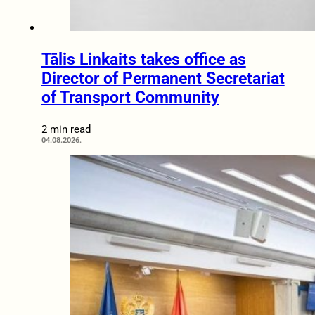
Tālis Linkaits takes office as
Director of Permanent Secretariat
of Transport Community
2 min read
04.08.2026.