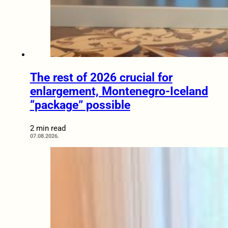
The rest of 2026 crucial for
enlargement, Montenegro-Iceland
“package” possible
2 min read
07.08.2026.