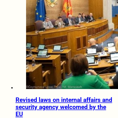
Revised laws on internal affairs and
security agency welcomed by the
EU