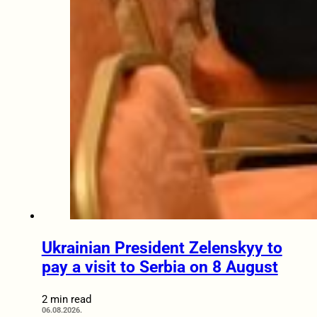
Ukrainian President Zelenskyy to
pay a visit to Serbia on 8 August
2 min read
06.08.2026.