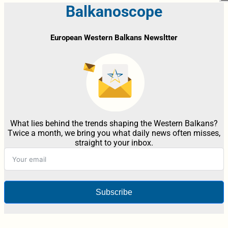
Balkanoscope
European Western Balkans Newsltter
What lies behind the trends shaping the Western Balkans?
Twice a month, we bring you what daily news often misses,
straight to your inbox.
Subscribe