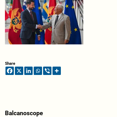
Share
Balcanoscope