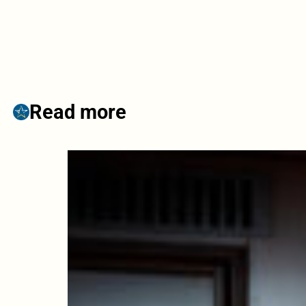
Read more