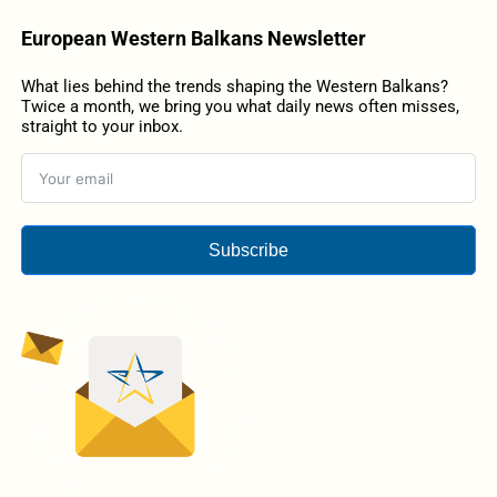
European Western Balkans Newsletter
What lies behind the trends shaping the Western Balkans?
Twice a month, we bring you what daily news often misses,
straight to your inbox.
Subscribe