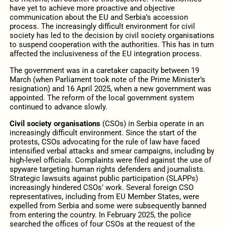
have yet to achieve more proactive and objective
communication about the EU and Serbia’s accession
process. The increasingly difficult environment for civil
society has led to the decision by civil society organisations
to suspend cooperation with the authorities. This has in turn
affected the inclusiveness of the EU integration process.
The government was in a caretaker capacity between 19
March (when Parliament took note of the Prime Minister’s
resignation) and 16 April 2025, when a new government was
appointed. The reform of the local government system
continued to advance slowly.
Civil society organisations
(CSOs) in Serbia operate in an
increasingly difficult environment. Since the start of the
protests, CSOs advocating for the rule of law have faced
intensified verbal attacks and smear campaigns, including by
high-level officials. Complaints were filed against the use of
spyware targeting human rights defenders and journalists.
Strategic lawsuits against public participation (SLAPPs)
increasingly hindered CSOs’ work. Several foreign CSO
representatives, including from EU Member States, were
expelled from Serbia and some were subsequently banned
from entering the country. In February 2025, the police
searched the offices of four CSOs at the request of the