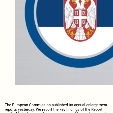
The European Commission published its annual enlargement
reports yesterday. We report the key findings of the Report