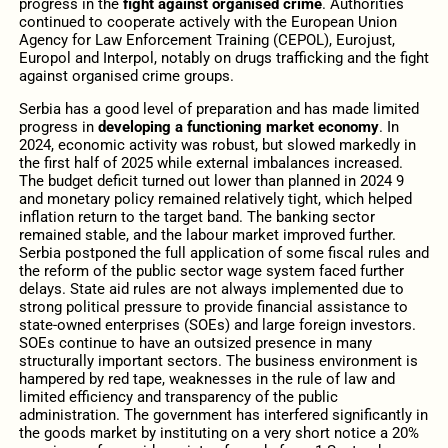
progress in the
fight against organised crime
. Authorities
continued to cooperate actively with the European Union
Agency for Law Enforcement Training (CEPOL), Eurojust,
Europol and Interpol, notably on drugs trafficking and the fight
against organised crime groups.
Serbia has a good level of preparation and has made limited
progress in
developing a functioning market economy
. In
2024, economic activity was robust, but slowed markedly in
the first half of 2025 while external imbalances increased.
The budget deficit turned out lower than planned in 2024 9
and monetary policy remained relatively tight, which helped
inflation return to the target band. The banking sector
remained stable, and the labour market improved further.
Serbia postponed the full application of some fiscal rules and
the reform of the public sector wage system faced further
delays. State aid rules are not always implemented due to
strong political pressure to provide financial assistance to
state-owned enterprises (SOEs) and large foreign investors.
SOEs continue to have an outsized presence in many
structurally important sectors. The business environment is
hampered by red tape, weaknesses in the rule of law and
limited efficiency and transparency of the public
administration. The government has interfered significantly in
the goods market by instituting on a very short notice a 20%