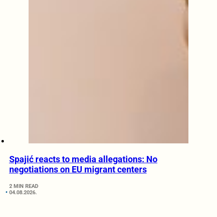
Spajić reacts to media allegations: No
negotiations on EU migrant centers
2 MIN READ
04.08.2026.