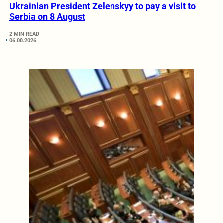
Ukrainian President Zelenskyy to pay a visit to
Serbia on 8 August
2 MIN READ
06.08.2026.