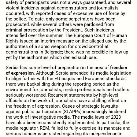
safety of participants was not always guaranteed, and several
violent incidents against demonstrators and journalists
occurred, with reported cases of excessive use of force by
the police. To date, only some perpetrators have been
prosecuted, while several others were pardoned from
criminal prosecution by the President. Such incidents
intensified over the summer. The European Court of Human
Rights issued an interim measure on the alleged use by the
authorities of a sonic weapon for crowd control at
demonstrations in Belgrade; there was no credible follow-up
yet by the authorities which denied such use.
Serbia has some level of preparation in the area of
freedom
of expression
. Although Serbia amended its media legislation
to align further with the EU acquis and European standards,
there was backsliding during the reporting period as the
environment for journalists, media professionals and outlets
seriously worsened. Recurrent statements by high-level
officials on the work of journalists have a chilling effect on
the freedom of expression. Cases of strategic lawsuits
against public participation (SLAPPs) increasingly hindered
the work of investigative media. The media laws of 2023
have also been inconsistently implemented. In particular, the
media regulator, REM, failed to fully exercise its mandate and
serious concerns persisted regarding its independence in