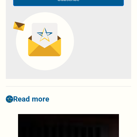
Read more