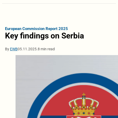
European Commission Report 2025
Key findings on Serbia
By
EWB
05.11.2025.
8 min read