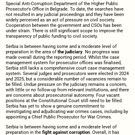
Special Anti-Corruption Department of the Higher Public
Prosecutor’s Office in Belgrade. To date, the searches have
not resulted in any judicial proceedings and they have been
widely perceived as an act of pressure on civil society.
Cooperation between the government and CSOs has been
under strain. There is still significant scope to improve the
transparency of public funding to civil society.
Serbia is between having some and a moderate level of
preparation in the area of
the judiciary
. No progress was
made overall during the reporting period. Whilst the case
management system for prosecutor offices was finalised,
Serbia still lacks a comprehensive court case management
system. Several judges and prosecutors were elected in 2024
and 2025, but a considerable number of vacancies remain to
be filled. Undue pressure on the judiciary remains a concern,
with little or no follow-up from relevant institutions, and there
are concerns about prosecutorial autonomy. Four vacant
positions at the Constitutional Court still need to be filled.
Serbia has yet to show a genuine commitment to
investigating and adjudicating war crimes cases, including by
appointing a Chief Public Prosecutor for War Crimes.
Serbia is between having some and a moderate level of
preparation in the
fight against corruption
. Overall, it has