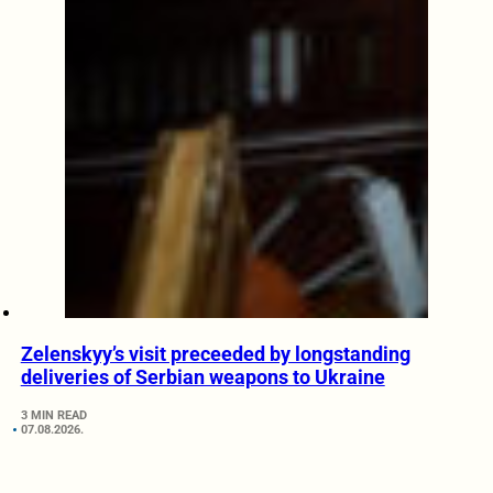
Zelenskyy’s visit preceeded by longstanding
deliveries of Serbian weapons to Ukraine
3 MIN READ
07.08.2026.