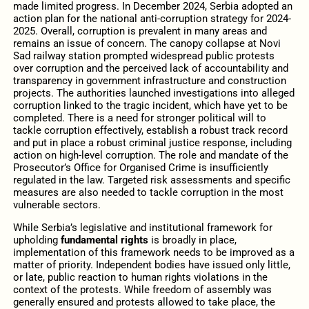
made limited progress. In December 2024, Serbia adopted an
action plan for the national anti-corruption strategy for 2024-
2025. Overall, corruption is prevalent in many areas and
remains an issue of concern. The canopy collapse at Novi
Sad railway station prompted widespread public protests
over corruption and the perceived lack of accountability and
transparency in government infrastructure and construction
projects. The authorities launched investigations into alleged
corruption linked to the tragic incident, which have yet to be
completed. There is a need for stronger political will to
tackle corruption effectively, establish a robust track record
and put in place a robust criminal justice response, including
action on high-level corruption. The role and mandate of the
Prosecutor’s Office for Organised Crime is insufficiently
regulated in the law. Targeted risk assessments and specific
measures are also needed to tackle corruption in the most
vulnerable sectors.
While Serbia’s legislative and institutional framework for
upholding
fundamental rights
is broadly in place,
implementation of this framework needs to be improved as a
matter of priority. Independent bodies have issued only little,
or late, public reaction to human rights violations in the
context of the protests. While freedom of assembly was
generally ensured and protests allowed to take place, the