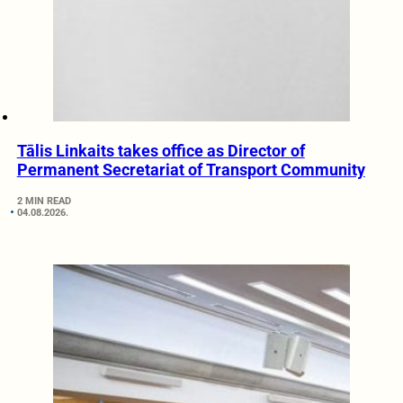
Tālis Linkaits takes office as Director of
Permanent Secretariat of Transport Community
2 MIN READ
04.08.2026.