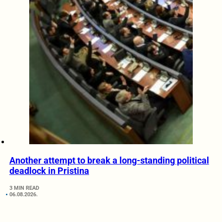
Another attempt to break a long-standing political
deadlock in Pristina
3 MIN READ
06.08.2026.