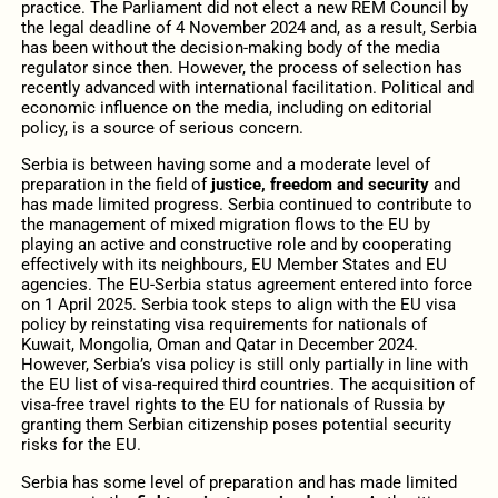
practice. The Parliament did not elect a new REM Council by
the legal deadline of 4 November 2024 and, as a result, Serbia
has been without the decision-making body of the media
regulator since then. However, the process of selection has
recently advanced with international facilitation. Political and
economic influence on the media, including on editorial
policy, is a source of serious concern.
Serbia is between having some and a moderate level of
preparation in the field of
justice, freedom and security
and
has made limited progress. Serbia continued to contribute to
the management of mixed migration flows to the EU by
playing an active and constructive role and by cooperating
effectively with its neighbours, EU Member States and EU
agencies. The EU-Serbia status agreement entered into force
on 1 April 2025. Serbia took steps to align with the EU visa
policy by reinstating visa requirements for nationals of
Kuwait, Mongolia, Oman and Qatar in December 2024.
However, Serbia’s visa policy is still only partially in line with
the EU list of visa-required third countries. The acquisition of
visa-free travel rights to the EU for nationals of Russia by
granting them Serbian citizenship poses potential security
risks for the EU.
Serbia has some level of preparation and has made limited