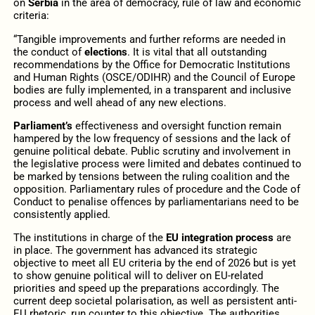
on
Serbia
in the area of democracy, rule of law and economic
criteria:
“Tangible improvements and further reforms are needed in
the conduct of
elections
. It is vital that all outstanding
recommendations by the Office for Democratic Institutions
and Human Rights (OSCE/ODIHR) and the Council of Europe
bodies are fully implemented, in a transparent and inclusive
process and well ahead of any new elections.
Parliament’s
effectiveness and oversight function remain
hampered by the low frequency of sessions and the lack of
genuine political debate. Public scrutiny and involvement in
the legislative process were limited and debates continued to
be marked by tensions between the ruling coalition and the
opposition. Parliamentary rules of procedure and the Code of
Conduct to penalise offences by parliamentarians need to be
consistently applied.
The institutions in charge of the
EU integration process
are
in place. The government has advanced its strategic
objective to meet all EU criteria by the end of 2026 but is yet
to show genuine political will to deliver on EU-related
priorities and speed up the preparations accordingly. The
current deep societal polarisation, as well as persistent anti-
EU rhetoric, run counter to this objective. The authorities