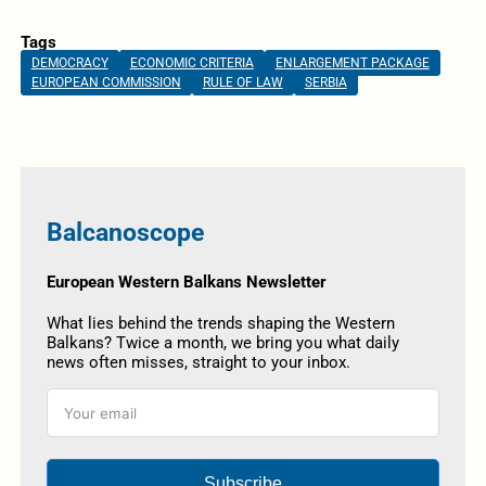
Tags
DEMOCRACY
ECONOMIC CRITERIA
ENLARGEMENT PACKAGE
EUROPEAN COMMISSION
RULE OF LAW
SERBIA
Balcanoscope
European Western Balkans Newsletter
What lies behind the trends shaping the Western
Balkans? Twice a month, we bring you what daily
news often misses, straight to your inbox.
Subscribe