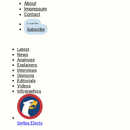
About
Impressum
Contact
Log In
Subscribe
Home
Latest
News
Analyses
Explainers
Interviews
Opinions
Editorials
Videos
Infographics
Serbia Elects