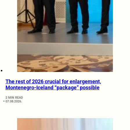
The rest of 2026 crucial for enlargement,
Montenegro-Iceland “package” possible
2 MIN READ
07.08.2026.