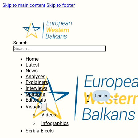
Skip to main content
Skip to footer
Search
Home
Latest
News
Analyses
Explainers
Interviews
Opinions
Log In
Editorials
Visuals
Videos
Infographics
Serbia Elects