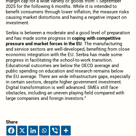
margin cap for a wide variety of goods from 1 September
2025 for the following 6 months. While it is intended to
benefit consumers through lower inflation, the measure risks
causing market distortions and having a negative impact on
investment.
Serbia is between a moderate and a good level of preparation
and has made some progress in
coping with competitive
pressure and market forces in the EU
. The manufacturing
and service sectors are well-developed, benefiting from close
economic integration with the EU. Serbia has made some
progress in facilitating the school-to-work transition.
Educational outcomes are below the OECD average and
public spending on education and research remains below
the EU average. There are wide infrastructure gaps, especially
in certain sectors, despite higher government investment.
Digital transformation is well advanced. SMEs still face
obstacles, including an uneven playing field compared with
large companies and foreign investors.”
Share