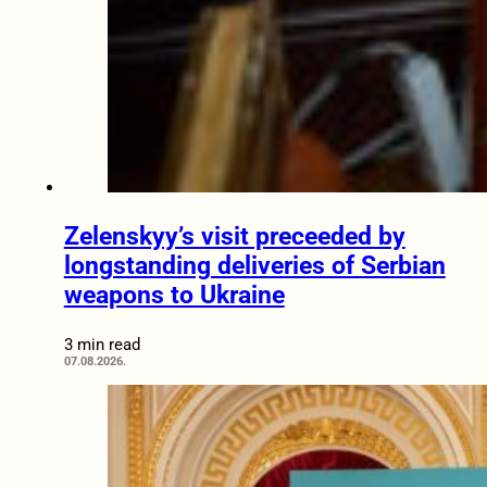
Zelenskyy’s visit preceeded by
longstanding deliveries of Serbian
weapons to Ukraine
3 min read
07.08.2026.