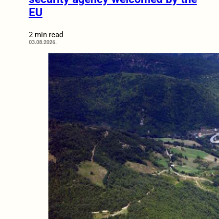
EU
2 min read
03.08.2026.