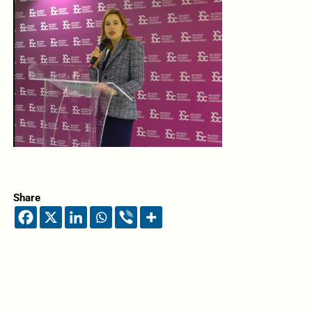
Share