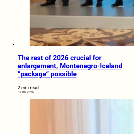
The rest of 2026 crucial for
enlargement, Montenegro-Iceland
“package” possible
2 min read
07.08.2026.