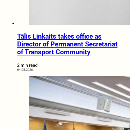
Tālis Linkaits takes office as
Director of Permanent Secretariat
of Transport Community
2 min read
04.08.2026.