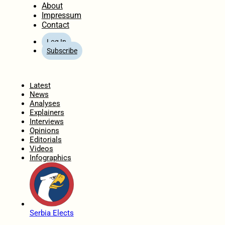
About
Impressum
Contact
Log In
Subscribe
Home
Latest
News
Analyses
Explainers
Interviews
Opinions
Editorials
Videos
Infographics
Serbia Elects