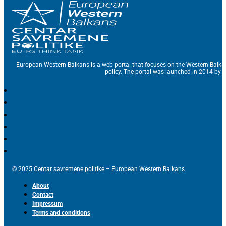
European Western Balkans is a web portal that focuses on the Western Balka
policy. The portal was launched in 2014 by t
© 2025 Centar savremene politike – European Western Balkans
About
Contact
Impressum
Terms and conditions