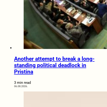
Another attempt to break a long-
standing political deadlock in
Pristina
3 min read
06.08.2026.