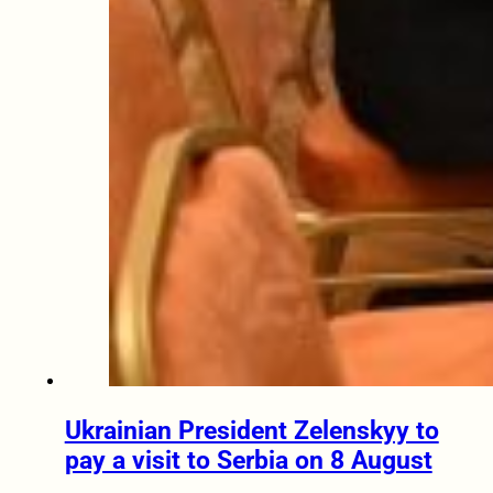
Ukrainian President Zelenskyy to
pay a visit to Serbia on 8 August