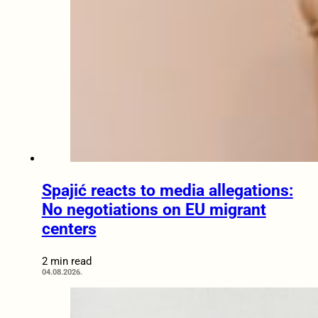
Spajić reacts to media allegations:
No negotiations on EU migrant
centers
2 min read
04.08.2026.