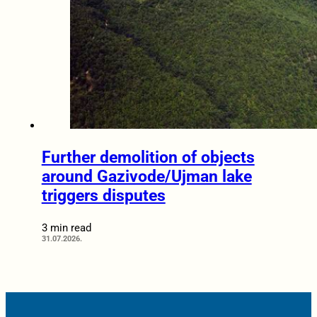
Further demolition of objects
around Gazivode/Ujman lake
triggers disputes
3 min read
31.07.2026.