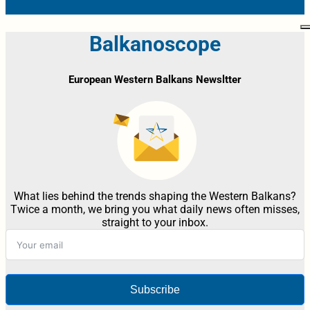
Balkanoscope
European Western Balkans Newsltter
What lies behind the trends shaping the Western Balkans?
Twice a month, we bring you what daily news often misses,
straight to your inbox.
Subscribe