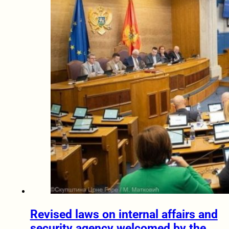
Revised laws on internal affairs and
security agency welcomed by the