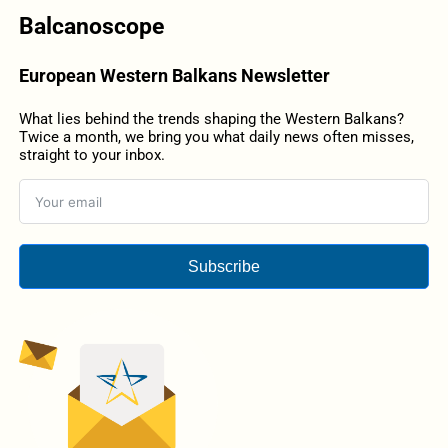
Balcanoscope
European Western Balkans Newsletter
What lies behind the trends shaping the Western Balkans?
Twice a month, we bring you what daily news often misses,
straight to your inbox.
Subscribe