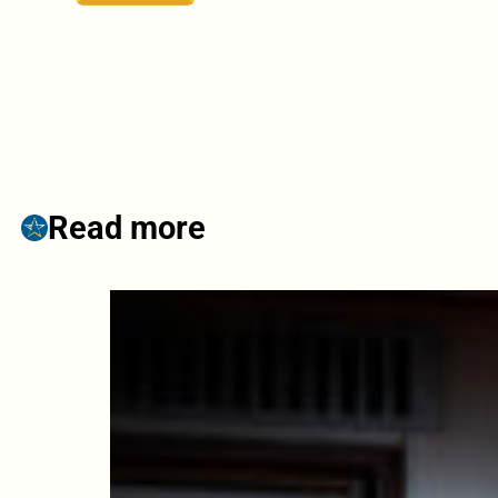
Read more