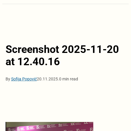
Screenshot 2025-11-20
at 12.40.16
By
Sofija Popović
20.11.2025.
0 min read