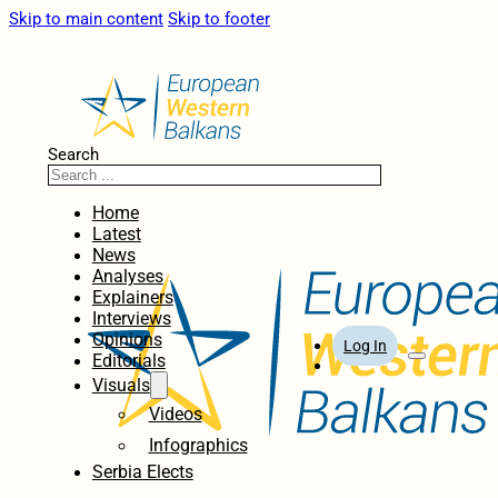
Skip to main content
Skip to footer
Search
Home
Latest
News
Analyses
Explainers
Interviews
Opinions
Log In
Editorials
Visuals
Videos
Infographics
Serbia Elects