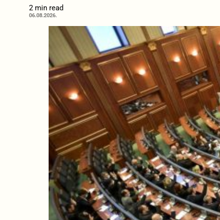
2 min read
06.08.2026.