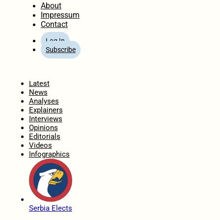
About
Impressum
Contact
Log In
Subscribe
Home
Latest
News
Analyses
Explainers
Interviews
Opinions
Editorials
Videos
Infographics
Serbia Elects