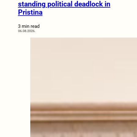
standing political deadlock in
Pristina
3 min read
06.08.2026.