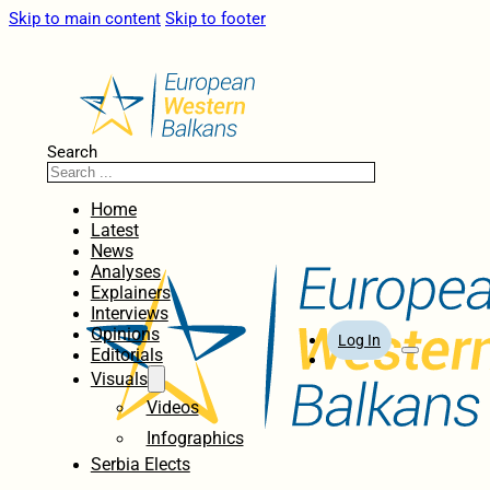
Skip to main content
Skip to footer
Search
Home
Latest
News
Analyses
Explainers
Interviews
Opinions
Log In
Editorials
Visuals
Videos
Infographics
Serbia Elects