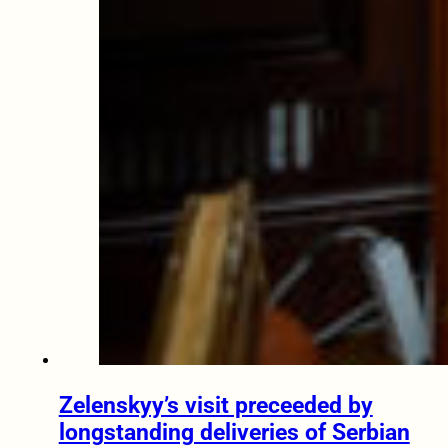
Zelenskyy’s visit preceeded by
longstanding deliveries of Serbian