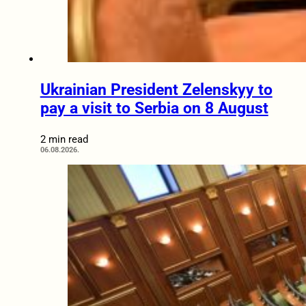
Ukrainian President Zelenskyy to
pay a visit to Serbia on 8 August
2 min read
06.08.2026.