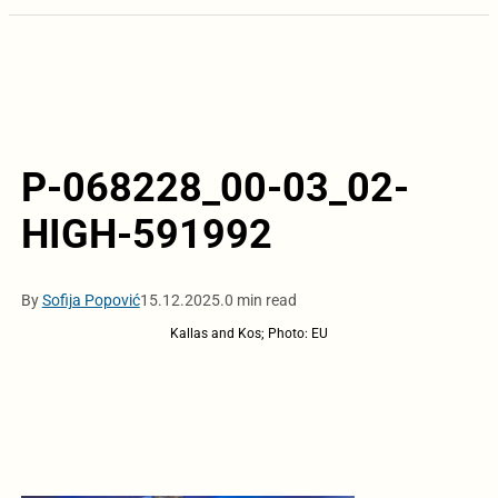
P-068228_00-03_02-
HIGH-591992
By
Sofija Popović
15.12.2025.
0 min read
Kallas and Kos; Photo: EU