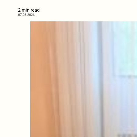
2 min read
07.08.2026.