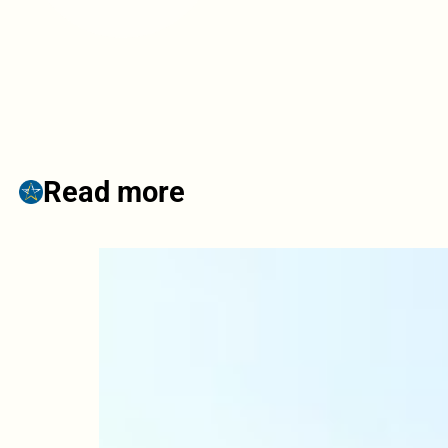
Read more