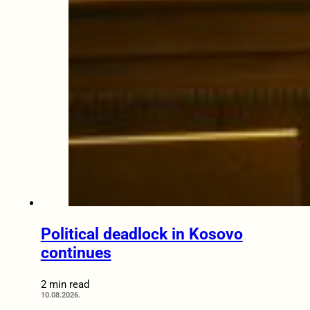
Political deadlock in Kosovo
continues
2 min read
10.08.2026.