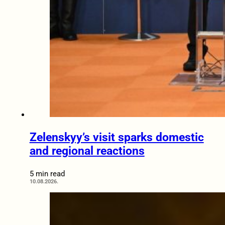
Zelenskyy’s visit sparks domestic
and regional reactions
5 min read
10.08.2026.