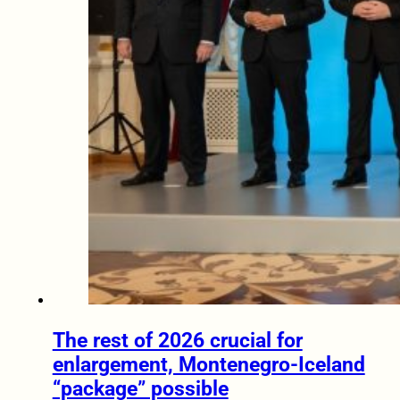
The rest of 2026 crucial for
enlargement, Montenegro-Iceland
“package” possible