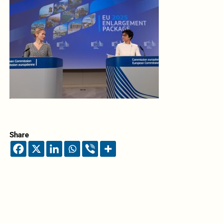
Share