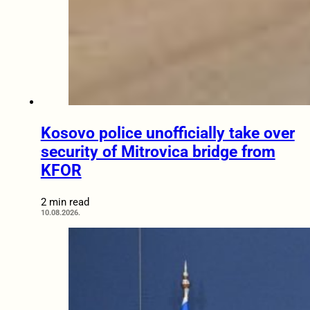
Kosovo police unofficially take over
security of Mitrovica bridge from
KFOR
2 min read
10.08.2026.