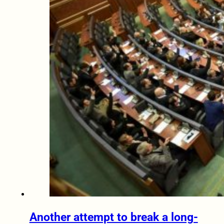
Another attempt to break a long-