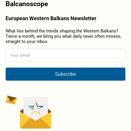
Balcanoscope
European Western Balkans Newsletter
What lies behind the trends shaping the Western Balkans?
Twice a month, we bring you what daily news often misses,
straight to your inbox.
Subscribe