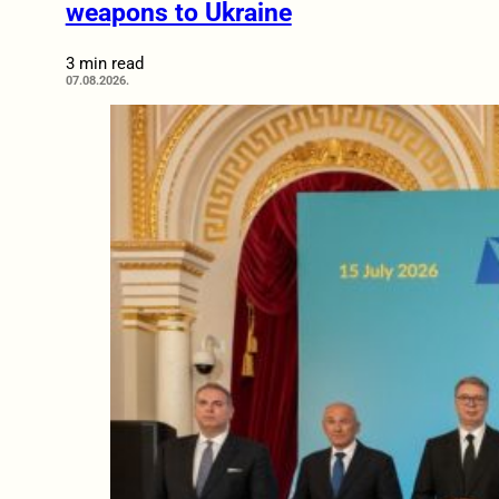
weapons to Ukraine
3 min read
07.08.2026.