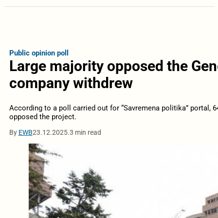
Public opinion poll
Large majority opposed the Gene
company withdrew
According to a poll carried out for “Savremena politika” portal, 6
opposed the project.
By
EWB
23.12.2025.
3 min read