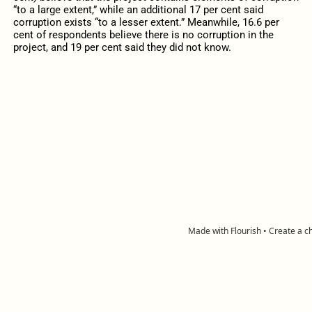
“to a large extent,” while an additional 17 per cent said
corruption exists “to a lesser extent.” Meanwhile, 16.6 per
cent of respondents believe there is no corruption in the
project, and 19 per cent said they did not know.