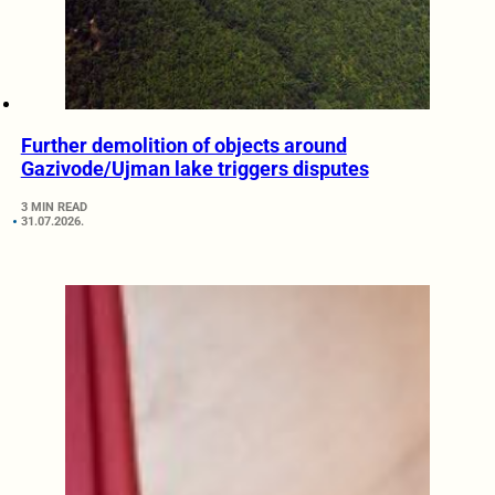
Further demolition of objects around
Gazivode/Ujman lake triggers disputes
3 MIN READ
31.07.2026.