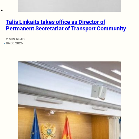
Tālis Linkaits takes office as Director of
Permanent Secretariat of Transport Community
2 MIN READ
04.08.2026.