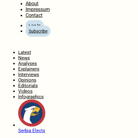
About
Impressum
Contact
Log In
Subscribe
Home
Latest
News
Analyses
Explainers
Interviews
Opinions
Editorials
Videos
Infographics
Serbia Elects