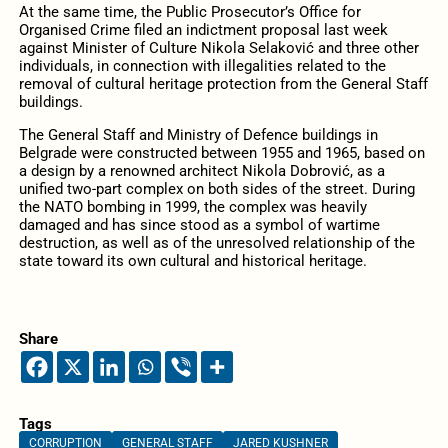
At the same time, the Public Prosecutor’s Office for
Organised Crime filed an indictment proposal last week
against Minister of Culture Nikola Selaković and three other
individuals, in connection with illegalities related to the
removal of cultural heritage protection from the General Staff
buildings.
The General Staff and Ministry of Defence buildings in
Belgrade were constructed between 1955 and 1965, based on
a design by a renowned architect Nikola Dobrović, as a
unified two-part complex on both sides of the street. During
the NATO bombing in 1999, the complex was heavily
damaged and has since stood as a symbol of wartime
destruction, as well as of the unresolved relationship of the
state toward its own cultural and historical heritage.
Share
Tags
CORRUPTION
GENERAL STAFF
JARED KUSHNER