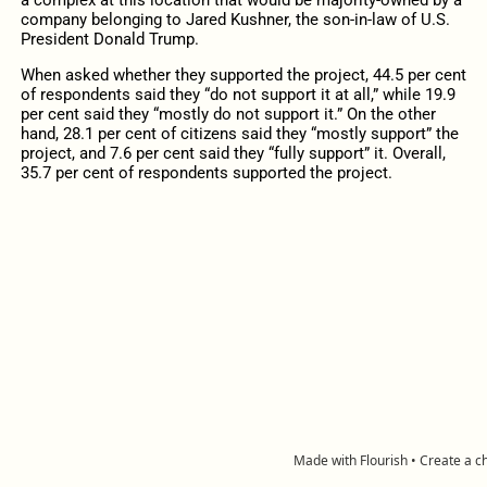
a complex at this location that would be majority-owned by a
company belonging to Jared Kushner, the son-in-law of U.S.
President Donald Trump.
When asked whether they supported the project, 44.5 per cent
of respondents said they “do not support it at all,” while 19.9
per cent said they “mostly do not support it.” On the other
hand, 28.1 per cent of citizens said they “mostly support” the
project, and 7.6 per cent said they “fully support” it. Overall,
35.7 per cent of respondents supported the project.