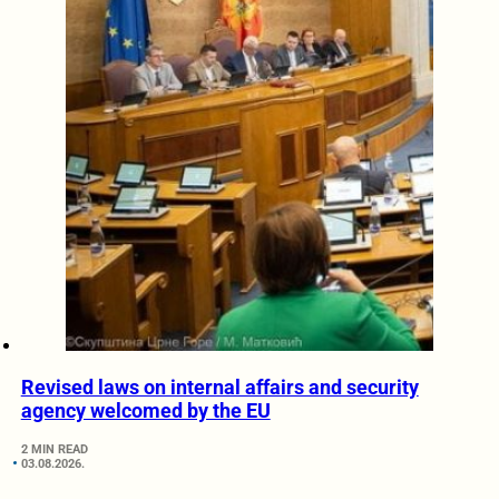
Revised laws on internal affairs and security
agency welcomed by the EU
2 MIN READ
03.08.2026.