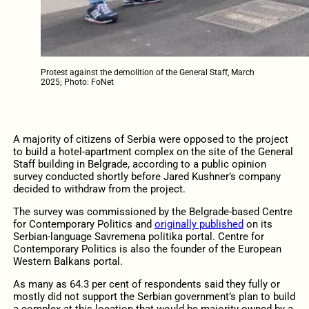
Protest against the demolition of the General Staff, March
2025; Photo: FoNet
A majority of citizens of Serbia were opposed to the project
to build a hotel-apartment complex on the site of the General
Staff building in Belgrade, according to a public opinion
survey conducted shortly before Jared Kushner’s company
decided to withdraw from the project.
The survey was commissioned by the Belgrade-based Centre
for Contemporary Politics and
originally published
on its
Serbian-language Savremena politika portal. Centre for
Contemporary Politics is also the founder of the European
Western Balkans portal.
As many as 64.3 per cent of respondents said they fully or
mostly did not support the Serbian government’s plan to build