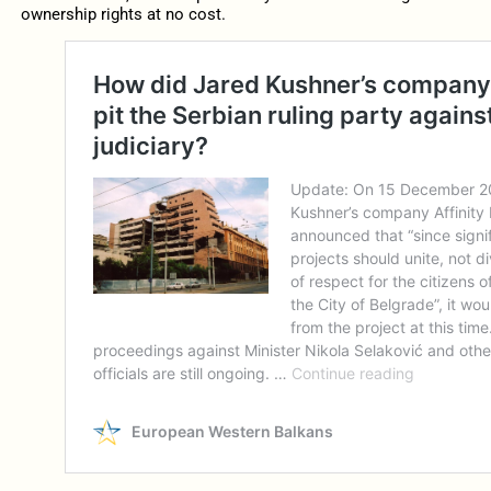
ownership rights at no cost.