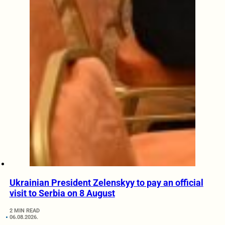
Ukrainian President Zelenskyy to pay an official
visit to Serbia on 8 August
2 MIN READ
06.08.2026.