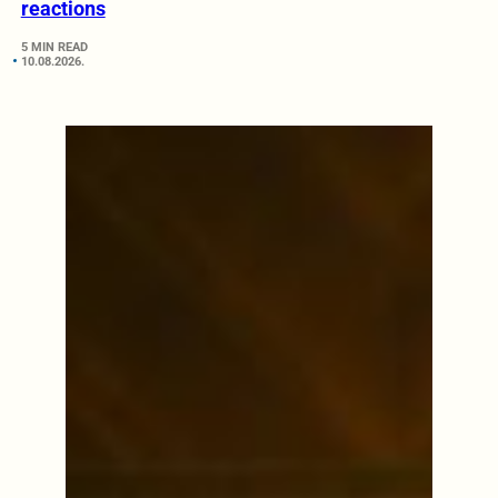
reactions
5 MIN READ
10.08.2026.