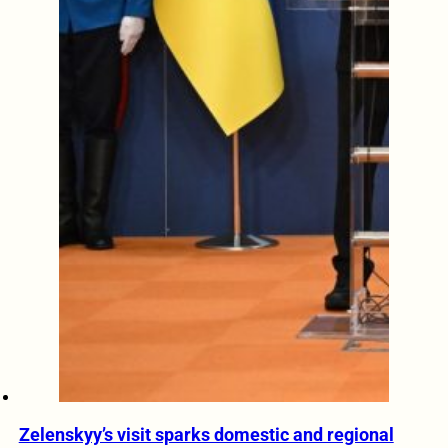
Zelenskyy’s visit sparks domestic and regional