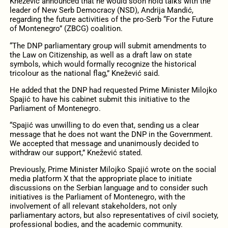
Knežević announced that he would soon hold talks with the
leader of New Serb Democracy (NSD), Andrija Mandić,
regarding the future activities of the pro-Serb “For the Future
of Montenegro” (ZBCG) coalition.
“The DNP parliamentary group will submit amendments to
the Law on Citizenship, as well as a draft law on state
symbols, which would formally recognize the historical
tricolour as the national flag,” Knežević said.
He added that the DNP had requested Prime Minister Milojko
Spajić to have his cabinet submit this initiative to the
Parliament of Montenegro.
“Spajić was unwilling to do even that, sending us a clear
message that he does not want the DNP in the Government.
We accepted that message and unanimously decided to
withdraw our support,” Knežević stated.
Previously, Prime Minister Milojko Spajić wrote on the social
media platform X that the appropriate place to initiate
discussions on the Serbian language and to consider such
initiatives is the Parliament of Montenegro, with the
involvement of all relevant stakeholders, not only
parliamentary actors, but also representatives of civil society,
professional bodies, and the academic community.