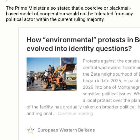
The Prime Minister also stated that a coercive or blackmail-
based model of cooperation would not be tolerated from any
political actor within the current ruling majority.