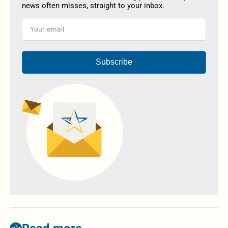
news often misses, straight to your inbox.
Subscribe