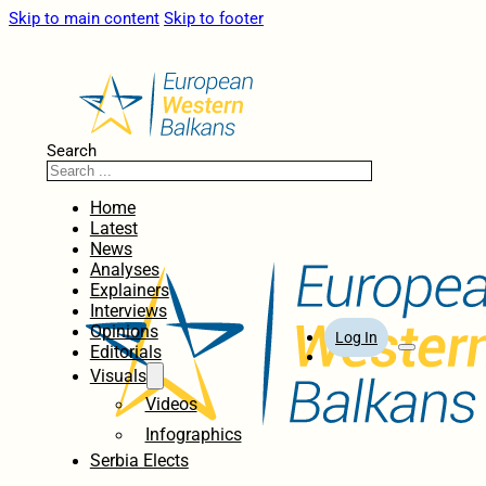
Skip to main content
Skip to footer
Search
Home
Latest
News
Analyses
Explainers
Interviews
Opinions
Log In
Editorials
Visuals
Videos
Infographics
Serbia Elects