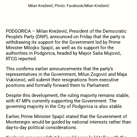
Milan Knežević; Photo: Facebook/Milan Knežević
PODGORICA – Milan Knežević, President of the Democratic
People’s Party (DNP), announced on Friday that the party is
withdrawing its support for the Government led by Prime
Minister Milojko Spajić, as well as its support for the
authorities in Podgorica, headed by Mayor Saša Mujović,
RTCG reported.
This confirms earlier announcements that the party’s
representatives in the Government, Milun Zogović and Maja
Vukićević, will submit their resignations from executive
positions and formally forward them to Parliament.
Despite this development, the ruling majority remains stable,
with 47 MPs currently supporting the Government. The
governing majority in the City of Podgorica is also stable.
Earlier, Prime Minister Spajić stated that the Government of
Montenegro would be guided by national interests rather than
day-to-day political considerations.