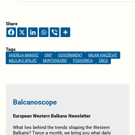
Share
Tags
ANDRIJA MANDIĆ
DNP
GOVERNMENT
MILAN KNEŽEVIĆ
MILOJKO SPAJIĆ
MONTENEGRO
PODGORICA
ZBCG
Balcanoscope
European Western Balkans Newsletter
What lies behind the trends shaping the Western
Balkans? Twice a month, we bring you what daily