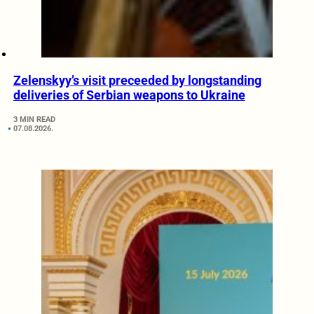
Zelenskyy’s visit preceeded by longstanding
deliveries of Serbian weapons to Ukraine
3 MIN READ
07.08.2026.