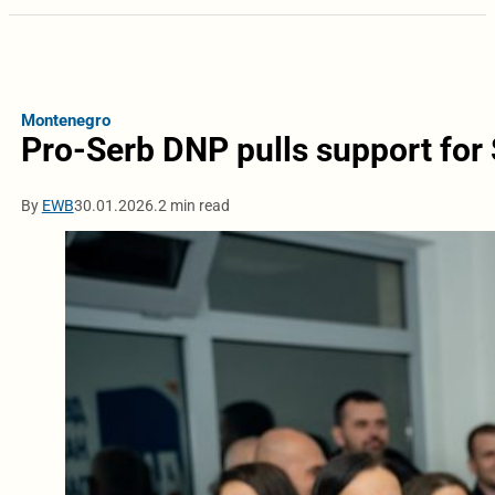
Montenegro
Pro-Serb DNP pulls support for
By
EWB
30.01.2026.
2 min read