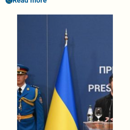
Read more