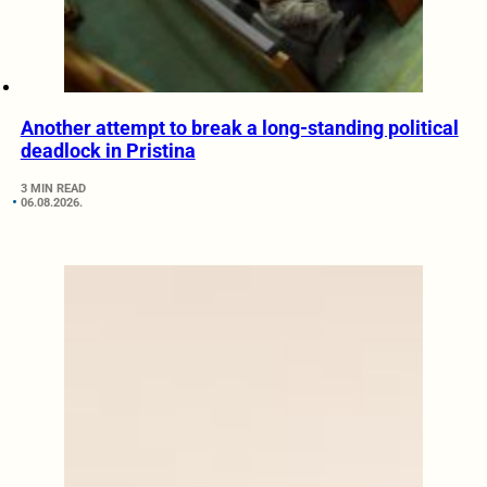
Another attempt to break a long-standing political
deadlock in Pristina
3 MIN READ
06.08.2026.