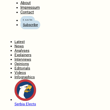
About
Impressum
Contact
Log In
Subscribe
Home
Latest
News
Analyses
Explainers
Interviews
Opinions
Editorials
Videos
Infographics
Serbia Elects