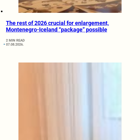
The rest of 2026 crucial for enlargement,
Montenegro-Iceland “package” possible
2 MIN READ
07.08.2026.