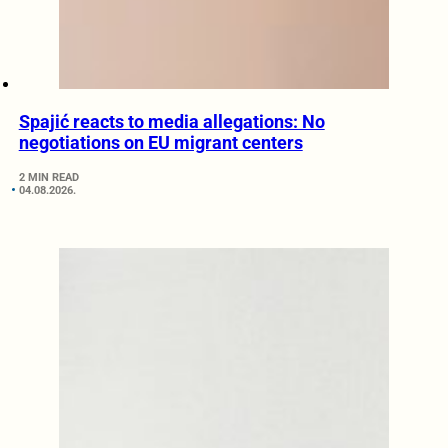
Spajić reacts to media allegations: No
negotiations on EU migrant centers
2 MIN READ
04.08.2026.