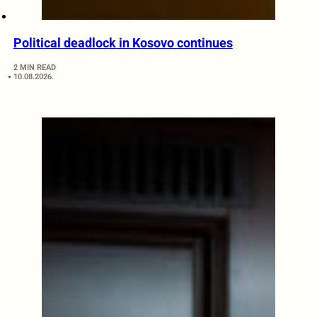
Political deadlock in Kosovo continues
2 MIN READ
10.08.2026.