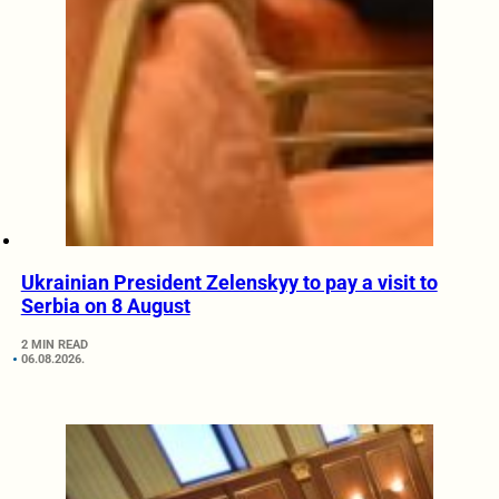
Ukrainian President Zelenskyy to pay a visit to
Serbia on 8 August
2 MIN READ
06.08.2026.