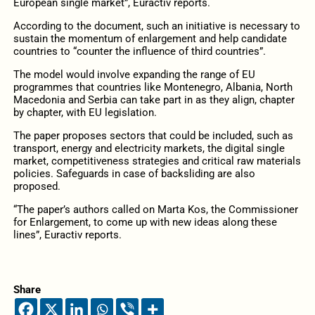
European single market”, Euractiv reports.
According to the document, such an initiative is necessary to
sustain the momentum of enlargement and help candidate
countries to “counter the influence of third countries”.
The model would involve expanding the range of EU
programmes that countries like Montenegro, Albania, North
Macedonia and Serbia can take part in as they align, chapter
by chapter, with EU legislation.
The paper proposes sectors that could be included, such as
transport, energy and electricity markets, the digital single
market, competitiveness strategies and critical raw materials
policies. Safeguards in case of backsliding are also
proposed.
“The paper’s authors called on Marta Kos, the Commissioner
for Enlargement, to come up with new ideas along these
lines”, Euractiv reports.
Share