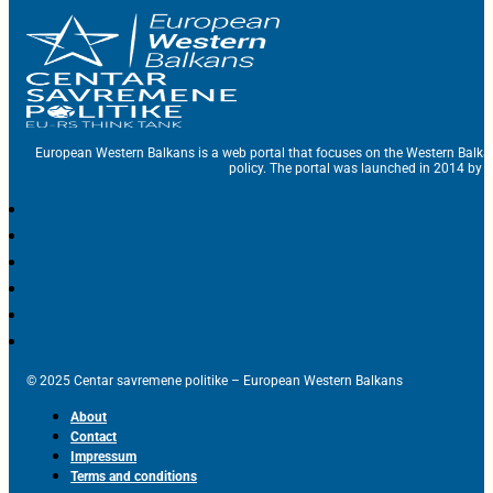
European Western Balkans is a web portal that focuses on the Western Balka
policy. The portal was launched in 2014 by t
© 2025 Centar savremene politike – European Western Balkans
About
Contact
Impressum
Terms and conditions