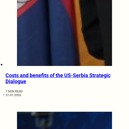
Costs and benefits of the US-Serbia Strategic
Dialogue
7 MIN READ
31.07.2026.