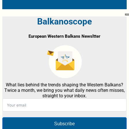
Balkanoscope
European Western Balkans Newsltter
What lies behind the trends shaping the Western Balkans?
Twice a month, we bring you what daily news often misses,
straight to your inbox.
Subscribe