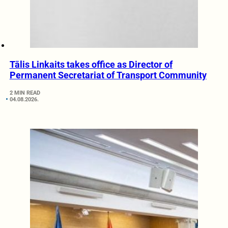
Tālis Linkaits takes office as Director of
Permanent Secretariat of Transport Community
2 MIN READ
04.08.2026.