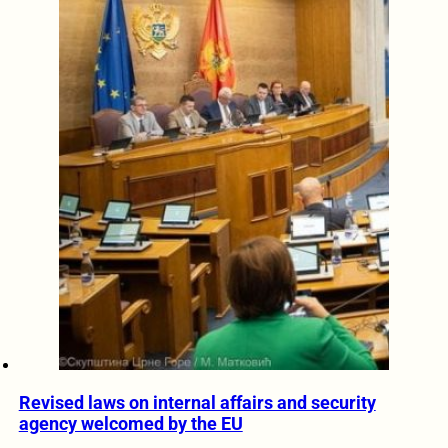
Revised laws on internal affairs and security
agency welcomed by the EU