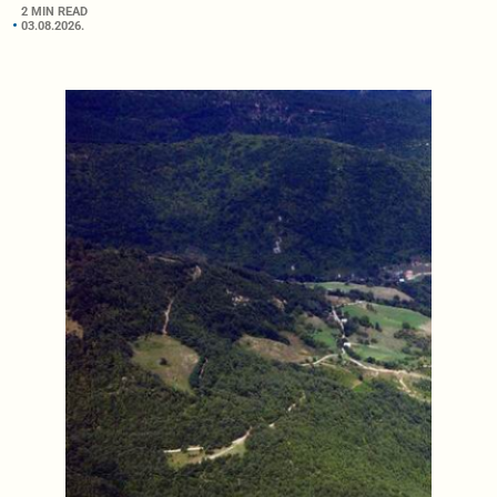
2 MIN READ
03.08.2026.