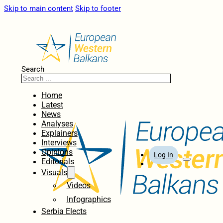
Skip to main content
Skip to footer
Search
Home
Latest
News
Analyses
Explainers
Interviews
Opinions
Log In
Editorials
Visuals
Videos
Infographics
Serbia Elects