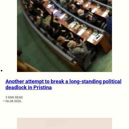
Another attempt to break a long-standing political
deadlock in Pristina
3 MIN READ
06.08.2026.