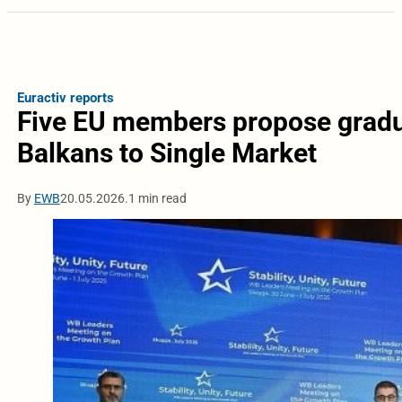
Euractiv reports
Five EU members propose gradu
Balkans to Single Market
By
EWB
20.05.2026.
1 min read