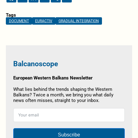
Tags
DOCUMENT
EURACTIV
GRADUAL INTEGRATION
Balcanoscope
European Western Balkans Newsletter
What lies behind the trends shaping the Western
Balkans? Twice a month, we bring you what daily
news often misses, straight to your inbox.
Subscribe