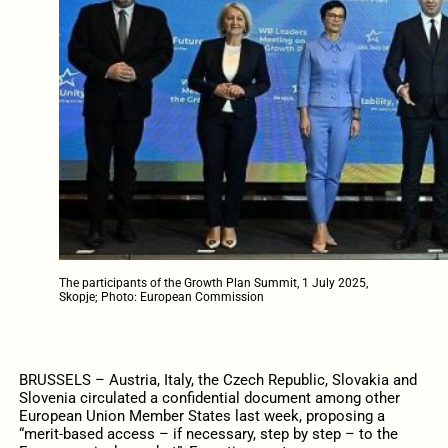
The participants of the Growth Plan Summit, 1 July 2025,
Skopje; Photo: European Commission
BRUSSELS – Austria, Italy, the Czech Republic, Slovakia and
Slovenia circulated a confidential document among other
European Union Member States last week, proposing a
“merit-based access – if necessary, step by step – to the