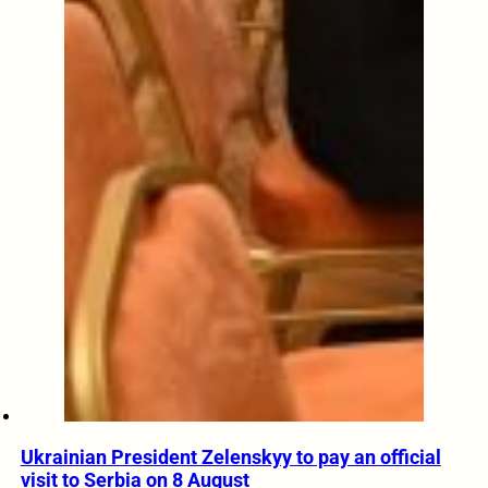
Ukrainian President Zelenskyy to pay an official
visit to Serbia on 8 August