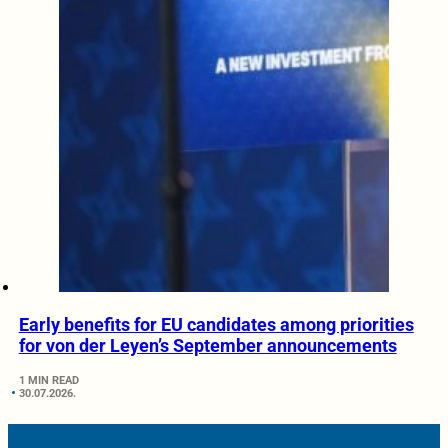
Early benefits for EU candidates among priorities
for von der Leyen’s September announcements
1 MIN READ
30.07.2026.