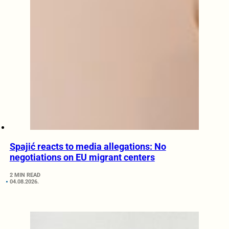
Spajić reacts to media allegations: No
negotiations on EU migrant centers
2 MIN READ
04.08.2026.