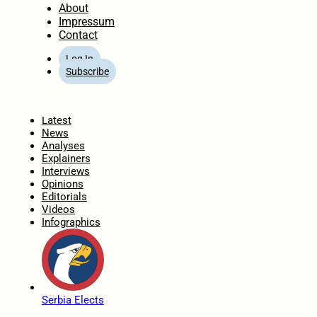
About
Impressum
Contact
Log In
Subscribe
Home
Latest
News
Analyses
Explainers
Interviews
Opinions
Editorials
Videos
Infographics
Serbia Elects