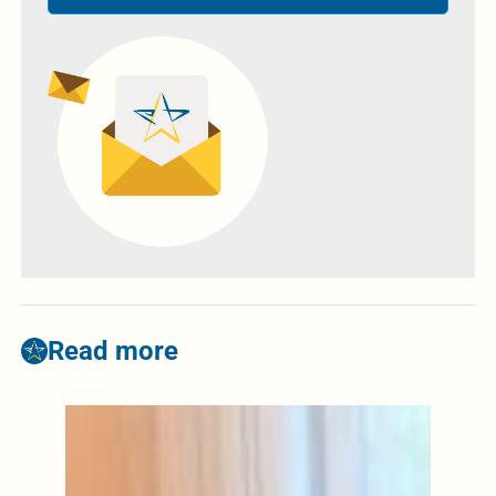
Read more