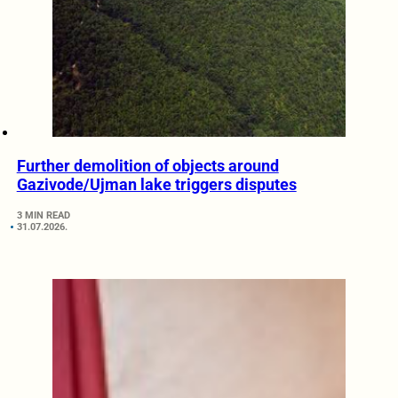
Further demolition of objects around
Gazivode/Ujman lake triggers disputes
3 MIN READ
31.07.2026.