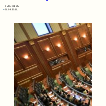
2 MIN READ
06.08.2026.