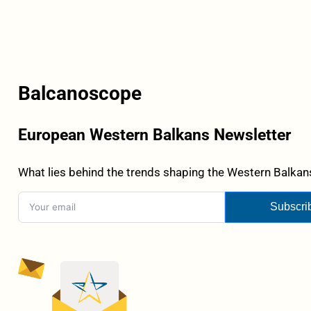
Balcanoscope
European Western Balkans Newsletter
What lies behind the trends shaping the Western Balkans
Subscri