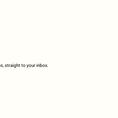
 straight to your inbox.