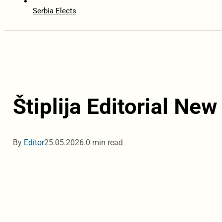
Serbia Elects
Štiplija Editorial New
By
Editor
25.05.2026.
0 min read