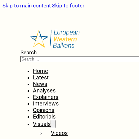
Skip to main content
Skip to footer
Search
Home
Latest
News
Analyses
Explainers
Interviews
Opinions
Editorials
Visuals
Videos