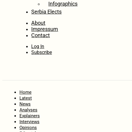
Infographics
Serbia Elects
About
Impressum
Contact
Log In
Subscribe
Home
Latest
News
Analyses
Explainers
Interviews
Opinions