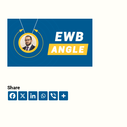
Share