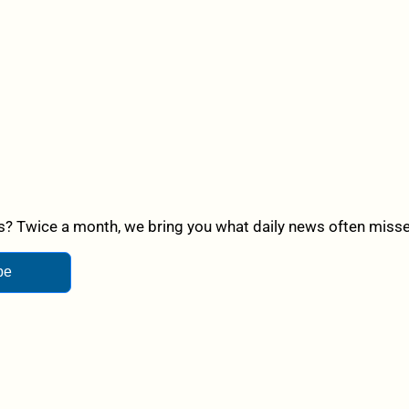
? Twice a month, we bring you what daily news often misses,
be