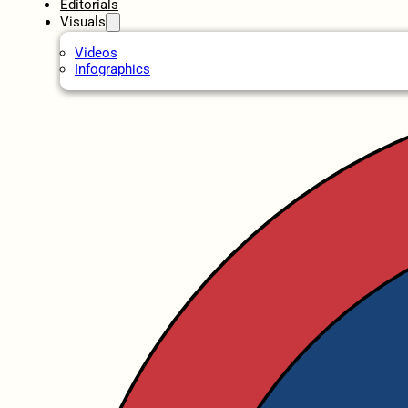
Editorials
Visuals
Videos
Infographics