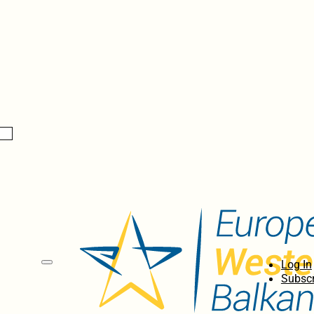
Log In
Subscr