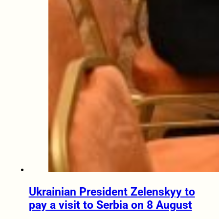
Ukrainian President Zelenskyy to
pay a visit to Serbia on 8 August