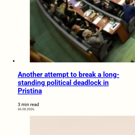
Another attempt to break a long-
standing political deadlock in
Pristina
3 min read
06.08.2026.