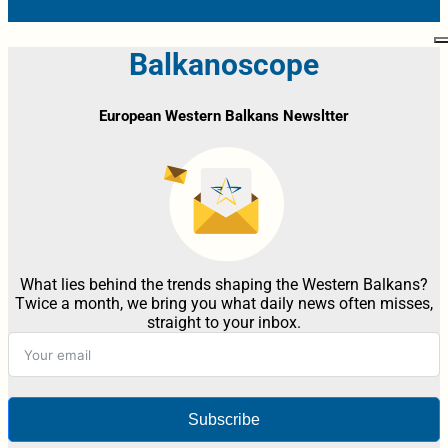
Balkanoscope
European Western Balkans Newsltter
What lies behind the trends shaping the Western Balkans?
Twice a month, we bring you what daily news often misses,
straight to your inbox.
Subscribe