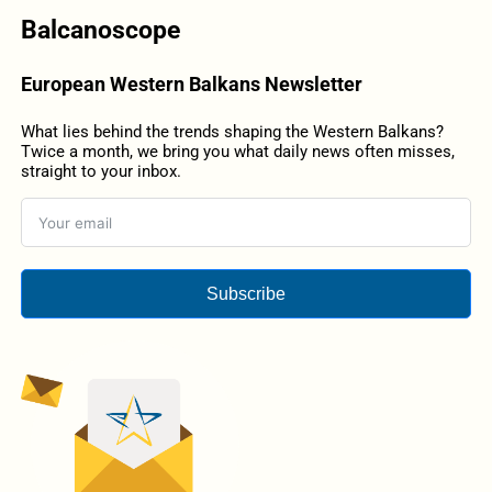
Balcanoscope
European Western Balkans Newsletter
What lies behind the trends shaping the Western Balkans?
Twice a month, we bring you what daily news often misses,
straight to your inbox.
Subscribe