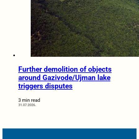
Further demolition of objects
around Gazivode/Ujman lake
triggers disputes
3 min read
31.07.2026.