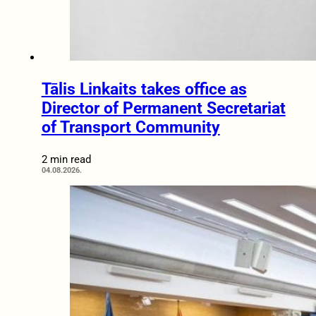
Tālis Linkaits takes office as
Director of Permanent Secretariat
of Transport Community
2 min read
04.08.2026.