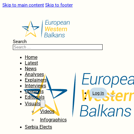
Skip to main content
Skip to footer
Search
Home
Latest
News
Analyses
Explainers
Interviews
Opinions
Log In
Editorials
Visuals
Videos
Infographics
Serbia Elects