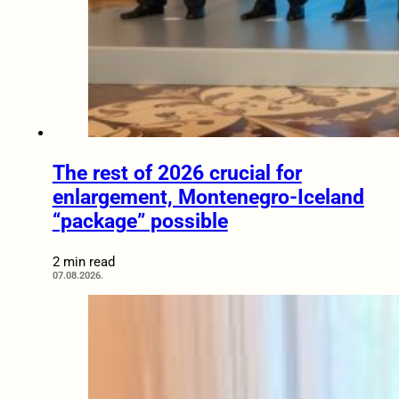
The rest of 2026 crucial for
enlargement, Montenegro-Iceland
“package” possible
2 min read
07.08.2026.