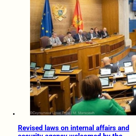
Revised laws on internal affairs and