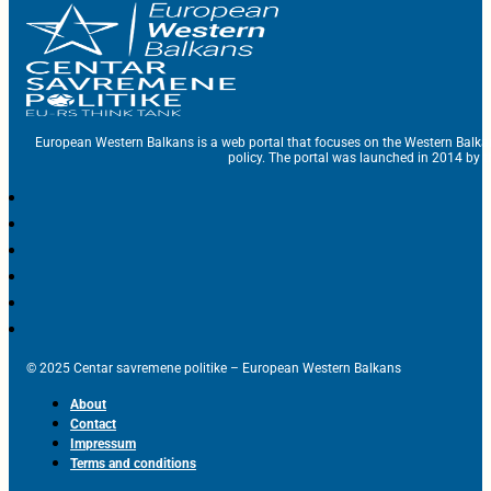
European Western Balkans is a web portal that focuses on the Western Balka
policy. The portal was launched in 2014 by t
© 2025 Centar savremene politike – European Western Balkans
About
Contact
Impressum
Terms and conditions