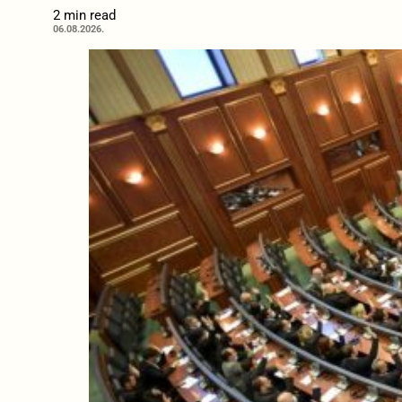
2 min read
06.08.2026.