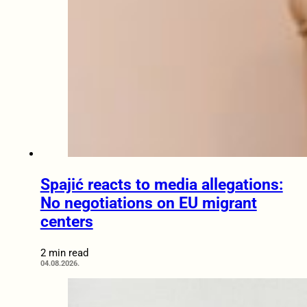
Spajić reacts to media allegations:
No negotiations on EU migrant
centers
2 min read
04.08.2026.