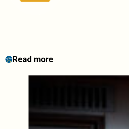
Read more