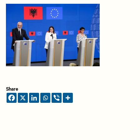
Share