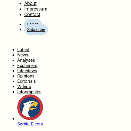
About
Impressum
Contact
Log In
Subscribe
Home
Latest
News
Analyses
Explainers
Interviews
Opinions
Editorials
Videos
Infographics
Serbia Elects