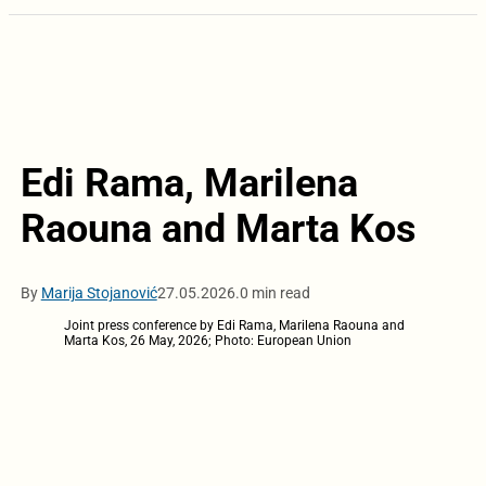
Edi Rama, Marilena
Raouna and Marta Kos
By
Marija Stojanović
27.05.2026.
0 min read
Joint press conference by Edi Rama, Marilena Raouna and
Marta Kos, 26 May, 2026; Photo: European Union