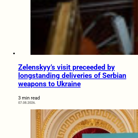
Zelenskyy’s visit preceeded by
longstanding deliveries of Serbian
weapons to Ukraine
3 min read
07.08.2026.