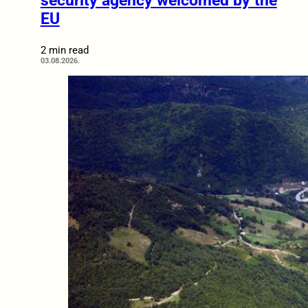
security agency welcomed by the
EU
2 min read
03.08.2026.