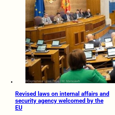
Revised laws on internal affairs and
security agency welcomed by the
EU