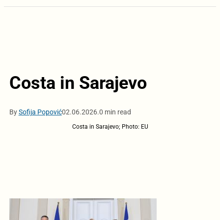
Costa in Sarajevo
By
Sofija Popović
02.06.2026.
0 min read
Costa in Sarajevo; Photo: EU