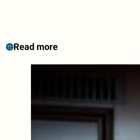
Read more