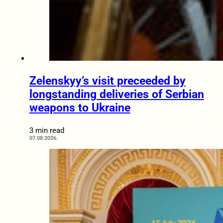
Zelenskyy’s visit preceeded by
longstanding deliveries of Serbian
weapons to Ukraine
3 min read
07.08.2026.