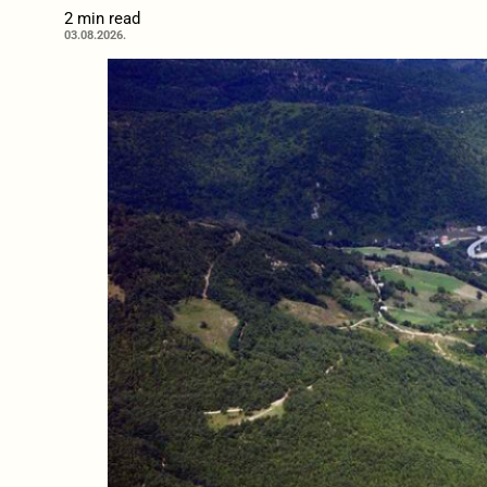
2 min read
03.08.2026.