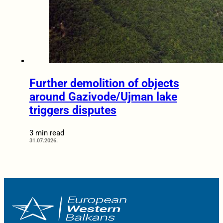
Further demolition of objects
around Gazivode/Ujman lake
triggers disputes
3 min read
31.07.2026.