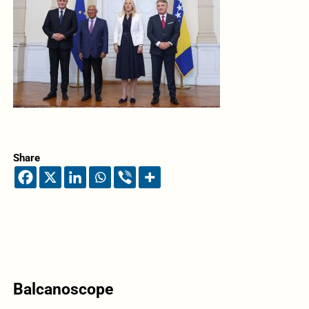
Share
Balcanoscope