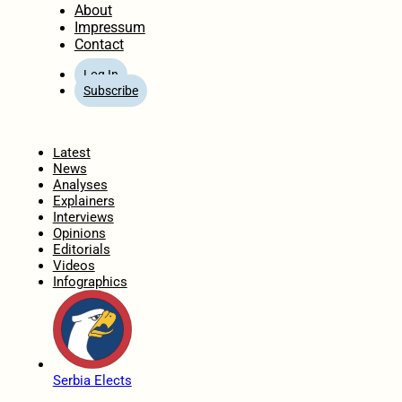
About
Impressum
Contact
Log In
Subscribe
Home
Latest
News
Analyses
Explainers
Interviews
Opinions
Editorials
Videos
Infographics
Serbia Elects