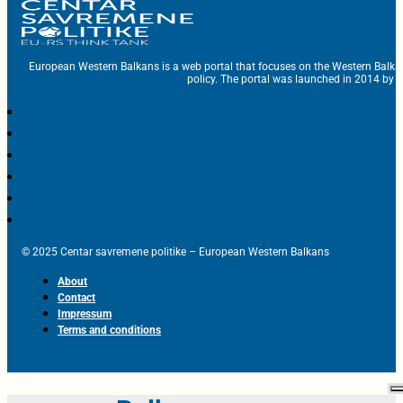
European Western Balkans is a web portal that focuses on the Western Balka
policy. The portal was launched in 2014 by t
© 2025 Centar savremene politike – European Western Balkans
About
Contact
Impressum
Terms and conditions