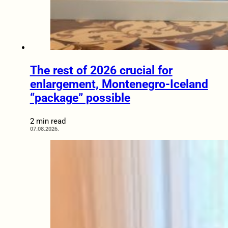
The rest of 2026 crucial for
enlargement, Montenegro-Iceland
“package” possible
2 min read
07.08.2026.