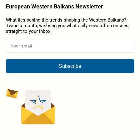
European Western Balkans Newsletter
What lies behind the trends shaping the Western Balkans?
Twice a month, we bring you what daily news often misses,
straight to your inbox.
Subscribe