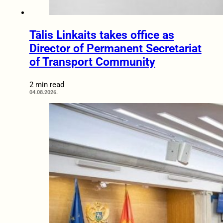
Tālis Linkaits takes office as
Director of Permanent Secretariat
of Transport Community
2 min read
04.08.2026.