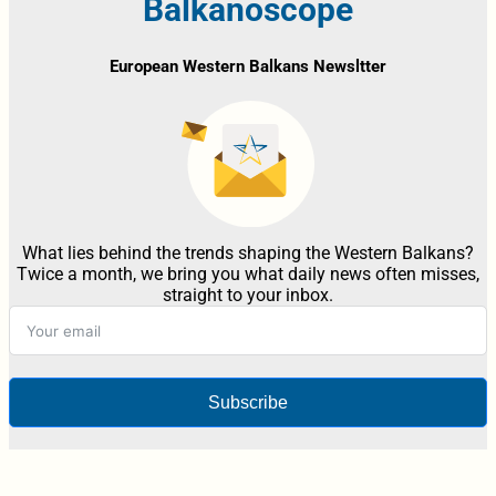
Balkanoscope
European Western Balkans Newsltter
What lies behind the trends shaping the Western Balkans?
Twice a month, we bring you what daily news often misses,
straight to your inbox.
Subscribe