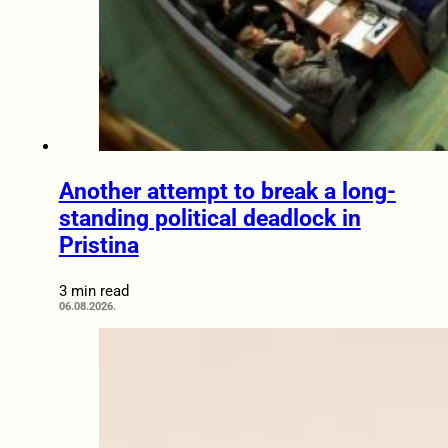
Another attempt to break a long-
standing political deadlock in
Pristina
3 min read
06.08.2026.