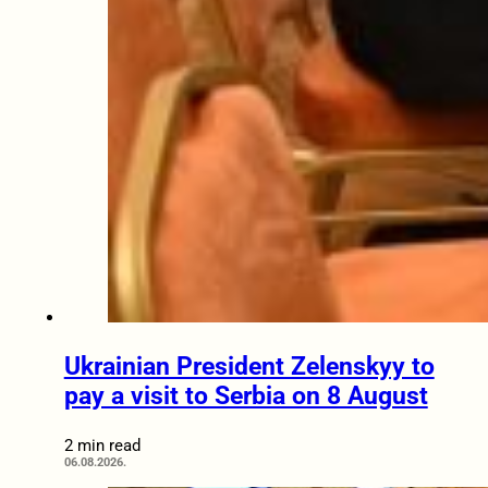
Ukrainian President Zelenskyy to
pay a visit to Serbia on 8 August
2 min read
06.08.2026.