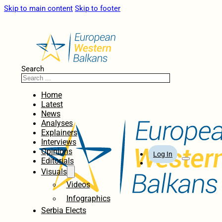
Skip to main content
Skip to footer
Search
Home
Latest
News
Analyses
Explainers
Interviews
Opinions
Log In
Editorials
Visuals
Videos
Infographics
Serbia Elects