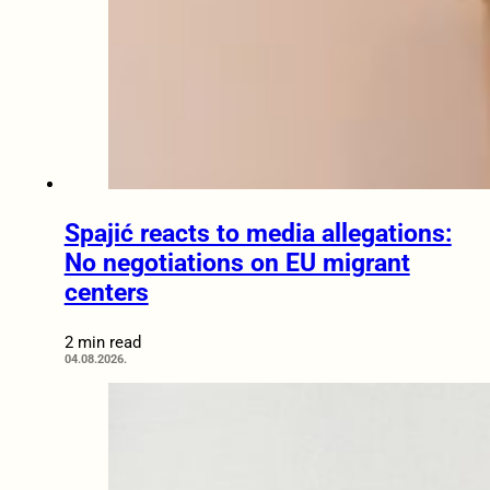
Spajić reacts to media allegations:
No negotiations on EU migrant
centers
2 min read
04.08.2026.